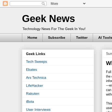
Geek News
Technology News For The Geek In You!
Home
Subscribe
Twitter
AI Tool
Sun
Geek Links
Tech Sweeps
Wh
Ebates
Full
the 
Ars Technica
info
—eit
LifeHacker
can 
Rakuten
with
iBota
This
user
User Interviews