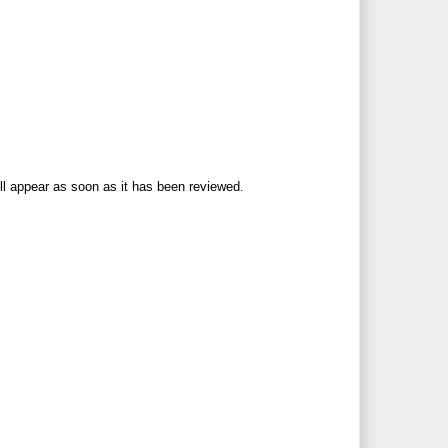
ll appear as soon as it has been reviewed.