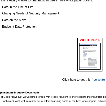
e it is easily visible to unauthorized users. This white paper covers:
Data in the Line of Fire
Changing Needs of Security Management
Data on the Move
Endpoint Data Protection
Click here to get this
free white
limentary Industry Downloads
 at
Geek-News.Net
we've joined forces with
TradePub.com
to offer readers the industries b
. Each week we'll feature a new set of offers featuring some of the best white papers, articl