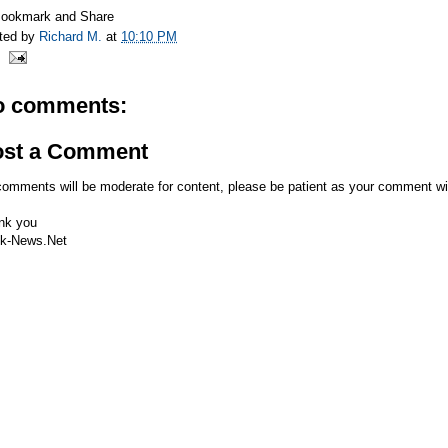
ted by
Richard M.
at
10:10 PM
o comments:
ost a Comment
comments will be moderate for content, please be patient as your comment wi
nk you
k-News.Net