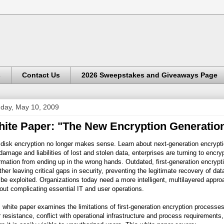
s
Contact Us
2026 Sweepstakes and Giveaways Page
day, May 10, 2009
ite Paper: "The New Encryption Generation
 disk encryption no longer makes sense. Learn about next-generation encrypt
damage and liabilities of lost and stolen data, enterprises are turning to enc
rmation from ending up in the wrong hands. Outdated, first-generation encrypt
her leaving critical gaps in security, preventing the legitimate recovery of d
be exploited. Organizations today need a more intelligent, multilayered appro
out complicating essential IT and user operations.
 white paper examines the limitations of first-generation encryption processe
 resistance, conflict with operational infrastructure and process requirement