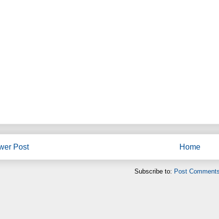
wer Post
Home
Subscribe to:
Post Comments