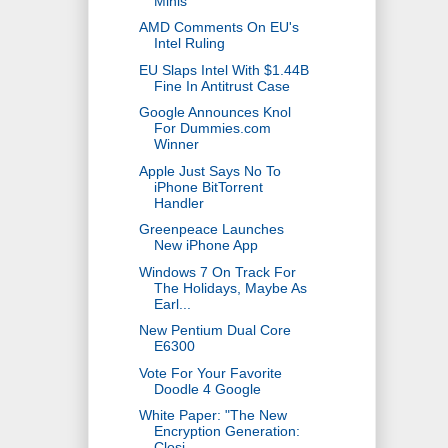
Minis
AMD Comments On EU's
Intel Ruling
EU Slaps Intel With $1.44B
Fine In Antitrust Case
Google Announces Knol
For Dummies.com
Winner
Apple Just Says No To
iPhone BitTorrent
Handler
Greenpeace Launches
New iPhone App
Windows 7 On Track For
The Holidays, Maybe As
Earl...
New Pentium Dual Core
E6300
Vote For Your Favorite
Doodle 4 Google
White Paper: "The New
Encryption Generation:
Closi...