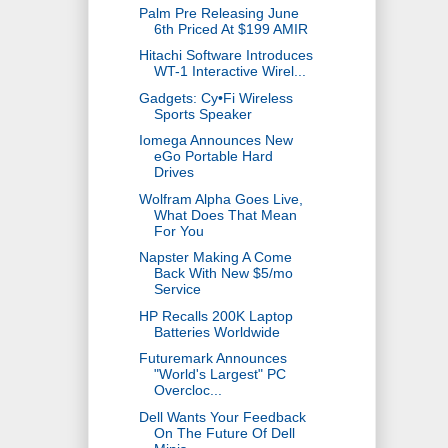
Palm Pre Releasing June
6th Priced At $199 AMIR
Hitachi Software Introduces
WT-1 Interactive Wirel...
Gadgets: Cy•Fi Wireless
Sports Speaker
Iomega Announces New
eGo Portable Hard
Drives
Wolfram Alpha Goes Live,
What Does That Mean
For You
Napster Making A Come
Back With New $5/mo
Service
HP Recalls 200K Laptop
Batteries Worldwide
Futuremark Announces
"World's Largest" PC
Overcloc...
Dell Wants Your Feedback
On The Future Of Dell