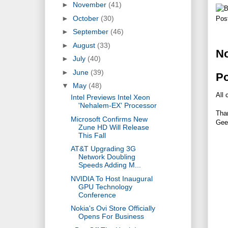
►
November
(41)
►
October
(30)
Pos
►
September
(46)
►
August
(33)
N
►
July
(40)
►
June
(39)
P
▼
May
(48)
All 
Intel Previews Intel Xeon
'Nehalem-EX' Processor
Tha
Microsoft Confirms New
Gee
Zune HD Will Release
This Fall
AT&T Upgrading 3G
Network Doubling
Speeds Adding M...
NVIDIA To Host Inaugural
GPU Technology
Conference
Nokia's Ovi Store Officially
Opens For Business