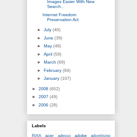
Images Easier With New
Search...
Internet Freedom
Preservation Act
►
July
(40)
►
June
(39)
►
May
(48)
►
April
(59)
►
March
(69)
►
February
(84)
►
January
(107)
►
2008
(652)
►
2007
(49)
►
2006
(28)
Labels
acer
adobe
RIAA
adesso
advertising