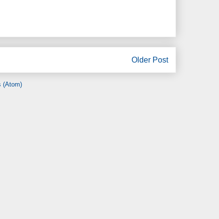
Older Post
 (Atom)