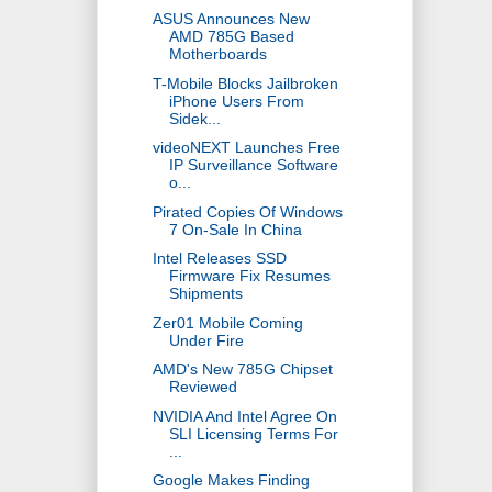
ASUS Announces New
AMD 785G Based
Motherboards
T-Mobile Blocks Jailbroken
iPhone Users From
Sidek...
videoNEXT Launches Free
IP Surveillance Software
o...
Pirated Copies Of Windows
7 On-Sale In China
Intel Releases SSD
Firmware Fix Resumes
Shipments
Zer01 Mobile Coming
Under Fire
AMD's New 785G Chipset
Reviewed
NVIDIA And Intel Agree On
SLI Licensing Terms For
...
Google Makes Finding