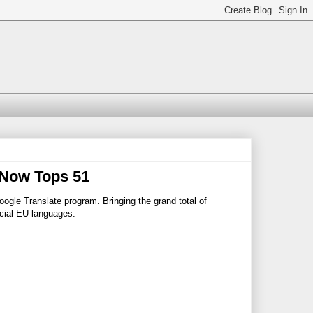
 Now Tops 51
ogle Translate program. Bringing the grand total of
icial EU languages.