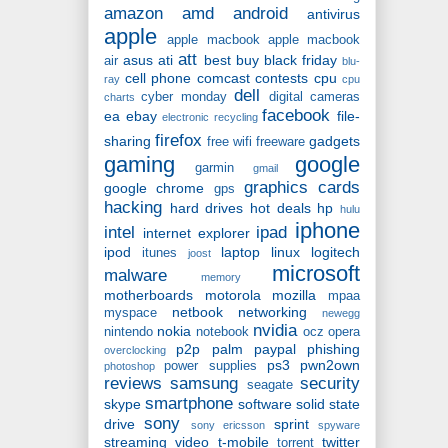
amazon
amd
android
antivirus
apple
apple macbook
apple macbook
att
asus
ati
best buy
black friday
air
blu-
cell phone
comcast
contests
cpu
ray
cpu
dell
cyber monday
digital cameras
charts
facebook
ea
ebay
file-
electronic recycling
firefox
sharing
gadgets
free wifi
freeware
gaming
google
garmin
gmail
graphics cards
google chrome
gps
hacking
hard drives
hot deals
hp
hulu
iphone
intel
ipad
internet explorer
ipod
laptop
linux
logitech
itunes
joost
microsoft
malware
memory
motherboards
motorola
mozilla
mpaa
netbook
networking
myspace
newegg
nvidia
nokia
nintendo
notebook
ocz
opera
p2p
palm
paypal
phishing
overclocking
ps3
pwn2own
power supplies
photoshop
reviews
samsung
security
seagate
smartphone
skype
software
solid state
sony
drive
sprint
sony ericsson
spyware
streaming video
t-mobile
twitter
torrent