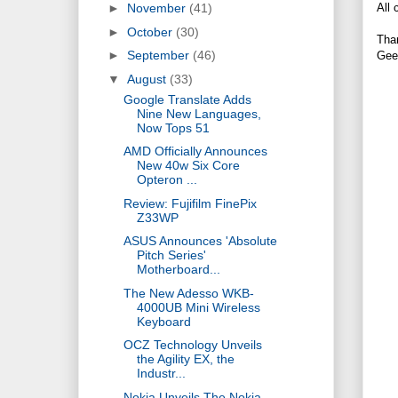
All 
►
November
(41)
►
October
(30)
Tha
►
September
(46)
Gee
▼
August
(33)
Google Translate Adds
Nine New Languages,
Now Tops 51
AMD Officially Announces
New 40w Six Core
Opteron ...
Review: Fujifilm FinePix
Z33WP
ASUS Announces 'Absolute
Pitch Series'
Motherboard...
The New Adesso WKB-
4000UB Mini Wireless
Keyboard
OCZ Technology Unveils
the Agility EX, the
Industr...
Nokia Unveils The Nokia