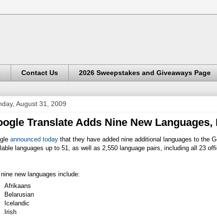
s
Contact Us
2026 Sweepstakes and Giveaways Page
day, August 31, 2009
ogle Translate Adds Nine New Languages,
gle
announced today
that they have added nine additional languages to the Go
lable languages up to 51, as well as 2,550 language pairs, including all 23 off
 nine new languages include:
Afrikaans
Belarusian
Icelandic
Irish