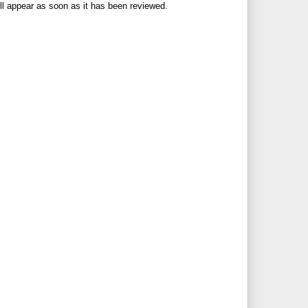
ll appear as soon as it has been reviewed.