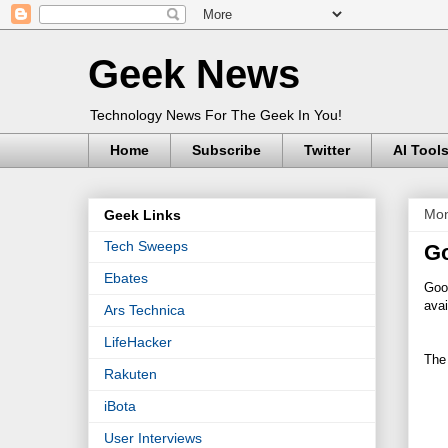
Geek News
Technology News For The Geek In You!
Home
Subscribe
Twitter
AI Tool
Mon
Geek Links
Tech Sweeps
Go
Ebates
Goo
avai
Ars Technica
LifeHacker
The
Rakuten
iBota
User Interviews