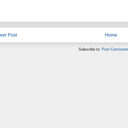
wer Post
Home
Subscribe to:
Post Comments