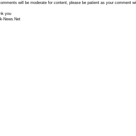
comments will be moderate for content, please be patient as your comment wi
nk you
k-News.Net