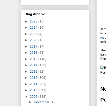
Blog Archive
►
2025
(18)
►
2024
(10)
Jeff
time
►
2023
(4)
rese
►
2020
(1)
coll
►
2017
(17)
The 
►
2016
(91)
tran
►
2015
(110)
Doc
►
2014
(123)
►
2013
(92)
Pos
►
2012
(309)
►
2011
(281)
N
►
2010
(341)
▼
2009
(638)
P
►
December
(42)