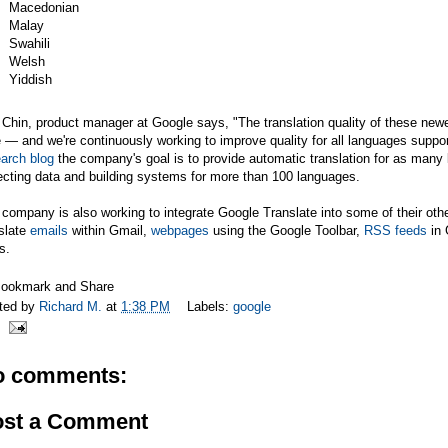
Macedonian
Malay
Swahili
Welsh
Yiddish
 Chin, product manager at Google says, "The translation quality of these newest 
 — and we're continuously working to improve quality for all languages suppo
arch blog
the company's goal is to provide automatic translation for as many
ecting data and building systems for more than 100 languages.
company is also working to integrate Google Translate into some of their oth
slate
emails
within Gmail,
webpages
using the Google Toolbar,
RSS feeds
in 
s.
ted by
Richard M.
at
1:38 PM
Labels:
google
o comments:
ost a Comment