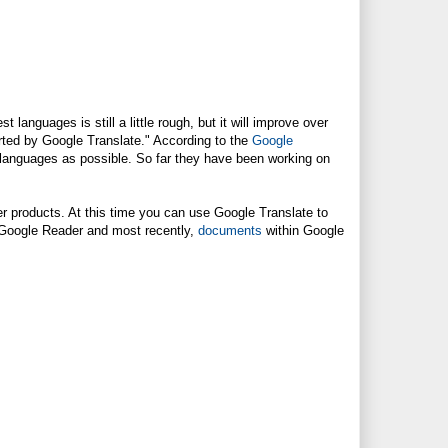
languages is still a little rough, but it will improve over
rted by Google Translate." According to the
Google
 languages as possible. So far they have been working on
er products. At this time you can use Google Translate to
Google Reader and most recently,
documents
within Google