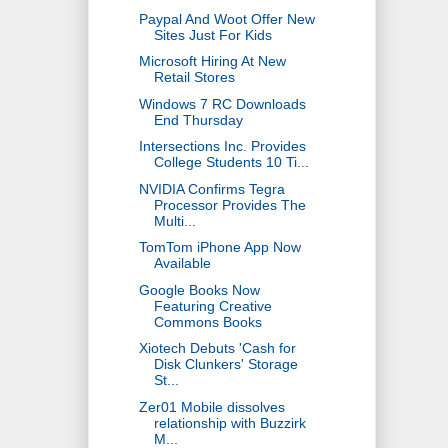
Paypal And Woot Offer New
Sites Just For Kids
Microsoft Hiring At New
Retail Stores
Windows 7 RC Downloads
End Thursday
Intersections Inc. Provides
College Students 10 Ti...
NVIDIA Confirms Tegra
Processor Provides The
Multi...
TomTom iPhone App Now
Available
Google Books Now
Featuring Creative
Commons Books
Xiotech Debuts 'Cash for
Disk Clunkers' Storage
St...
Zer01 Mobile dissolves
relationship with Buzzirk
M...