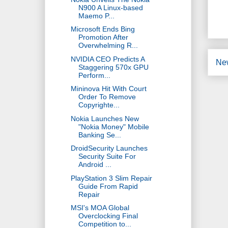
N900 A Linux-based
Maemo P...
Microsoft Ends Bing
Promotion After
Overwhelming R...
NVIDIA CEO Predicts A
Ne
Staggering 570x GPU
Perform...
Mininova Hit With Court
Order To Remove
Copyrighte...
Nokia Launches New
"Nokia Money" Mobile
Banking Se...
DroidSecurity Launches
Security Suite For
Android ...
PlayStation 3 Slim Repair
Guide From Rapid
Repair
MSI's MOA Global
Overclocking Final
Competition to...