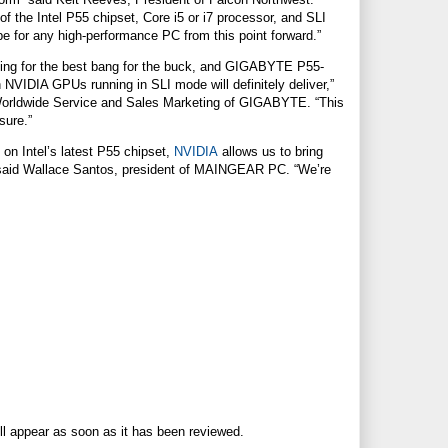
of the Intel P55 chipset, Core i5 or i7 processor, and SLI
pe for any high-performance PC from this point forward.”
ing for the best bang for the buck, and GIGABYTE P55-
h
NVIDIA
GPUs running in SLI mode will definitely deliver,”
orldwide Service and Sales Marketing of GIGABYTE. “This
sure.”
on Intel’s latest P55 chipset,
NVIDIA
allows us to bring
 said Wallace Santos, president of MAINGEAR PC. “We’re
ll appear as soon as it has been reviewed.