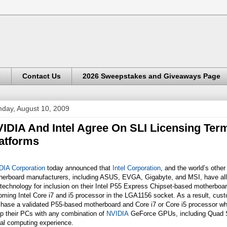
s
Contact Us
2026 Sweepstakes and Giveaways Page
day, August 10, 2009
IDIA And Intel Agree On SLI Licensing Term
atforms
DIA Corporation
today announced that
Intel Corporation
, and the world’s other
herboard manufacturers, including ASUS, EVGA, Gigabyte, and MSI, have al
technology for inclusion on their Intel P55 Express Chipset-based motherboar
ming Intel Core i7 and i5 processor in the LGA1156 socket. As a result, cu
chase a validated P55-based motherboard and Core i7 or Core i5 processor wh
p their PCs with any combination of
NVIDIA
GeForce GPUs, including Quad SL
ual computing experience.