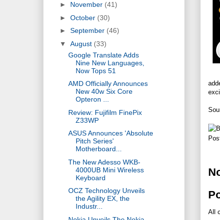
►
November
(41)
►
October
(30)
►
September
(46)
▼
August
(33)
Google Translate Adds
Nine New Languages,
Now Tops 51
add
AMD Officially Announces
New 40w Six Core
exci
Opteron ...
Sou
Review: Fujifilm FinePix
Z33WP
ASUS Announces 'Absolute
Pos
Pitch Series'
Motherboard...
The New Adesso WKB-
4000UB Mini Wireless
N
Keyboard
OCZ Technology Unveils
P
the Agility EX, the
Industr...
All 
Nokia Unveils The Nokia