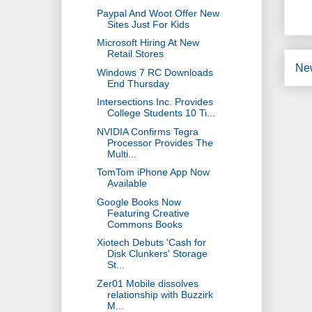
Paypal And Woot Offer New
Sites Just For Kids
Microsoft Hiring At New
Retail Stores
Ne
Windows 7 RC Downloads
End Thursday
Intersections Inc. Provides
College Students 10 Ti...
NVIDIA Confirms Tegra
Processor Provides The
Multi...
TomTom iPhone App Now
Available
Google Books Now
Featuring Creative
Commons Books
Xiotech Debuts 'Cash for
Disk Clunkers' Storage
St...
Zer01 Mobile dissolves
relationship with Buzzirk
M...