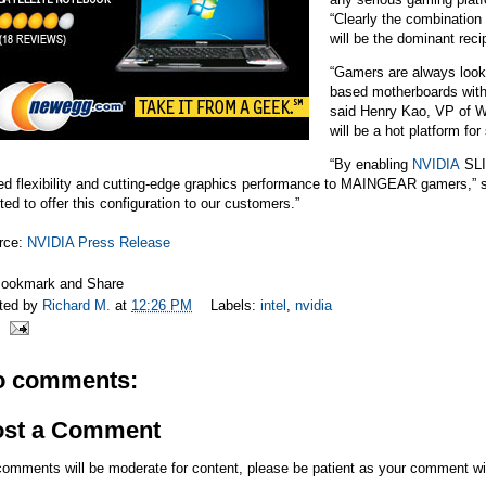
“Clearly the combination 
will be the dominant reci
“Gamers are always look
based motherboards wit
said Henry Kao, VP of W
will be a hot platform for 
“By enabling
NVIDIA
SLI 
ed flexibility and cutting-edge graphics performance to MAINGEAR gamers,”
ted to offer this configuration to our customers.”
rce:
NVIDIA Press Release
ted by
Richard M.
at
12:26 PM
Labels:
intel
,
nvidia
o comments:
ost a Comment
comments will be moderate for content, please be patient as your comment wi