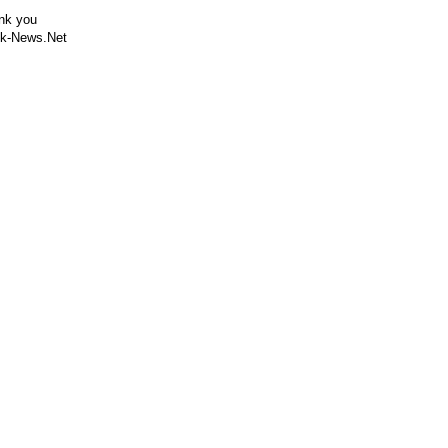
nk you
k-News.Net