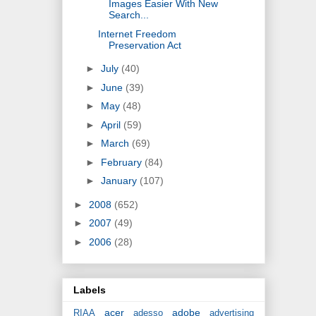
Images Easier With New
Search...
Internet Freedom
Preservation Act
►
July
(40)
►
June
(39)
►
May
(48)
►
April
(59)
►
March
(69)
►
February
(84)
►
January
(107)
►
2008
(652)
►
2007
(49)
►
2006
(28)
Labels
acer
adobe
RIAA
adesso
advertising