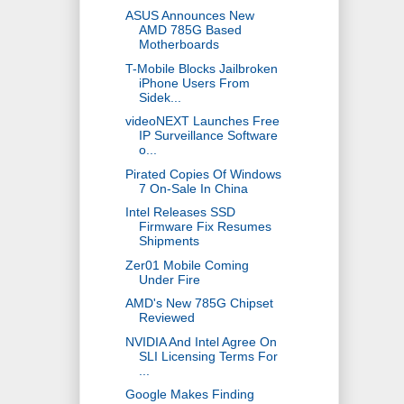
ASUS Announces New
AMD 785G Based
Motherboards
T-Mobile Blocks Jailbroken
iPhone Users From
Sidek...
videoNEXT Launches Free
IP Surveillance Software
o...
Pirated Copies Of Windows
7 On-Sale In China
Intel Releases SSD
Firmware Fix Resumes
Shipments
Zer01 Mobile Coming
Under Fire
AMD's New 785G Chipset
Reviewed
NVIDIA And Intel Agree On
SLI Licensing Terms For
...
Google Makes Finding