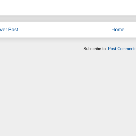
wer Post
Home
Subscribe to:
Post Comments