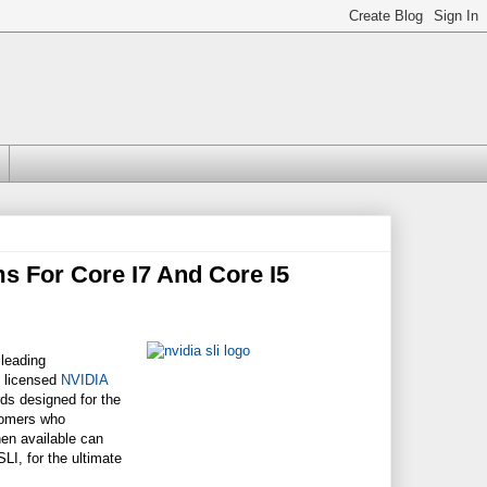
s For Core I7 And Core I5
 leading
l licensed
NVIDIA
ds designed for the
stomers who
en available can
I, for the ultimate