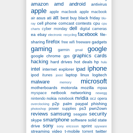
amazon
amd
android
antivirus
apple
apple macbook
apple macbook
att
asus
ati
best buy
black friday
air
blu-
cell phone
comcast
contests
cpu
ray
cpu
dell
cyber monday
digital cameras
charts
facebook
ea
ebay
file-
electronic recycling
firefox
sharing
gadgets
free wifi
freeware
gaming
google
garmin
gmail
graphics cards
google chrome
gps
hacking
hard drives
hot deals
hp
hulu
iphone
intel
ipad
internet explorer
ipod
laptop
linux
logitech
itunes
joost
microsoft
malware
memory
motherboards
motorola
mozilla
mpaa
netbook
networking
myspace
newegg
nvidia
nokia
nintendo
notebook
ocz
opera
p2p
palm
paypal
phishing
overclocking
ps3
pwn2own
power supplies
photoshop
reviews
samsung
security
seagate
smartphone
skype
software
solid state
sony
drive
sprint
sony ericsson
spyware
streaming video
t-mobile
twitter
torrent