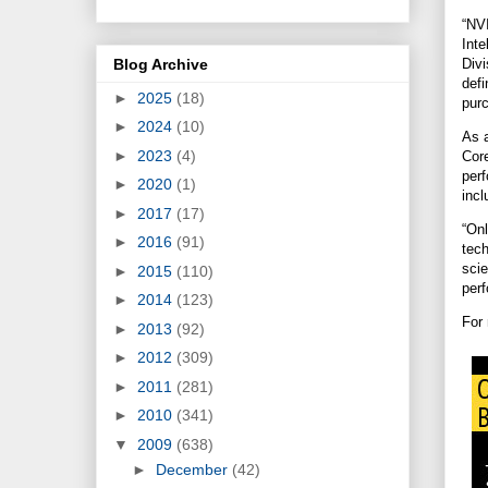
“NV
Int
Blog Archive
Divi
defi
►
2025
(18)
purc
►
2024
(10)
As 
►
2023
(4)
Cor
per
►
2020
(1)
inc
►
2017
(17)
“On
►
2016
(91)
tec
sci
►
2015
(110)
perf
►
2014
(123)
For
►
2013
(92)
►
2012
(309)
►
2011
(281)
►
2010
(341)
▼
2009
(638)
►
December
(42)