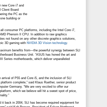
r new Core i7 and
 Client Board
hering the PC as the
yone building or
all consumer PC platforms, including the Intel Core i7,
AMD Phenom II CPU. In addition to raw graphics
es not found on any other discrete graphics solutions,
pic 3D gaming with
NVIDIA 3D Vision technology
.
 maximum benefits from—the powerful synergy between SLI
therboard Business Unit. “ASUS has honed the art and
 Series motherboards, which deliver unparalleled
e arrival of P55 and Core i5, and the inclusion of SLI
 platform complete,” said Klaus Ruether, senior product
ter Germany. “We are very excited to offer our
atform, which we believe will hit a sweet spot of price,
ality.”
d it back in 2004, SLI has become required equipment for
orm” said Kelt Reeves, President of Falcon Northwest.