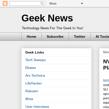
Geek News
Technology News For The Geek In You!
Home
Subscribe
Twitter
AI Tool
Mon
Geek Links
Tech Sweeps
NV
Pl
Ebates
Ars Technica
NVI
LifeHacker
mot
SLI 
Rakuten
upco
pur
iBota
equi
User Interviews
vis