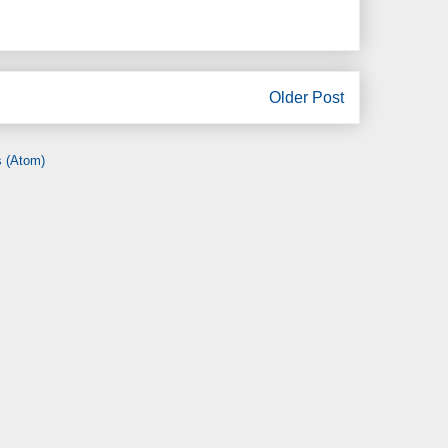
Older Post
 (Atom)