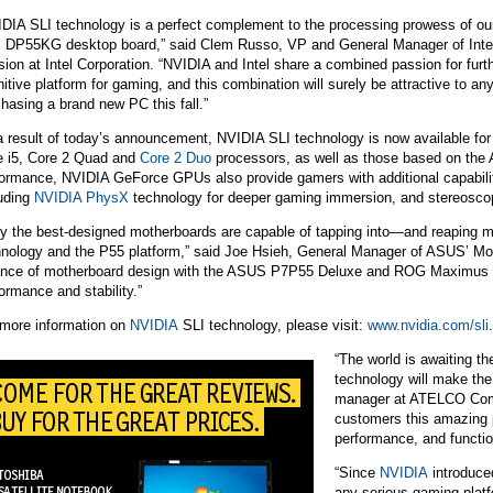
IDIA SLI technology is a perfect complement to the processing prowess of ou
el DP55KG desktop board,” said Clem Russo, VP and General Manager of Intel
sion at Intel Corporation. “NVIDIA and Intel share a combined passion for furt
nitive platform for gaming, and this combination will surely be attractive to an
hasing a brand new PC this fall.”
a result of today’s announcement,
NVIDIA
SLI technology is now available for 
e i5, Core 2 Quad and
Core 2 Duo
processors, as well as those based on the 
formance,
NVIDIA
GeForce GPUs also provide gamers with additional capabiliti
luding
NVIDIA PhysX
technology for deeper gaming immersion, and stereosco
ly the best-designed motherboards are capable of tapping into—and reaping
hnology and the P55 platform,” said Joe Hsieh, General Manager of ASUS’ Mo
ence of motherboard design with the ASUS P7P55 Deluxe and ROG Maximus III
ormance and stability.”
 more information on
NVIDIA
SLI technology, please visit:
www.nvidia.com/sli
.
“The world is awaiting th
technology will make the
manager at ATELCO Compu
customers this amazing pl
performance, and function
“Since
NVIDIA
introduce
any serious gaming platf