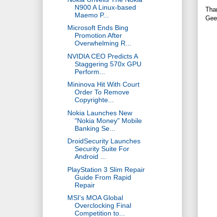
N900 A Linux-based
Tha
Maemo P...
Gee
Microsoft Ends Bing
Promotion After
Overwhelming R...
NVIDIA CEO Predicts A
Staggering 570x GPU
Perform...
Mininova Hit With Court
Order To Remove
Copyrighte...
Nokia Launches New
"Nokia Money" Mobile
Banking Se...
DroidSecurity Launches
Security Suite For
Android ...
PlayStation 3 Slim Repair
Guide From Rapid
Repair
MSI's MOA Global
Overclocking Final
Competition to...