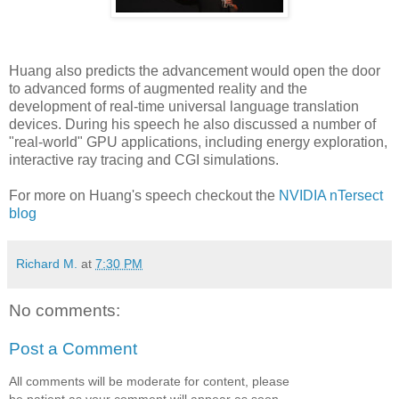
Huang also predicts the advancement would open the door
to advanced forms of augmented reality and the
development of real-time universal language translation
devices. During his speech he also discussed a number of
"real-world" GPU applications, including energy exploration,
interactive ray tracing and CGI simulations.
For more on Huang's speech checkout the
NVIDIA nTersect
blog
Richard M.
at
7:30 PM
No comments:
Post a Comment
All comments will be moderate for content, please
be patient as your comment will appear as soon