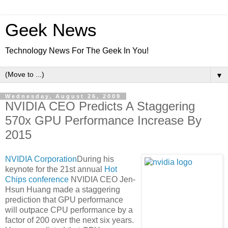
Geek News
Technology News For The Geek In You!
▼
Wednesday, August 26, 2009
NVIDIA CEO Predicts A Staggering
570x GPU Performance Increase By
2015
NVIDIA Corporation
During his
keynote for the 21st annual
Hot
Chips conference
NVIDIA CEO Jen-
Hsun Huang made a staggering
prediction that GPU performance
will outpace CPU performance by a
factor of 200 over the next six years.