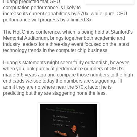
Huang predicted that GPU
computation performance is likely to
increase its current capabilities by 570x, while 'pure' CPU
performance will progress by a limited 3x.
The Hot Chips conference, which is being held at Stanford’s
Memorial Auditorium, brings together both academic and
industry leaders for a three-day event focused on the latest
technology trends in the computer chip business.
Huang's statements might seem fairly outlandish, however
when you look purely at performance numbers of GPU's
made 5-6 years ago and compare those numbers to the high
end cards we see today the numbers are staggering. I'll
admit they are no where near the 570'x factor he is
predicting but they are staggering none the less.