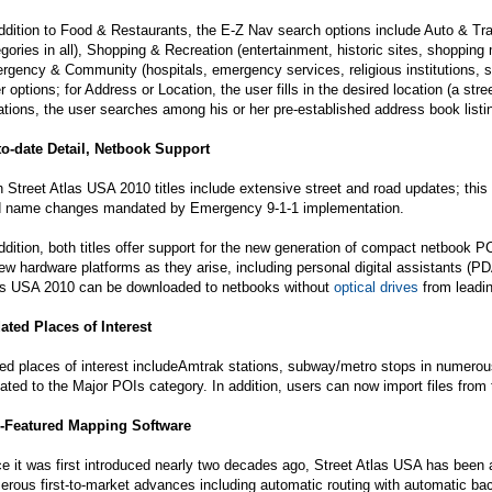
ddition to Food & Restaurants, the E-Z Nav search options include Auto & Tra
gories in all), Shopping & Recreation (entertainment, historic sites, shopping ma
gency & Community (hospitals, emergency services, religious institutions, scho
r options; for Address or Location, the user fills in the desired location (a st
tions, the user searches among his or her pre-established address book listing
to-date Detail, Netbook Support
 Street Atlas USA 2010 titles include extensive street and road updates; this
d name changes mandated by Emergency 9-1-1 implementation.
ddition, both titles offer support for the new generation of compact netbook 
ew hardware platforms as they arise, including personal digital assistants (
as USA 2010 can be downloaded to netbooks without
optical drives
from leadin
ated Places of Interest
ed places of interest includeAmtrak stations, subway/metro stops in numerou
ated to the Major POIs category. In addition, users can now import files from
l-Featured Mapping Software
e it was first introduced nearly two decades ago, Street Atlas USA has been a
rous first-to-market advances including automatic routing with automatic back