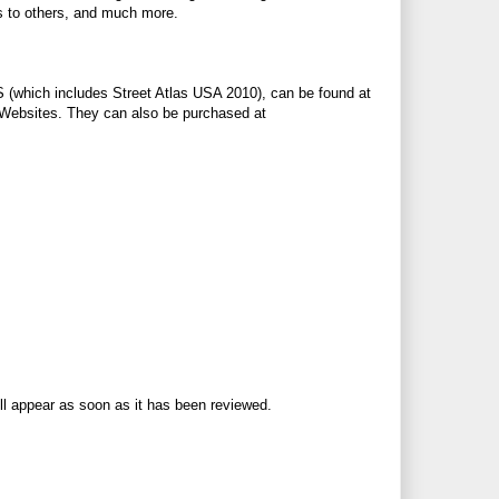
s to others, and much more.
 (which includes Street Atlas USA 2010), can be found at
top Websites. They can also be purchased at
ll appear as soon as it has been reviewed.