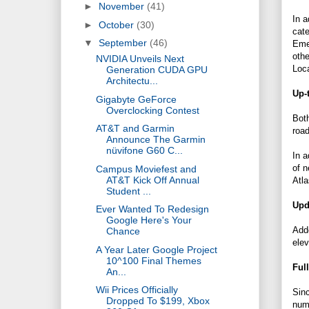
►
November
(41)
In a
►
October
(30)
cate
▼
September
(46)
Emer
othe
NVIDIA Unveils Next
Loca
Generation CUDA GPU
Architectu...
Up-
Gigabyte GeForce
Overclocking Contest
Both
AT&T and Garmin
roa
Announce The Garmin
nüvifone G60 C...
In a
of n
Campus Moviefest and
AT&T Kick Off Annual
Atl
Student ...
Upd
Ever Wanted To Redesign
Google Here's Your
Add
Chance
elev
A Year Later Google Project
10^100 Final Themes
Ful
An...
Wii Prices Officially
Sinc
Dropped To $199, Xbox
nume