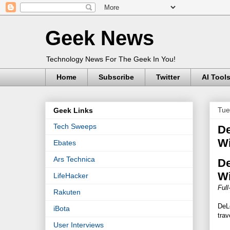
Geek News
Technology News For The Geek In You!
Home
Subscribe
Twitter
AI Tool
Tue
Geek Links
Tech Sweeps
De
Wi
Ebates
Ars Technica
De
Wi
LifeHacker
Ful
Rakuten
DeL
iBota
trav
User Interviews