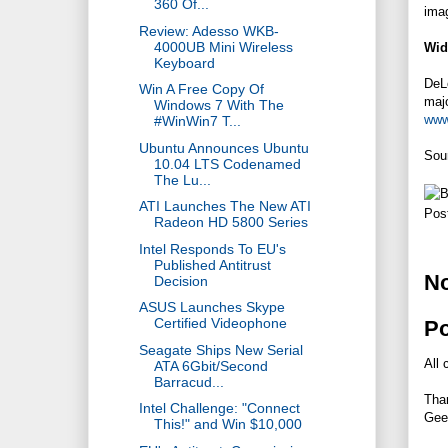
360 Of...
ima
Review: Adesso WKB-
4000UB Mini Wireless
Wid
Keyboard
DeLo
Win A Free Copy Of
majo
Windows 7 With The
www
#WinWin7 T...
Ubuntu Announces Ubuntu
Sou
10.04 LTS Codenamed
The Lu...
ATI Launches The New ATI
Pos
Radeon HD 5800 Series
Intel Responds To EU's
Published Antitrust
N
Decision
ASUS Launches Skype
Certified Videophone
P
Seagate Ships New Serial
All 
ATA 6Gbit/Second
Barracud...
Tha
Intel Challenge: "Connect
Gee
This!" and Win $10,000