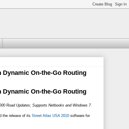
h Dynamic On-the-Go Routing
h Dynamic On-the-Go Routing
0,000 Road Updates; Supports Netbooks and Windows 7.
 the release of its
Street Atlas USA 2010
software for