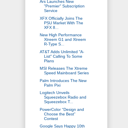
Ars Launches New
"Premier" Subscription
Service
XFX Officially Joins The
PSU Market With The
XFX 8...
New High Performance
Xtreem G1 and Xtreem
R-Type S...
AT&T Adds Unlimited "A-
List" Calling To Some
Plans
MSI Releases The Xtreme
Speed Mainboard Series
Palm Introduces The New
Palm Pixi
Logitech Unveils
Squeezebox Radio and
Squeezebox T...
PowerColor “Design and
Choose the Best”
Contest
Google Says Happy 10th