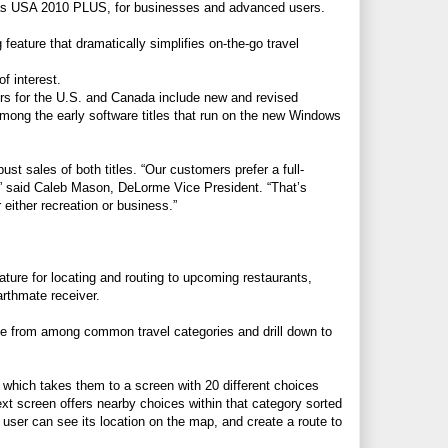
tlas USA 2010 PLUS, for businesses and advanced users.
feature that dramatically simplifies on-the-go travel
f interest.
ers for the U.S. and Canada include new and revised
mong the early software titles that run on the new Windows
ust sales of both titles. “Our customers prefer a full-
,” said Caleb Mason, DeLorme Vice President. “That’s
 either recreation or business.”
ture for locating and routing to upcoming restaurants,
arthmate receiver.
se from among common travel categories and drill down to
 which takes them to a screen with 20 different choices
ext screen offers nearby choices within that category sorted
user can see its location on the map, and create a route to