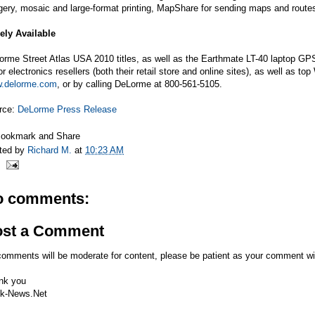
gery, mosaic and large-format printing, MapShare for sending maps and route
ely Available
rme Street Atlas USA 2010 titles, as well as the Earthmate LT-40 laptop GPS
r electronics resellers (both their retail store and online sites), as well as 
.delorme.com
, or by calling DeLorme at 800-561-5105.
rce:
DeLorme Press Release
ted by
Richard M.
at
10:23 AM
o comments:
ost a Comment
comments will be moderate for content, please be patient as your comment wi
nk you
k-News.Net