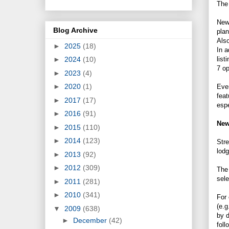
Th
New 
Blog Archive
pla
Also
►
2025
(18)
In a
list
►
2024
(10)
7 o
►
2023
(4)
►
2020
(1)
Even
feat
►
2017
(17)
espe
►
2016
(91)
New
►
2015
(110)
►
2014
(123)
Stre
lodg
►
2013
(92)
►
2012
(309)
The 
sele
►
2011
(281)
►
2010
(341)
For 
(e.g
▼
2009
(638)
by d
►
December
(42)
foll