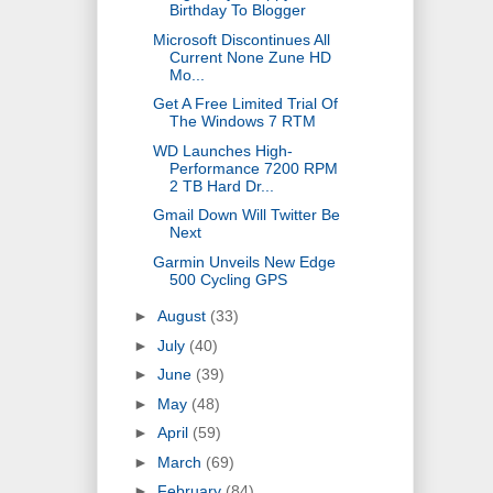
Birthday To Blogger
Microsoft Discontinues All
Current None Zune HD
Mo...
Get A Free Limited Trial Of
The Windows 7 RTM
WD Launches High-
Performance 7200 RPM
2 TB Hard Dr...
Gmail Down Will Twitter Be
Next
Garmin Unveils New Edge
500 Cycling GPS
►
August
(33)
►
July
(40)
►
June
(39)
►
May
(48)
►
April
(59)
►
March
(69)
►
February
(84)