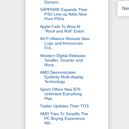
Dynami...
Ne
SAPPHIRE Expands Their
PSU Line-up Adds New
Pure PSUs
Apple Fails To Wow At
"Rock and Roll" Event
Wi-Fi Alliance Reveals New
Logo and Announces
Firs...
Western Digital Releases
Smaller, Smarter and
More...
AMD Demonstrates
Eyefinity Multi-display
Technology
Sprint Offers New $70
Unlimited Everything
Plan
Twitter Updates Their TOS
AMD Tries To Simplify The
PC Buying Experience
Wit...