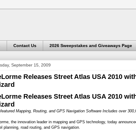
s
Contact Us
2026 Sweepstakes and Giveaways Page
sday, September 15, 2009
Lorme Releases Street Atlas USA 2010 wit
zard
Lorme Releases Street Atlas USA 2010 wit
zard
l-featured Mapping, Routing, and GPS Navigation Software Includes over 30
orme, the innovation leader in mapping and GPS technology, today announced
el planning, road routing, and GPS navigation.