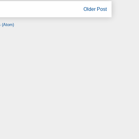
Older Post
 (Atom)