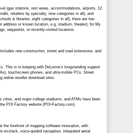
vel (gas stations, rest areas, accommodations, airports, 12
lls, retailers by specialty, nine categories in all), and
ols & libraries, eight categories in all); there are two
reet address or known location, e.g. stadium, theater); for My
s, waypoints, or recently-visited locations.
 includes new construction, street and road extensions, and
PCs. This is in keeping with DeLorme’s longstanding support
PDAs), touchscreen phones, and ultra-mobile PCs. Street
g online reseller download sites.
s cities, and major college stadiums, and ATMs have been
 the POI Factory website (
POI-Factory.com
).
t the forefront of mapping software innovation, with
-on-track, voice-guided navigation, integrated aerial