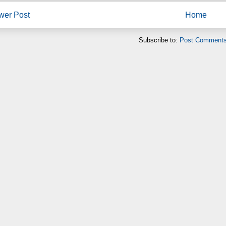
wer Post
Home
Subscribe to:
Post Comments