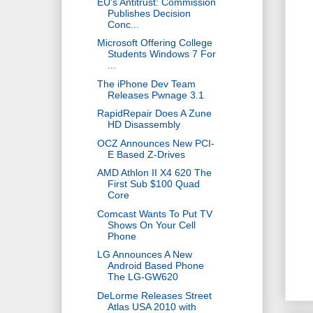
EU's Antitrust: Commission
Publishes Decision
Conc...
Microsoft Offering College
Students Windows 7 For
...
The iPhone Dev Team
Releases Pwnage 3.1
RapidRepair Does A Zune
HD Disassembly
OCZ Announces New PCI-
E Based Z-Drives
AMD Athlon II X4 620 The
First Sub $100 Quad
Core
Comcast Wants To Put TV
Shows On Your Cell
Phone
LG Announces A New
Android Based Phone
The LG-GW620
DeLorme Releases Street
Atlas USA 2010 with