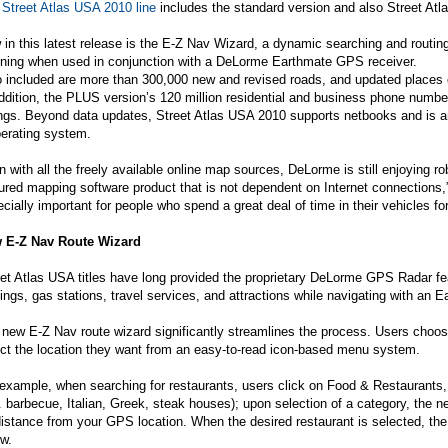
e
Street Atlas USA 2010 line
includes the standard version and also Street A
in this latest release is the E-Z Nav Wizard, a dynamic searching and routing 
nning when used in conjunction with a DeLorme Earthmate GPS receiver.
 included are more than 300,000 new and revised roads, and updated places o
ddition, the PLUS version’s 120 million residential and business phone numb
ings. Beyond data updates, Street Atlas USA 2010 supports netbooks and is a
perating system.
 with all the freely available online map sources, DeLorme is still enjoying rob
ured mapping software product that is not dependent on Internet connections
cially important for people who spend a great deal of time in their vehicles for
 E-Z Nav Route Wizard
et Atlas USA titles have long provided the proprietary DeLorme GPS Radar fea
ings, gas stations, travel services, and attractions while navigating with an E
new E-Z Nav route wizard significantly streamlines the process. Users choo
ct the location they want from an easy-to-read icon-based menu system.
example, when searching for restaurants, users click on Food & Restaurants,
. barbecue, Italian, Greek, steak houses); upon selection of a category, the n
istance from your GPS location. When the desired restaurant is selected, the 
ow.