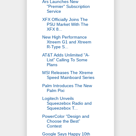
Ars Launches New
"Premier" Subscription
Service
XFX Officially Joins The
PSU Market With The
XFX 8...
New High Performance
Xtreem G1 and Xtreem
R-Type S...
AT&T Adds Unlimited "A-
List" Calling To Some
Plans
MSI Releases The Xtreme
Speed Mainboard Series
Palm Introduces The New
Palm Pixi
Logitech Unveils
Squeezebox Radio and
Squeezebox T...
PowerColor “Design and
Choose the Best”
Contest
Google Says Happy 10th