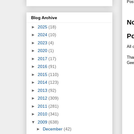
Pos
Blog Archive
N
►
2025
(18)
P
►
2024
(10)
►
2023
(4)
All 
►
2020
(1)
Tha
►
2017
(17)
Gee
►
2016
(91)
►
2015
(110)
►
2014
(123)
►
2013
(92)
►
2012
(309)
►
2011
(281)
►
2010
(341)
▼
2009
(638)
►
December
(42)