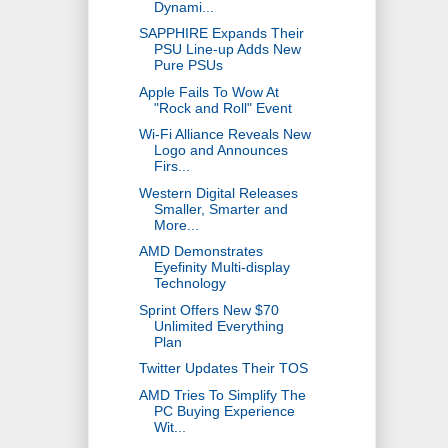
Dynami...
SAPPHIRE Expands Their
PSU Line-up Adds New
Pure PSUs
Apple Fails To Wow At
"Rock and Roll" Event
Wi-Fi Alliance Reveals New
Logo and Announces
Firs...
Western Digital Releases
Smaller, Smarter and
More...
AMD Demonstrates
Eyefinity Multi-display
Technology
Sprint Offers New $70
Unlimited Everything
Plan
Twitter Updates Their TOS
AMD Tries To Simplify The
PC Buying Experience
Wit...