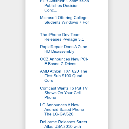
EU's Antitrust: Commission
Publishes Decision
Conc...
Microsoft Offering College
Students Windows 7 For
...
The iPhone Dev Team
Releases Pwnage 3.1
RapidRepair Does A Zune
HD Disassembly
OCZ Announces New PCI-
E Based Z-Drives
AMD Athlon II X4 620 The
First Sub $100 Quad
Core
Comcast Wants To Put TV
Shows On Your Cell
Phone
LG Announces A New
Android Based Phone
The LG-GW620
DeLorme Releases Street
Atlas USA 2010 with