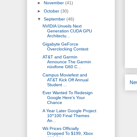
►
November
(41)
►
October
(30)
▼
September
(46)
NVIDIA Unveils Next
Generation CUDA GPU
Architectu...
Gigabyte GeForce
Overclocking Contest
AT&T and Garmin
Announce The Garmin
nüvifone G60 C...
Campus Moviefest and
AT&T Kick Off Annual
Ne
Student ...
Ever Wanted To Redesign
Google Here's Your
Chance
A Year Later Google Project
10^100 Final Themes
An...
Wii Prices Officially
Dropped To $199, Xbox