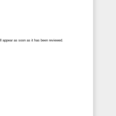
ll appear as soon as it has been reviewed.