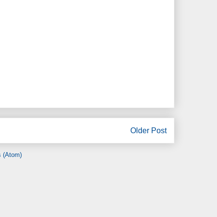
Older Post
 (Atom)