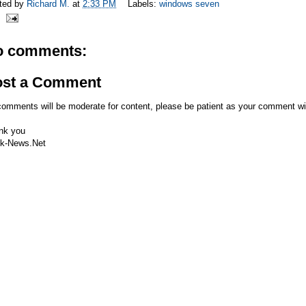
ted by
Richard M.
at
2:33 PM
Labels:
windows seven
o comments:
ost a Comment
comments will be moderate for content, please be patient as your comment wi
nk you
k-News.Net