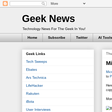
Geek News
Technology News For The Geek In You!
Home
Subscribe
Twitter
AI Tool
Thu
Geek Links
Tech Sweeps
Mi
Ebates
Micr
to
P
Ars Technica
Her
LifeHacker
cop
Rakuten
Mor
iBota
User Interviews