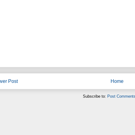
wer Post
Home
Subscribe to:
Post Comments