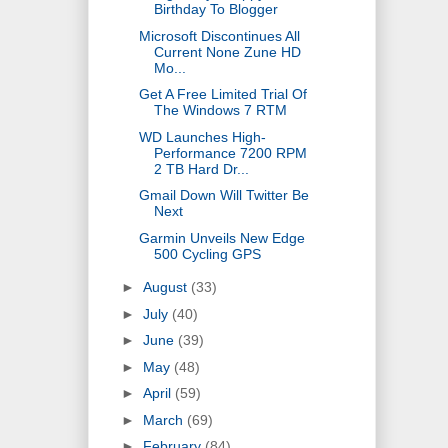
Birthday To Blogger
Microsoft Discontinues All
Current None Zune HD
Mo...
Get A Free Limited Trial Of
The Windows 7 RTM
WD Launches High-
Performance 7200 RPM
2 TB Hard Dr...
Gmail Down Will Twitter Be
Next
Garmin Unveils New Edge
500 Cycling GPS
►
August
(33)
►
July
(40)
►
June
(39)
►
May
(48)
►
April
(59)
►
March
(69)
►
February
(84)