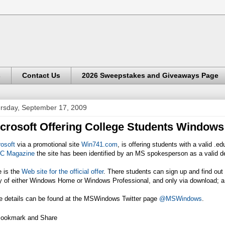
s
Contact Us
2026 Sweepstakes and Giveaways Page
rsday, September 17, 2009
crosoft Offering College Students Windows
osoft
via a promotional site
Win741.com
, is offering students with a valid .
C Magazine
the site has been identified by an MS spokesperson as a valid d
e is the
Web site for the official offer
. There students can sign up and find out o
y of either Windows Home or Windows Professional, and only via download; 
e details can be found at the MSWindows Twitter page
@MSWindows
.