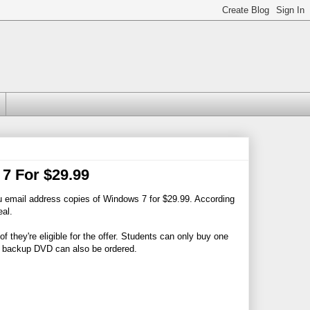
 7 For $29.99
edu email address copies of Windows 7 for $29.99. According
eal.
f they're eligible for the offer. Students can only buy one
a backup DVD can also be ordered.