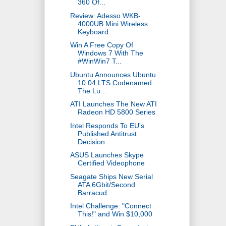
360 Of...
Review: Adesso WKB-
4000UB Mini Wireless
Keyboard
Win A Free Copy Of
Windows 7 With The
#WinWin7 T...
Ubuntu Announces Ubuntu
10.04 LTS Codenamed
The Lu...
ATI Launches The New ATI
Radeon HD 5800 Series
Intel Responds To EU's
Published Antitrust
Decision
ASUS Launches Skype
Certified Videophone
Seagate Ships New Serial
ATA 6Gbit/Second
Barracud...
Intel Challenge: "Connect
This!" and Win $10,000