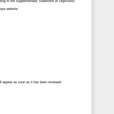
ating to the supplementary Statement of Objections.
ropa website:
ll appear as soon as it has been reviewed.