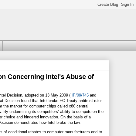
n Concerning Intel's Abuse of
Intel Decision, adopted on 13 May 2009 (
IP/09/745
and
t Decision found that Intel broke EC Treaty antitrust rules
rom the market for computer chips called x86 central
By undermining its competitors’ ability to compete on the
er choice and hindered innovation. On the basis of a
cision demonstrates how Intel broke the law.
s of conditional rebates to computer manufacturers and to