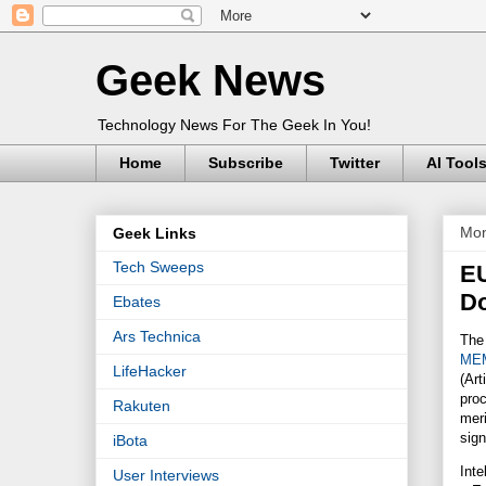
Geek News
Technology News For The Geek In You!
Home
Subscribe
Twitter
AI Tool
Mon
Geek Links
Tech Sweeps
EU
Do
Ebates
Ars Technica
The 
MEM
LifeHacker
(Art
pro
Rakuten
meri
sig
iBota
Inte
User Interviews