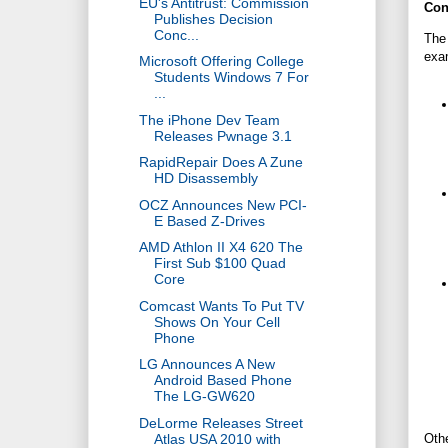
EU's Antitrust: Commission
Con
Publishes Decision
Conc...
The 
exa
Microsoft Offering College
Students Windows 7 For
...
The iPhone Dev Team
Releases Pwnage 3.1
RapidRepair Does A Zune
HD Disassembly
OCZ Announces New PCI-
E Based Z-Drives
AMD Athlon II X4 620 The
First Sub $100 Quad
Core
Comcast Wants To Put TV
Shows On Your Cell
Phone
LG Announces A New
Android Based Phone
The LG-GW620
DeLorme Releases Street
Atlas USA 2010 with
Othe