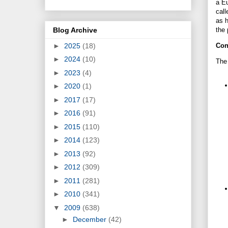
a Eu
call
as h
Blog Archive
the 
►
2025
(18)
Con
►
2024
(10)
The 
►
2023
(4)
►
2020
(1)
►
2017
(17)
►
2016
(91)
►
2015
(110)
►
2014
(123)
►
2013
(92)
►
2012
(309)
►
2011
(281)
►
2010
(341)
▼
2009
(638)
►
December
(42)