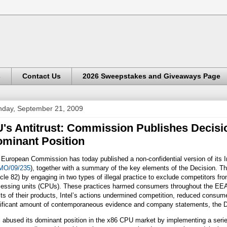
s
Contact Us
2026 Sweepstakes and Giveaways Page
day, September 21, 2009
's Antitrust: Commission Publishes Decisio
minant Position
European Commission has today published a non-confidential version of its 
O/09/235
), together with a summary of the key elements of the Decision. Tha
icle 82) by engaging in two types of illegal practice to exclude competitors f
cessing units (CPUs). These practices harmed consumers throughout the EEA. 
ts of their products, Intel’s actions undermined competition, reduced consum
nificant amount of contemporaneous evidence and company statements, the De
l abused its dominant position in the x86 CPU market by implementing a serie