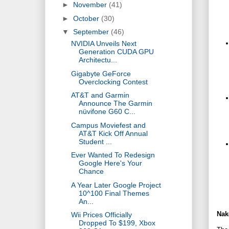
►
November
(41)
►
October
(30)
▼
September
(46)
NVIDIA Unveils Next
Generation CUDA GPU
Architectu...
Gigabyte GeForce
Overclocking Contest
AT&T and Garmin
Announce The Garmin
nüvifone G60 C...
Campus Moviefest and
AT&T Kick Off Annual
Student ...
Ever Wanted To Redesign
Google Here's Your
Chance
A Year Later Google Project
10^100 Final Themes
An...
Nak
Wii Prices Officially
Dropped To $199, Xbox