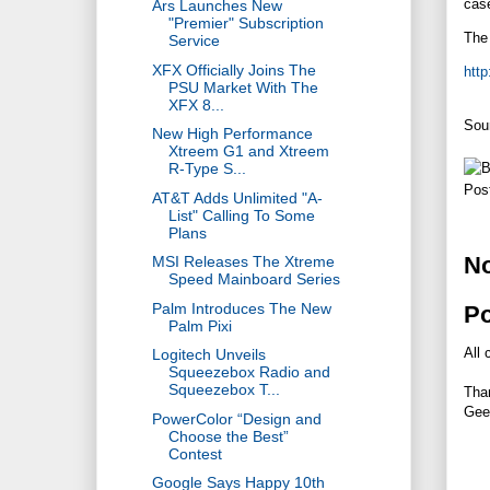
case
Ars Launches New
"Premier" Subscription
The 
Service
XFX Officially Joins The
http
PSU Market With The
XFX 8...
Sou
New High Performance
Xtreem G1 and Xtreem
R-Type S...
Pos
AT&T Adds Unlimited "A-
List" Calling To Some
Plans
N
MSI Releases The Xtreme
Speed Mainboard Series
Palm Introduces The New
P
Palm Pixi
All 
Logitech Unveils
Squeezebox Radio and
Squeezebox T...
Tha
Gee
PowerColor “Design and
Choose the Best”
Contest
Google Says Happy 10th