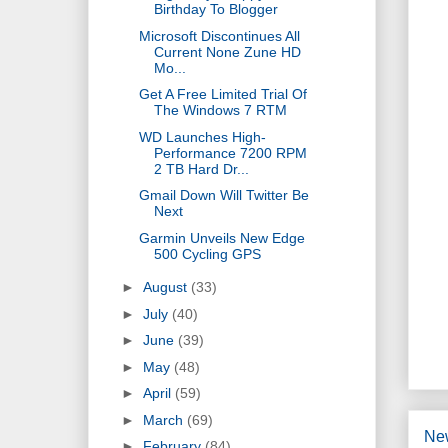
Birthday To Blogger
Microsoft Discontinues All
Current None Zune HD
Mo...
Get A Free Limited Trial Of
The Windows 7 RTM
WD Launches High-
Performance 7200 RPM
2 TB Hard Dr...
Gmail Down Will Twitter Be
Next
Garmin Unveils New Edge
500 Cycling GPS
►
August
(33)
►
July
(40)
►
June
(39)
►
May
(48)
►
April
(59)
►
March
(69)
Ne
►
February
(84)