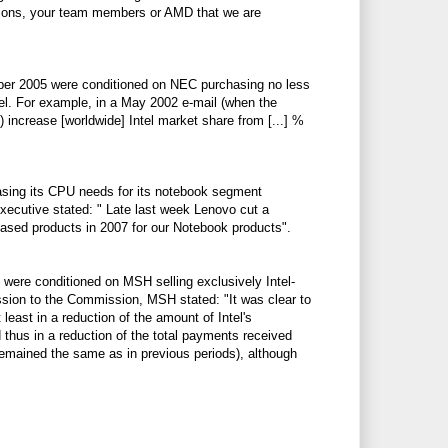
ons, your team members or AMD that we are
mber 2005 were conditioned on NEC purchasing no less
l. For example, in a May 2002 e-mail (when the
 increase [worldwide] Intel market share from [...] %
asing its CPU needs for its notebook segment
xecutive stated: "
Late last week Lenovo cut a
D based products in 2007 for our Notebook products".
 were conditioned on MSH selling exclusively Intel-
ion to the Commission, MSH stated: "It was clear to
east in a reduction of the amount of Intel's
thus in a reduction of the total payments received
remained the same as in previous periods), although