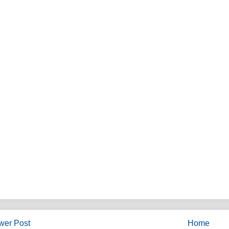
wer Post
Home