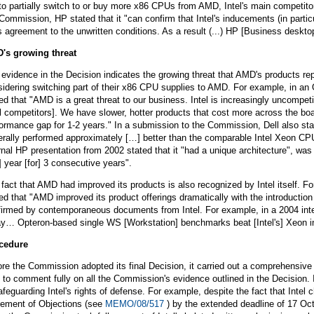
to partially switch to or buy more x86 CPUs from AMD, Intel's main competito
Commission, HP stated that it "can confirm that Intel's inducements (in particu
 agreement to the unwritten conditions. As a result (...) HP [Business desktop
's growing threat
evidence in the Decision indicates the growing threat that AMD's products rep
idering switching part of their x86 CPU supplies to AMD. For example, in an O
ed that "AMD is a great threat to our business. Intel is increasingly uncompet
l competitors]. We have slower, hotter products that cost more across the boar
ormance gap for 1-2 years." In a submission to the Commission, Dell also stat
erally performed approximately […] better than the comparable Intel Xeon CP
rnal HP presentation from 2002 stated that it "had a unique architecture", w
] year [for] 3 consecutive years".
fact that AMD had improved its products is also recognized by Intel itself. 
ed that "AMD improved its product offerings dramatically with the introduction
irmed by contemporaneous documents from Intel. For example, in a 2004 internal
ay… Opteron-based single WS [Workstation] benchmarks beat [Intel's] Xeon in
cedure
re the Commission adopted its final Decision, it carried out a comprehensive 
 to comment fully on all the Commission's evidence outlined in the Decision.
afeguarding Intel's rights of defense. For example, despite the fact that Inte
tement of Objections (see
MEMO/08/517
) by the extended deadline of 17 O