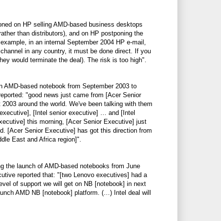
oned on HP selling AMD-based business desktops
rather than distributors), and on HP postponing the
 example, in an internal September 2004 HP e-mail,
annel in any country, it must be done direct. If you
ey would terminate the deal). The risk is too high".
f an AMD-based notebook from September 2003 to
reported: "good news just came from [Acer Senior
 2003 around the world. We've been talking with them
 executive], [Intel senior executive] … and [Intel
xecutive] this morning, [Acer Senior Executive] just
. [Acer Senior Executive] has got this direction from
dle East and Africa region]".
ing the launch of AMD-based notebooks from June
utive reported that: "[two Lenovo executives] had a
evel of support we will get on NB [notebook] in next
launch AMD NB [notebook] platform. (…) Intel deal will