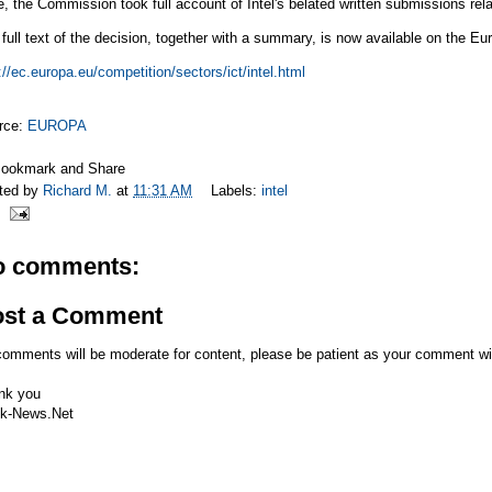
, the Commission took full account of Intel's belated written submissions rel
full text of the decision, together with a summary, is now available on the Eu
://ec.europa.eu/competition/sectors/ict/intel.html
rce:
EUROPA
ted by
Richard M.
at
11:31 AM
Labels:
intel
o comments:
ost a Comment
comments will be moderate for content, please be patient as your comment wi
nk you
k-News.Net