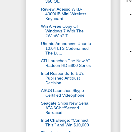
The
360 Of...
Review: Adesso WKB-
4000UB Mini Wireless
Keyboard
Win A Free Copy Of
Windows 7 With The
#WinWin7 T...
Ubuntu Announces Ubuntu
10.04 LTS Codenamed
The Lu...
ATI Launches The New ATI
Radeon HD 5800 Series
Intel Responds To EU's
Published Antitrust
Decision
ASUS Launches Skype
Certified Videophone
Seagate Ships New Serial
ATA 6Gbit/Second
Barracud...
Intel Challenge: "Connect
This!" and Win $10,000