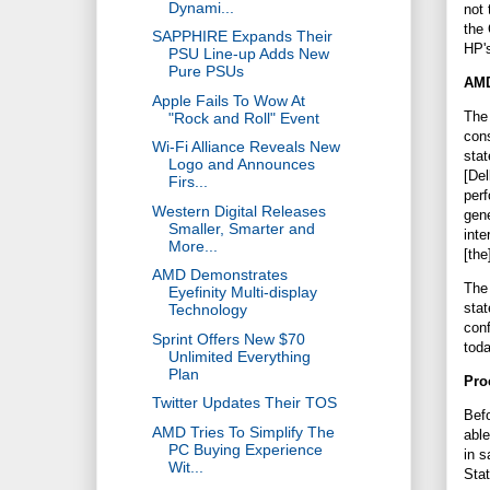
Dynami...
not 
the 
SAPPHIRE Expands Their
HP's
PSU Line-up Adds New
Pure PSUs
AMD
Apple Fails To Wow At
The 
"Rock and Roll" Event
cons
Wi-Fi Alliance Reveals New
stat
Logo and Announces
[Del
Firs...
perf
Western Digital Releases
gen
Smaller, Smarter and
inte
More...
[the
AMD Demonstrates
The 
Eyefinity Multi-display
stat
Technology
conf
Sprint Offers New $70
tod
Unlimited Everything
Plan
Pro
Twitter Updates Their TOS
Befo
AMD Tries To Simplify The
able
PC Buying Experience
in s
Wit...
Sta