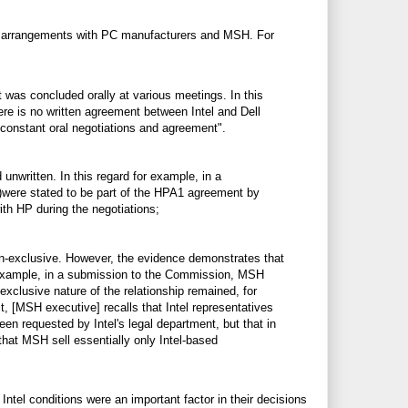
its arrangements with PC manufacturers and MSH. For
 was concluded orally at various meetings. In this
ere is no written agreement between Intel and Dell
 constant oral negotiations and agreement".
nwritten. In this regard for example, in a
.)were stated to be part of the HPA1 agreement by
with HP during the negotiations;
n-exclusive. However, the evidence demonstrates that
or example, in a submission to the Commission, MSH
exclusive nature of the relationship remained, for
t, [MSH executive] recalls that Intel representatives
en requested by Intel's legal department, but that in
 that MSH sell essentially only Intel-based
tel conditions were an important factor in their decisions