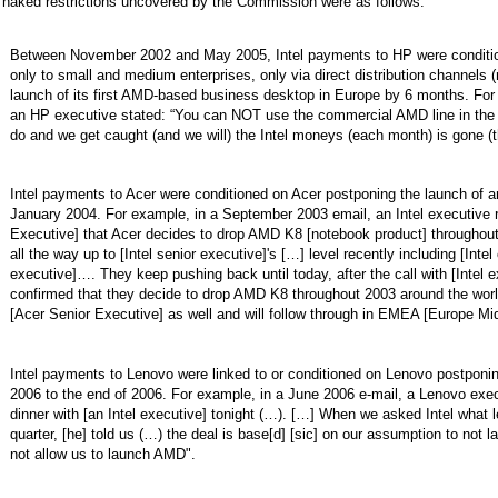
 naked restrictions uncovered by the Commission were as follows:
Between November 2002 and May 2005, Intel payments to HP were conditi
only to small and medium enterprises, only via direct distribution channels (
launch of its first AMD-based business desktop in Europe by 6 months. For
an HP executive stated: “You can NOT use the commercial AMD line in the ch
do and we get caught (and we will) the Intel moneys (each month) is gone (th
Intel payments to Acer were conditioned on Acer postponing the launch o
January 2004. For example, in a September 2003 email, an Intel executive 
Executive] that Acer decides to drop AMD K8 [notebook product] throughout
all the way up to [Intel senior executive]'s […] level recently including [Intel
executive]…. They keep pushing back until today, after the call with [Intel e
confirmed that they decide to drop AMD K8 throughout 2003 around the world
[Acer Senior Executive] as well and will follow through in EMEA [Europe Mid
Intel payments to Lenovo were linked to or conditioned on Lenovo postpon
2006 to the end of 2006. For example, in a June 2006 e-mail, a Lenovo exec
dinner with [an Intel executive] tonight (…). […] When we asked Intel what l
quarter, [he] told us (…) the deal is base[d] [sic] on our assumption to not 
not allow us to launch AMD".