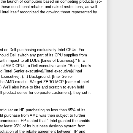
g the launch of computers based on competing products (so-
 these conditional rebates and naked restrictions, as well
Intel itself recognized the growing threat represented by
d on Dell purchasing exclusively Intel CPUs. For
should Dell switch any part of its CPU supplies from
 with impact to all LOBs [Lines of Business]." In a
 of AMD CPUs, a Dell executive wrote: "Boss, here's
 [Intel Senior executive]/[Intel executive]/[Intel
 Executive]. (...) Background: [Intel Senior
ns the AMD exodus. We get ZERO MCP [name of Intel
...) We'll also have to bite and scratch to even hold
 product series for corporate customers], they cut it
rticular on HP purchasing no less than 95% of its
ld purchase from AMD was then subject to further
e Commission, HP stated that "
Intel granted the credits
e at least 95% of its business desktop system from
egotiation of the rebate agreement between HP and