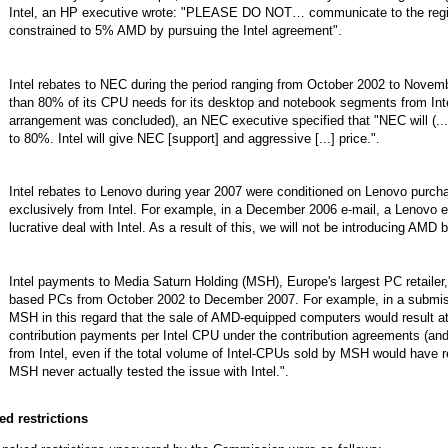
Intel, an HP executive wrote: "PLEASE DO NOT… communicate to the regi
constrained to 5% AMD by pursuing the Intel agreement".
Intel rebates to NEC during the period ranging from October 2002 to Nove
than 80% of its CPU needs for its desktop and notebook segments from Inte
arrangement was concluded), an NEC executive specified that "NEC will (...)
to 80%. Intel will give NEC [support] and aggressive [...] price.".
Intel rebates to Lenovo during year 2007 were conditioned on Lenovo purch
exclusively from Intel. For example, in a December 2006 e-mail, a Lenovo e
lucrative deal with Intel. As a result of this, we will not be introducing AM
Intel payments to Media Saturn Holding (MSH), Europe's largest PC retailer,
based PCs from October 2002 to December 2007. For example, in a submiss
MSH in this regard that the sale of AMD-equipped computers would result at l
contribution payments per Intel CPU under the contribution agreements (and 
from Intel, even if the total volume of Intel-CPUs sold by MSH would have 
MSH never actually tested the issue with Intel.".
ed restrictions