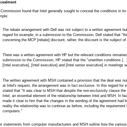
cealment
Commission found that Intel generally sought to conceal the conditions in 
mple:
The rebate arrangement with Dell was not subject to a written agreement but
regard for example, in a submission to the Commission, Dell stated that "th
concerning the MCP [rebate] discount, rather, the discount is the subject of
There was a written agreement with HP but the relevant conditions remained u
submission to the Commission, HP stated that the "unwritten conditions (..
[Intel executive], [Intel executive] and [Intel senior executive] in meetings 
The written agreement with MSH contained a provision that the deal was no
at Intel's request, the arrangement was in fact exclusive. In this regard f
stated that "It was clear to MSH that despite the non-exclusivity clause the 
Intel, an essential element of the relationship between Intel and MSH. In fac
made it clear to him that the changes in the wording of the agreement had be
reality the relationship was to continue as before, including the requirement
computers."
r statements from computer manufacturers and MSH outline how the various In