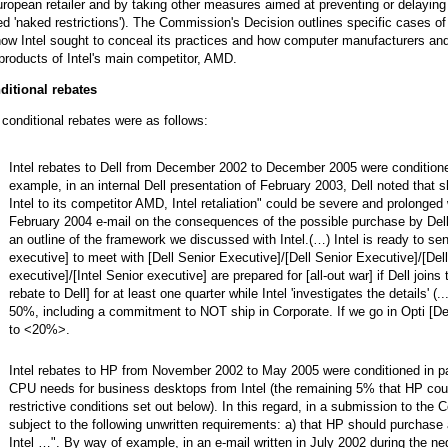
ropean retailer and by taking other measures aimed at preventing or delayin
ed 'naked restrictions'). The Commission's Decision outlines specific cases of
ow Intel sought to conceal its practices and how computer manufacturers and 
products of Intel's main competitor, AMD.
ditional rebates
conditional rebates were as follows:
Intel rebates to Dell from December 2002 to December 2005 were conditione
example, in an internal Dell presentation of February 2003, Dell noted that 
Intel to its competitor AMD, Intel retaliation" could be severe and prolonged
February 2004 e-mail on the consequences of the possible purchase by Dell
an outline of the framework we discussed with Intel.(…) Intel is ready to send
executive] to meet with [Dell Senior Executive]/[Dell Senior Executive]/[Dell
executive]/[Intel Senior executive] are prepared for [all-out war]
if Dell joi
rebate to Dell] for at least one quarter while Intel 'investigates the details' (
50%, including a commitment to NOT ship in Corporate. If we go in Opti [Dell
to <20%>.
Intel rebates to HP from November 2002 to May 2005 were conditioned in pa
CPU needs for business desktops from Intel (the remaining 5% that HP cou
restrictive conditions set out below). In this regard, in a submission to th
subject to the following unwritten requirements: a) that HP should purchas
Intel …". By way of example, in an e-mail written in July 2002 during the n