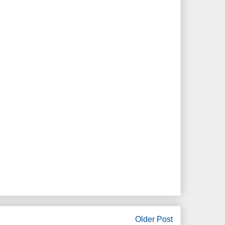
Older Post