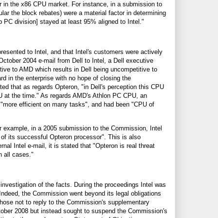
r in the x86 CPU market. For instance, in a submission to
lar the block rebates) were a material factor in determining
 PC division] stayed at least 95% aligned to Intel."
resented to Intel, and that Intel's customers were actively
ctober 2004 e-mail from Dell to Intel, a Dell executive
itive to AMD which results in Dell being uncompetitive to
d in the enterprise with no hope of closing the
ed that as regards Opteron, "in Dell's perception this CPU
U at the time." As regards AMD's Athlon PC CPU, an
as "more efficient on many tasks", and had been "CPU of
For example, in a 2005 submission to the Commission, Intel
 of its successful Opteron processor". This is also
 Intel e-mail, it is stated that "Opteron is real threat
 all cases."
investigation of the facts. During the proceedings Intel was
 Indeed, the Commission went beyond its legal obligations
l chose not to reply to the Commission's supplementary
ctober 2008 but instead sought to suspend the Commission's