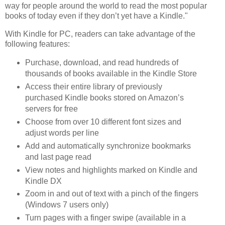
way for people around the world to read the most popular
books of today even if they don’t yet have a Kindle."
With Kindle for PC, readers can take advantage of the
following features:
Purchase, download, and read hundreds of
thousands of books available in the
Kindle Store
Access their entire library of previously
purchased Kindle books stored on Amazon’s
servers for free
Choose from over 10 different font sizes and
adjust words per line
Add and automatically synchronize bookmarks
and last page read
View notes and highlights marked on Kindle and
Kindle DX
Zoom in and out of text with a pinch of the fingers
(Windows 7 users only)
Turn pages with a finger swipe (available in a