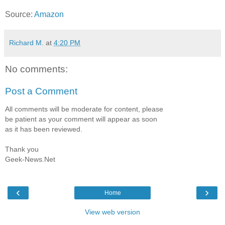
Source:
Amazon
Richard M.
at
4:20 PM
No comments:
Post a Comment
All comments will be moderate for content, please
be patient as your comment will appear as soon
as it has been reviewed.
Thank you
Geek-News.Net
‹
›
Home
View web version