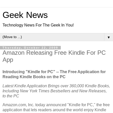
Geek News
Technology News For The Geek In You!
▼
Thursday, October 22, 2009
Amazon Releasing Free Kindle For PC
App
Introducing "Kindle for PC" -- The Free Application for
Reading Kindle Books on the PC
Latest Kindle Application Brings over 360,000 Kindle Books,
Including New York Times Bestsellers and New Releases,
to the PC
Amazon.com, Inc.
today announced "Kindle for PC," the free
application that lets readers around the world enjoy Kindle