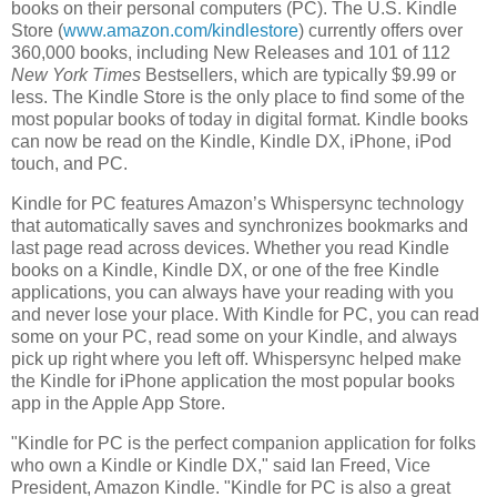
books on their personal computers (PC).
The U.S. Kindle
Store
(
www.amazon.com/kindlestore
) currently offers over
360,000 books, including New Releases and 101 of 112
New York Times
Bestsellers, which are typically
$9.99
or
less.
The Kindle Store
is the only place to find some of the
most popular books of today in digital format. Kindle books
can now be read on the Kindle, Kindle DX, iPhone, iPod
touch, and PC.
Kindle for PC features Amazon’s Whispersync technology
that automatically saves and synchronizes bookmarks and
last page read across devices. Whether you read Kindle
books on a Kindle, Kindle DX, or one of the free Kindle
applications, you can always have your reading with you
and never lose your place. With Kindle for PC, you can read
some on your PC, read some on your Kindle, and always
pick up right where you left off. Whispersync helped make
the Kindle for iPhone application the most popular books
app in the
Apple App Store
.
"Kindle for PC is the perfect companion application for folks
who own a Kindle or Kindle DX," said
Ian Freed
, Vice
President, Amazon Kindle. "Kindle for PC is also a great