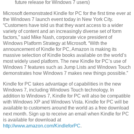
future release for Windows 7 users)
Microsoft
demonstrated Kindle for PC for the first time ever at
the Windows 7 launch event today in
New York City
.
“Customers have told us that they want access to a wider
variety of content and an increasingly diverse set of form
factors,” said
Mike Nash
, corporate vice president of
Windows Platform Strategy at
Microsoft
. “With the
announcement of Kindle for PC, Amazon is making its
massive selection of Kindle books available on the world’s
most widely used platform. The new Kindle for PC’s use of
Windows 7 features such as Jump Lists and Windows Touch
demonstrates how Windows 7 makes new things possible.”
Kindle for PC takes advantage of capabilities in the new
Windows 7, including Windows Touch technology. In
addition to Windows 7, Kindle for PC will also be compatible
with Windows XP and Windows Vista. Kindle for PC will be
available to customers around the world as a free download
next month. Sign up to receive an email when Kindle for PC
is available for download at
http://www.amazon.com/KindleforPC
.