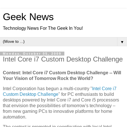
Geek News
Technology News For The Geek In You!
▼
Monday, October 05, 2009
Intel Core i7 Custom Desktop Challenge
Contest: Intel Core i7 Custom Desktop Challenge -- Will
Your Vision of Tomorrow Rock the World?
Intel Corporation has begun a multi-country "
Intel Core i7
Custom Desktop Challenge
" for PC enthusiasts to build
desktops powered by Intel Core i7 and Core i5 processors
that envision the possibilities of tomorrow's technology –
from new gaming PCs to innovative platforms for home
automation.
The contest is promoted in coordination with local Intel