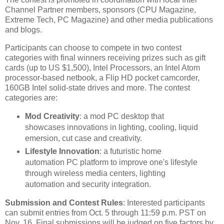
Channel Partner members, sponsors (CPU Magazine,
Extreme Tech, PC Magazine) and other media publications
and blogs.
Participants can choose to compete in two contest
categories with final winners receiving prizes such as gift
cards (up to US $1,500), Intel Processors, an Intel Atom
processor-based netbook, a Flip HD pocket camcorder,
160GB Intel solid-state drives and more. The contest
categories are:
Mod Creativity
: a mod PC desktop that
showcases innovations in lighting, cooling, liquid
emersion, cut case and creativity.
Lifestyle Innovation
: a futuristic home
automation PC platform to improve one's lifestyle
through wireless media centers, lighting
automation and security integration.
Submission and Contest Rules
: Interested participants
can submit entries from Oct. 5 through 11:59 p.m. PST on
Nov. 16. Final submissions will be judged on five factors by