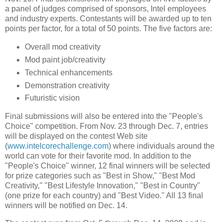
a panel of judges comprised of sponsors, Intel employees
and industry experts. Contestants will be awarded up to ten
points per factor, for a total of 50 points. The five factors are:
Overall mod creativity
Mod paint job/creativity
Technical enhancements
Demonstration creativity
Futuristic vision
Final submissions will also be entered into the "People's
Choice" competition. From Nov. 23 through Dec. 7, entries
will be displayed on the contest Web site
(
www.intelcorechallenge.com
) where individuals around the
world can vote for their favorite mod. In addition to the
"People's Choice" winner, 12 final winners will be selected
for prize categories such as "Best in Show," "Best Mod
Creativity," "Best Lifestyle Innovation," "Best in Country"
(one prize for each country) and "Best Video." All 13 final
winners will be notified on Dec. 14.