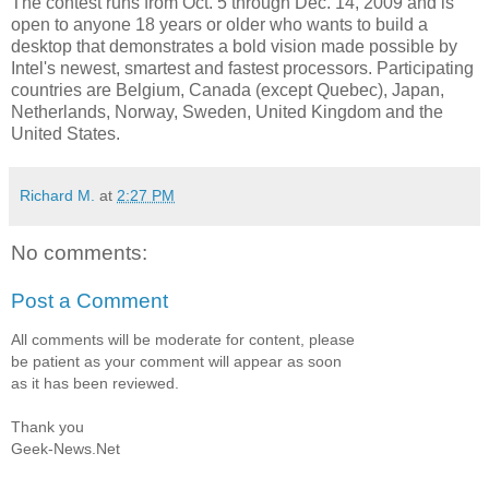
The contest runs from Oct. 5 through Dec. 14, 2009 and is
open to anyone 18 years or older who wants to build a
desktop that demonstrates a bold vision made possible by
Intel's newest, smartest and fastest processors. Participating
countries are Belgium, Canada (except Quebec), Japan,
Netherlands, Norway, Sweden, United Kingdom and the
United States.
Richard M.
at
2:27 PM
No comments:
Post a Comment
All comments will be moderate for content, please
be patient as your comment will appear as soon
as it has been reviewed.
Thank you
Geek-News.Net