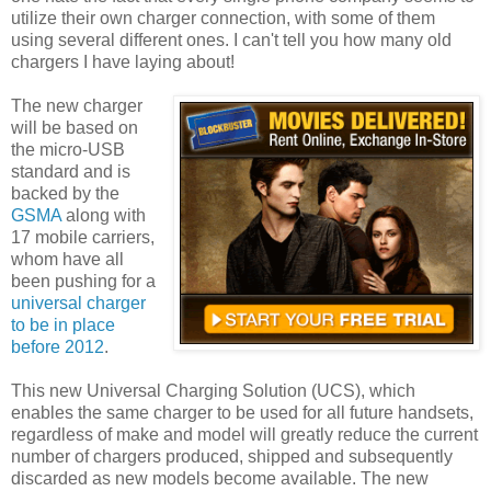
utilize their own charger connection, with some of them
using several different ones. I can't tell you how many old
chargers I have laying about!
The new charger
will be based on
the micro-USB
standard and is
backed by the
GSMA
along with
17 mobile carriers,
whom have all
been pushing for a
universal charger
to be in place
before 2012
.
This new Universal Charging Solution (UCS), which
enables the same charger to be used for all future handsets,
regardless of make and model will greatly reduce the current
number of chargers produced, shipped and subsequently
discarded as new models become available. The new