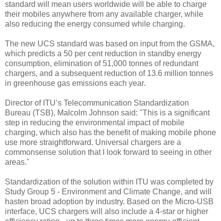
standard will mean users worldwide will be able to charge
their mobiles anywhere from any available charger, while
also reducing the energy consumed while charging.
The new UCS standard was based on input from the GSMA,
which predicts a 50 per cent reduction in standby energy
consumption, elimination of 51,000 tonnes of redundant
chargers, and a subsequent reduction of 13.6 million tonnes
in greenhouse gas emissions each year.
Director of ITU’s Telecommunication Standardization
Bureau (TSB), Malcolm Johnson said: "This is a significant
step in reducing the environmental impact of mobile
charging, which also has the benefit of making mobile phone
use more straightforward. Universal chargers are a
commonsense solution that I look forward to seeing in other
areas."
Standardization of the solution within ITU was completed by
Study Group 5 - Environment and Climate Change, and will
hasten broad adoption by industry. Based on the Micro-USB
interface, UCS chargers will also include a 4-star or higher