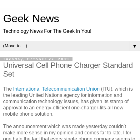
Geek News
Technology News For The Geek In You!
▼
Tuesday, October 27, 2009
Universal Cell Phone Charger Standard
Set
The
International Telecommunication Union
(ITU), which is
the leading United Nations agency for information and
communication technology issues, has given its stamp of
approval to an energy-efficient one-charger-fits-all new
mobile phone solution.
The announcement which was made yesterday couldn't
make more sense in my opinion and comes far to late. I for
one hate the fact that every single phone company seems to