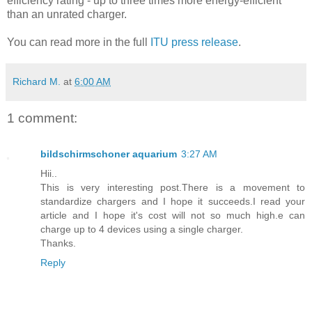
efficiency rating - up to three times more energy-efficient
than an unrated charger.
You can read more in the full
ITU press release
.
Richard M.
at
6:00 AM
1 comment:
bildschirmschoner aquarium
3:27 AM
Hii..
This is very interesting post.There is a movement to
standardize chargers and I hope it succeeds.I read your
article and I hope it's cost will not so much high.e can
charge up to 4 devices using a single charger.
Thanks.
Reply