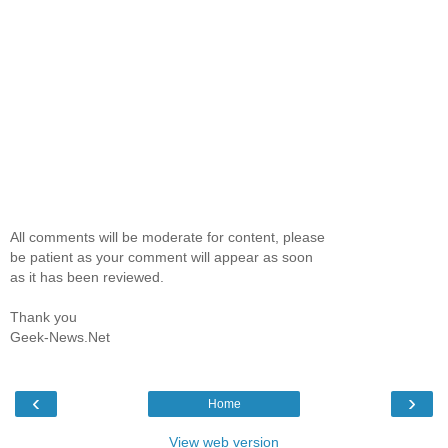
All comments will be moderate for content, please
be patient as your comment will appear as soon
as it has been reviewed.
Thank you
Geek-News.Net
‹
›
Home
View web version