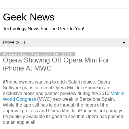
Geek News
Technology News For The Geek In You!
▼
Wednesday, February 10, 2010
Opera Showing Off Opera Mini For
iPhone At MWC
iPhone owners wanting to ditch Safari rejoice, Opera
Software plans to reveal Opera Mini for iPhone in an
exclusive press and partner preview during the 2010
Mobile
World Congress
(MWC) next week in Barcelona Spain.
While the app still has to go through the rigors of the
approval process and Opera Mini for iPhone is not going yo
be publicly available its good to see that Opera has pushed
out an app at all.