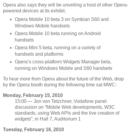
Opera also says they will be unveiling a host of other Opera-
powered devices at its exhibit.
Opera Mobile 10 beta 3 on Symbian S60 and
Windows Mobile handsets
Opera Mobile 10 beta running on Android
handsets
Opera Mini 5 beta, running on a variety of
handsets and platforms
Opera’s cross-platform Widgets Manager beta,
running on Windows Mobile and S60 handsets
To hear more from Opera about the future of the Web, drop
by the Opera booth during the following time sat MWC:
Monday, February 15, 2010
15:00 — Jon von Tetzchner, Vodafone panel
discussion on “Mobile Web developments, W3C
standards, using Web APIs and the live creation of
widgets”, in Hall 7, Auditorium 1
Tuesday, February 16, 2010