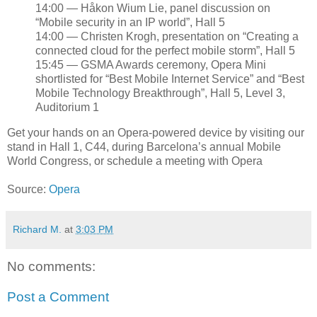
14:00 — Håkon Wium Lie, panel discussion on
“Mobile security in an IP world”, Hall 5
14:00 — Christen Krogh, presentation on “Creating a
connected cloud for the perfect mobile storm”, Hall 5
15:45 — GSMA Awards ceremony, Opera Mini
shortlisted for “Best Mobile Internet Service” and “Best
Mobile Technology Breakthrough”, Hall 5, Level 3,
Auditorium 1
Get your hands on an Opera-powered device by visiting our
stand in Hall 1, C44, during Barcelona’s annual Mobile
World Congress, or schedule a meeting with Opera
Source:
Opera
Richard M.
at
3:03 PM
No comments:
Post a Comment