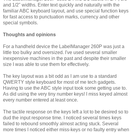
and 1/2" widths. Enter text quickly and naturally with the
familiar ABC keyboard layout, and use special function keys
for fast access to punctuation marks, currency and other
special symbols.
Thoughts and opinions
For a handheld device the LabelManager 260P was just a
little too bulky and oversized. I've used several smaller
inexpensive machines in the past and despite their smaller
size I was able to use them for effectively.
The key layout was a bit odd as I am use to a standard
QWERTY style keyboard for most of me tech gadgets.
Having to use the ABC style input took some getting use to.
As did using the very tiny number keys! I miss keyed almost
every number entered at least once.
The tactile response on the keys left a lot to be desired so to
dud the input response time. I noticed several times keys
failed to rebound smoothly almost acting stuck. Several
more times I noticed either miss-keys or no faulty entry when