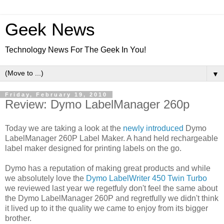
Geek News
Technology News For The Geek In You!
▼
Friday, February 19, 2010
Review: Dymo LabelManager 260p
Today we are taking a look at the
newly introduced
Dymo
LabelManager 260P Label Maker. A hand held rechargeable
label maker designed for printing labels on the go.
Dymo has a reputation of making great products and while
we absolutely love the
Dymo LabelWriter 450 Twin Turbo
we reviewed last year we regetfuly don't feel the same about
the Dymo LabelManager 260P and regretfully we didn't think
it lived up to it the quality we came to enjoy from its bigger
brother.