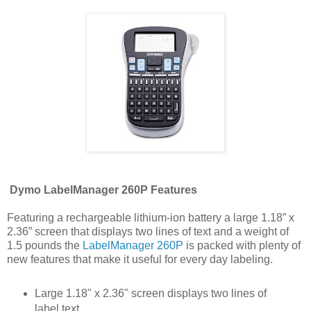
Dymo LabelManager 260P Features
Featuring a rechargeable lithium-ion battery a large 1.18” x
2.36” screen that displays two lines of text and a weight of
1.5 pounds the
LabelManager 260P
is packed with plenty of
new features that make it useful for every day labeling.
Large 1.18" x 2.36" screen displays two lines of
label text