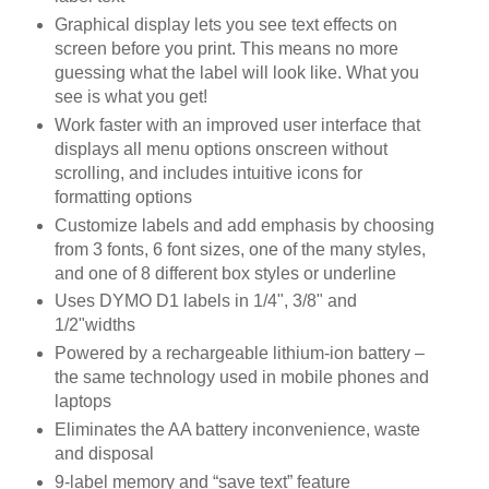
Graphical display lets you see text effects on
screen before you print. This means no more
guessing what the label will look like. What you
see is what you get!
Work faster with an improved user interface that
displays all menu options onscreen without
scrolling, and includes intuitive icons for
formatting options
Customize labels and add emphasis by choosing
from 3 fonts, 6 font sizes, one of the many styles,
and one of 8 different box styles or underline
Uses DYMO D1 labels in 1/4", 3/8" and
1/2"widths
Powered by a rechargeable lithium-ion battery –
the same technology used in mobile phones and
laptops
Eliminates the AA battery inconvenience, waste
and disposal
9-label memory and “save text” feature