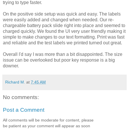
trying to type faster.
On the positive side setup was quick and easy. The labels
were easily added and changed when needed. Our re-
chargeable battery pack slide right into place and seemed to
charged quickly. We found the UI very user friendly making it
simple to make changes to our text formatting. Print was fast
and reliable and the test labels we printed turned out great.
Overall I'd say I was more than a bit disappointed. The size
issue can be overlooked but poor key response is a big
downer.
Richard M.
at
7:45 AM
No comments:
Post a Comment
All comments will be moderate for content, please
be patient as your comment will appear as soon