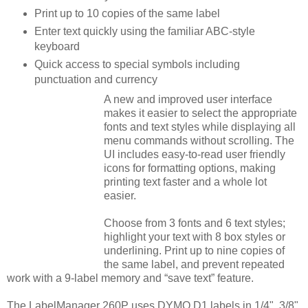
Print up to 10 copies of the same label
Enter text quickly using the familiar ABC-style
keyboard
Quick access to special symbols including
punctuation and currency
A new and improved user interface
makes it easier to select the appropriate
fonts and text styles while displaying all
menu commands without scrolling. The
UI includes easy-to-read user friendly
icons for formatting options, making
printing text faster and a whole lot
easier.
Choose from 3 fonts and 6 text styles;
highlight your text with 8 box styles or
underlining. Print up to nine copies of
the same label, and prevent repeated
work with a 9-label memory and “save text” feature.
The LabelManager 260P uses DYMO D1 labels in 1/4", 3/8"