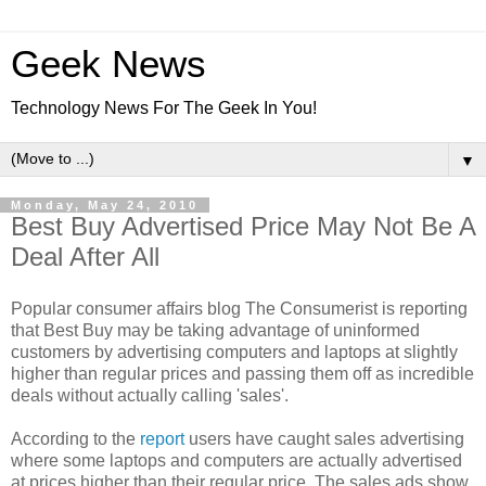
Geek News
Technology News For The Geek In You!
▼
Monday, May 24, 2010
Best Buy Advertised Price May Not Be A
Deal After All
Popular consumer affairs blog The Consumerist is reporting
that Best Buy may be taking advantage of uninformed
customers by advertising computers and laptops at slightly
higher than regular prices and passing them off as incredible
deals without actually calling 'sales'.
According to the
report
users have caught sales advertising
where some laptops and computers are actually advertised
at prices higher than their regular price. The sales ads show