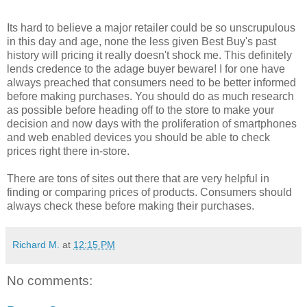
Its hard to believe a major retailer could be so unscrupulous
in this day and age, none the less given Best Buy's past
history will pricing it really doesn't shock me. This definitely
lends credence to the adage buyer beware! I for one have
always preached that consumers need to be better informed
before making purchases. You should do as much research
as possible before heading off to the store to make your
decision and now days with the proliferation of smartphones
and web enabled devices you should be able to check
prices right there in-store.
There are tons of sites out there that are very helpful in
finding or comparing prices of products. Consumers should
always check these before making their purchases.
Richard M.
at
12:15 PM
No comments: