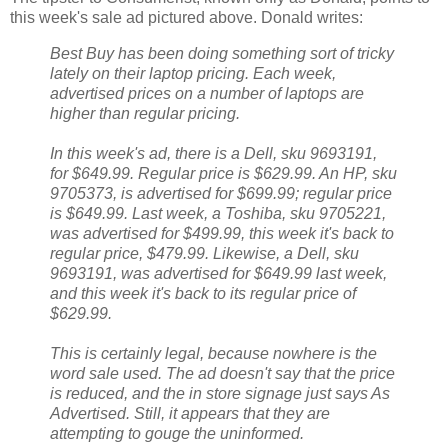
this week's sale ad pictured above. Donald writes:
Best Buy has been doing something sort of tricky
lately on their laptop pricing. Each week,
advertised prices on a number of laptops are
higher than regular pricing.
In this week's ad, there is a Dell, sku 9693191,
for $649.99. Regular price is $629.99. An HP, sku
9705373, is advertised for $699.99; regular price
is $649.99. Last week, a Toshiba, sku 9705221,
was advertised for $499.99, this week it's back to
regular price, $479.99. Likewise, a Dell, sku
9693191, was advertised for $649.99 last week,
and this week it's back to its regular price of
$629.99.
This is certainly legal, because nowhere is the
word sale used. The ad doesn't say that the price
is reduced, and the in store signage just says As
Advertised. Still, it appears that they are
attempting to gouge the uninformed.