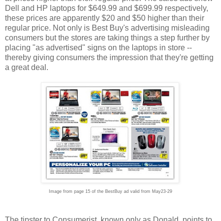
Dell and HP laptops for $649.99 and $699.99 respectively,
these prices are apparently $20 and $50 higher than their
regular price. Not only is Best Buy's advertising misleading
consumers but the stores are taking things a step further by
placing "as advertised" signs on the laptops in store --
thereby giving consumers the impression that they're getting
a great deal.
Image from page 15 of the BestBuy ad valid from May23-29
The tipster to Consumerist, known only as Donald, points to