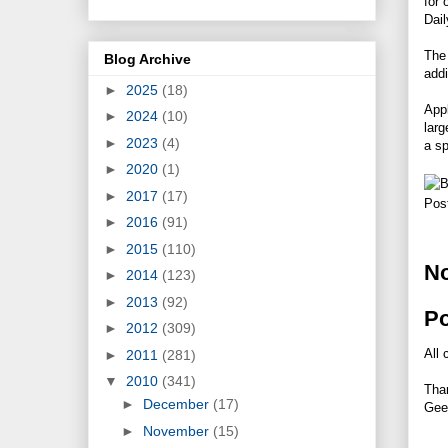
for 
Dail
The 
Blog Archive
addi
►
2025
(18)
Appl
►
2024
(10)
larg
►
2023
(4)
a sp
►
2020
(1)
►
2017
(17)
Pos
►
2016
(91)
►
2015
(110)
N
►
2014
(123)
►
2013
(92)
P
►
2012
(309)
All 
►
2011
(281)
▼
2010
(341)
Tha
►
December
(17)
Gee
►
November
(15)