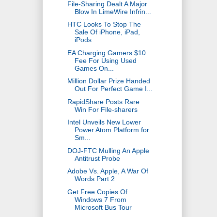
File-Sharing Dealt A Major
Blow In LimeWire Infrin...
HTC Looks To Stop The
Sale Of iPhone, iPad,
iPods
EA Charging Gamers $10
Fee For Using Used
Games On...
Million Dollar Prize Handed
Out For Perfect Game I...
RapidShare Posts Rare
Win For File-sharers
Intel Unveils New Lower
Power Atom Platform for
Sm...
DOJ-FTC Mulling An Apple
Antitrust Probe
Adobe Vs. Apple, A War Of
Words Part 2
Get Free Copies Of
Windows 7 From
Microsoft Bus Tour