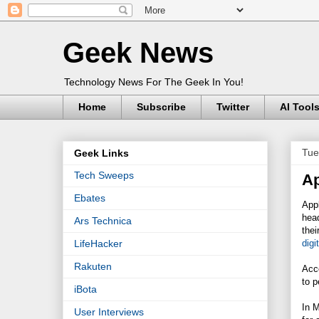
Geek News
Technology News For The Geek In You!
Home
Subscribe
Twitter
AI Tool
Tue
Geek Links
Tech Sweeps
Ap
Ebates
Appl
head
Ars Technica
thei
digi
LifeHacker
Rakuten
Acco
to p
iBota
In 
User Interviews