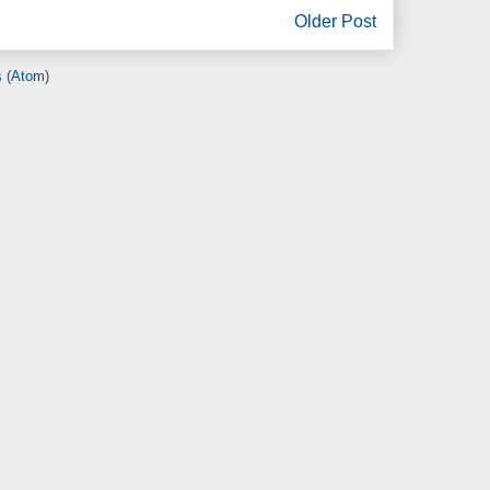
Older Post
 (Atom)