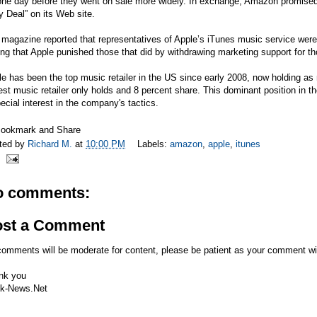
one day before they went on sale more widely. In exchange, Amazon promised
y Deal” on its Web site.
magazine reported that representatives of Apple’s iTunes music service were 
ng that Apple punished those that did by withdrawing marketing support for t
e has been the top music retailer in the US since early 2008, now holding 
est music retailer only holds and 8 percent share. This dominant position in
ecial interest in the company's tactics.
ted by
Richard M.
at
10:00 PM
Labels:
amazon
,
apple
,
itunes
o comments:
ost a Comment
comments will be moderate for content, please be patient as your comment wi
nk you
k-News.Net