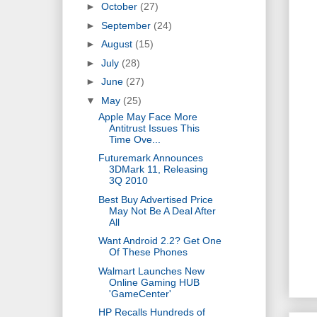
►
October
(27)
►
September
(24)
►
August
(15)
►
July
(28)
►
June
(27)
▼
May
(25)
Apple May Face More
Antitrust Issues This
Time Ove...
Futuremark Announces
3DMark 11, Releasing
3Q 2010
Best Buy Advertised Price
May Not Be A Deal After
All
Want Android 2.2? Get One
Of These Phones
Walmart Launches New
Online Gaming HUB
'GameCenter'
HP Recalls Hundreds of