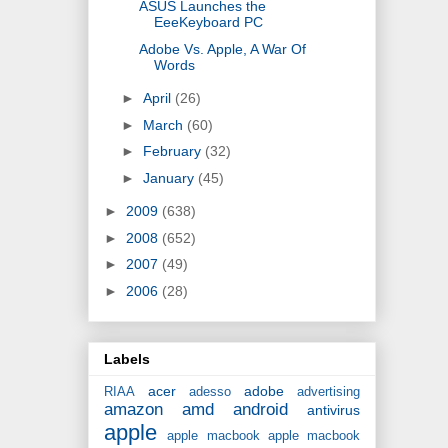
ASUS Launches the
EeeKeyboard PC
Adobe Vs. Apple, A War Of
Words
►
April
(26)
►
March
(60)
►
February
(32)
►
January
(45)
►
2009
(638)
►
2008
(652)
►
2007
(49)
►
2006
(28)
Labels
acer
adobe
RIAA
adesso
advertising
amazon
amd
android
antivirus
apple
apple macbook
apple macbook