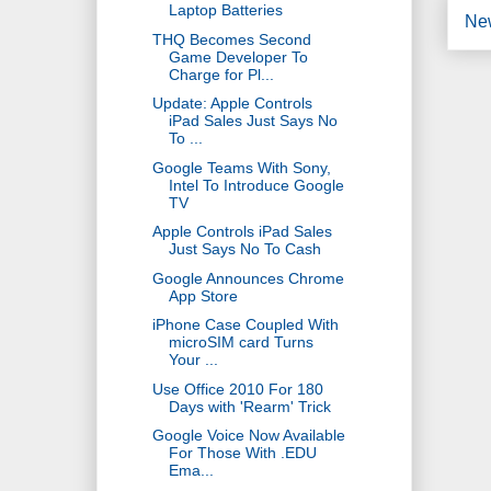
Laptop Batteries
Ne
THQ Becomes Second
Game Developer To
Charge for Pl...
Update: Apple Controls
iPad Sales Just Says No
To ...
Google Teams With Sony,
Intel To Introduce Google
TV
Apple Controls iPad Sales
Just Says No To Cash
Google Announces Chrome
App Store
iPhone Case Coupled With
microSIM card Turns
Your ...
Use Office 2010 For 180
Days with 'Rearm' Trick
Google Voice Now Available
For Those With .EDU
Ema...