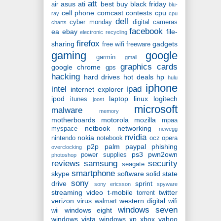
att
asus
ati
best buy
black friday
air
blu-
cell phone
comcast
contests
cpu
ray
cpu
dell
cyber monday
digital cameras
charts
facebook
ea
ebay
file-
electronic recycling
firefox
sharing
gadgets
free wifi
freeware
gaming
google
garmin
gmail
graphics cards
google chrome
gps
hacking
hard drives
hot deals
hp
hulu
iphone
intel
ipad
internet explorer
ipod
laptop
linux
logitech
itunes
joost
microsoft
malware
memory
motherboards
motorola
mozilla
mpaa
netbook
networking
myspace
newegg
nvidia
nokia
nintendo
notebook
ocz
opera
p2p
palm
paypal
phishing
overclocking
ps3
pwn2own
power supplies
photoshop
reviews
samsung
security
seagate
smartphone
skype
software
solid state
sony
drive
sprint
sony ericsson
spyware
streaming video
t-mobile
twitter
torrent
verizon
virus
western digital
walmart
wifi
windows seven
windows eight
wii
windows vista
windows xp
xbox
yahoo