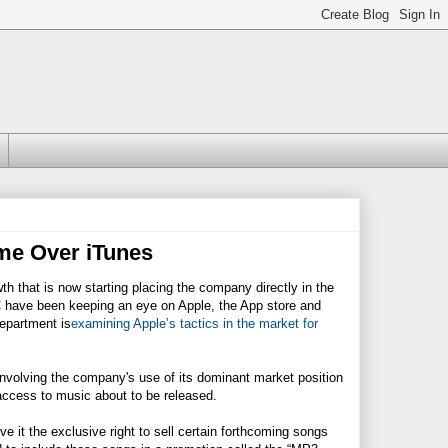
ime Over iTunes
 that is now starting placing the company directly in the
have been keeping an eye on Apple, the App store and
Department is
examining Apple’s tactics in the market for
s involving the company's use of its dominant market position
ccess to music about to be released.
 it the exclusive right to sell certain forthcoming songs