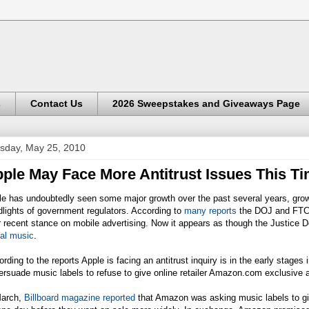
s
Contact Us
2026 Sweepstakes and Giveaways Page
sday, May 25, 2010
ple May Face More Antitrust Issues This T
e has undoubtedly seen some major growth over the past several years, growth
lights of government regulators. According to
many reports
the DOJ and FTC 
r recent stance on mobile advertising. Now it appears as though the Justice 
tal music
.
rding to the reports Apple is facing an antitrust inquiry is in the early stage
ersuade music labels to refuse to give online retailer
Amazon.com
exclusive a
March,
Billboard magazine reported
that Amazon was asking music labels to give