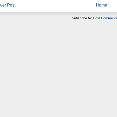
wer Post
Home
Subscribe to:
Post Comments