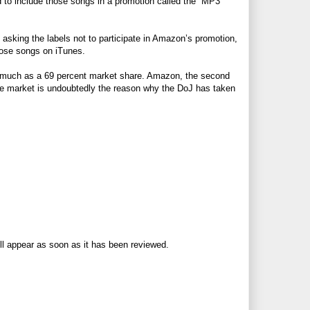
 to include those songs in a promotion called the “MP3
asking the labels not to participate in Amazon’s promotion,
hose songs on iTunes.
as much as a 69 percent market share. Amazon, the second
 the market is undoubtedly the reason why the DoJ has taken
ll appear as soon as it has been reviewed.