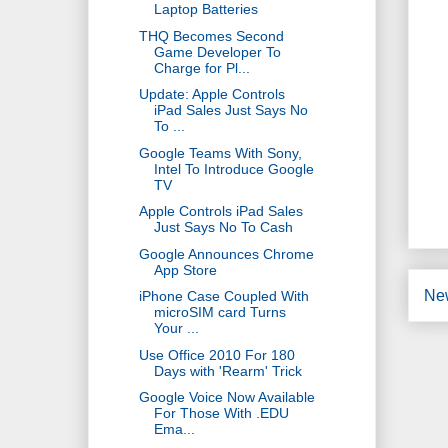
Laptop Batteries
THQ Becomes Second
Game Developer To
Charge for Pl...
Update: Apple Controls
iPad Sales Just Says No
To ...
Google Teams With Sony,
Intel To Introduce Google
TV
Apple Controls iPad Sales
Just Says No To Cash
Google Announces Chrome
App Store
Ne
iPhone Case Coupled With
microSIM card Turns
Your ...
Use Office 2010 For 180
Days with 'Rearm' Trick
Google Voice Now Available
For Those With .EDU
Ema...