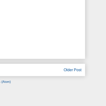
Older Post
 (Atom)