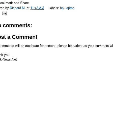
ted by
Richard M.
at
11:43 AM
Labels:
hp
,
laptop
o comments:
ost a Comment
comments will be moderate for content, please be patient as your comment wi
nk you
k-News.Net