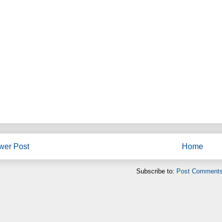
wer Post
Home
Subscribe to:
Post Comments