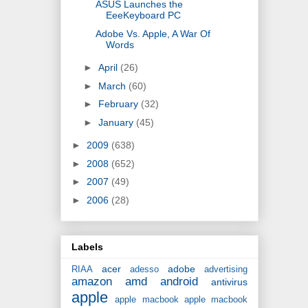
ASUS Launches the
EeeKeyboard PC
Adobe Vs. Apple, A War Of
Words
►
April
(26)
►
March
(60)
►
February
(32)
►
January
(45)
►
2009
(638)
►
2008
(652)
►
2007
(49)
►
2006
(28)
Labels
acer
adobe
RIAA
adesso
advertising
amazon
amd
android
antivirus
apple
apple macbook
apple macbook