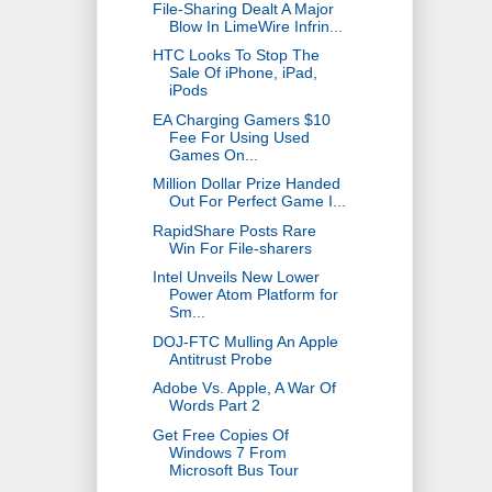
File-Sharing Dealt A Major
Blow In LimeWire Infrin...
HTC Looks To Stop The
Sale Of iPhone, iPad,
iPods
EA Charging Gamers $10
Fee For Using Used
Games On...
Million Dollar Prize Handed
Out For Perfect Game I...
RapidShare Posts Rare
Win For File-sharers
Intel Unveils New Lower
Power Atom Platform for
Sm...
DOJ-FTC Mulling An Apple
Antitrust Probe
Adobe Vs. Apple, A War Of
Words Part 2
Get Free Copies Of
Windows 7 From
Microsoft Bus Tour