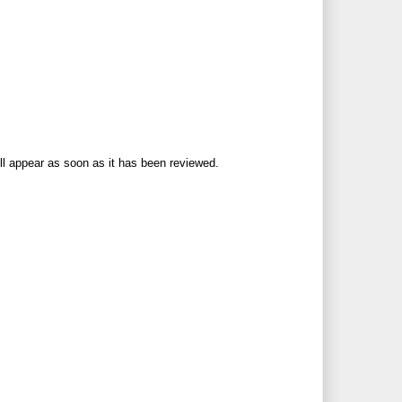
ll appear as soon as it has been reviewed.