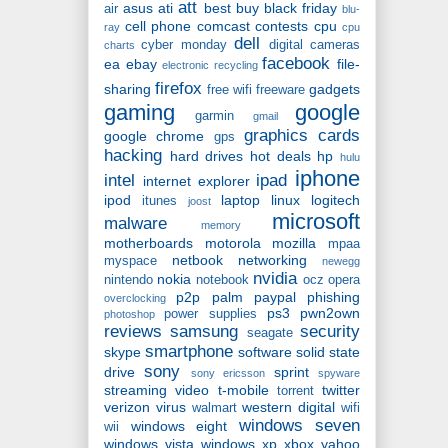
att
asus
ati
best buy
black friday
air
blu-
cell phone
comcast
contests
cpu
ray
cpu
dell
cyber monday
digital cameras
charts
facebook
ea
ebay
file-
electronic recycling
firefox
sharing
gadgets
free wifi
freeware
gaming
google
garmin
gmail
graphics cards
google chrome
gps
hacking
hard drives
hot deals
hp
hulu
iphone
intel
ipad
internet explorer
ipod
laptop
linux
logitech
itunes
joost
microsoft
malware
memory
motherboards
motorola
mozilla
mpaa
netbook
networking
myspace
newegg
nvidia
nokia
nintendo
notebook
ocz
opera
p2p
palm
paypal
phishing
overclocking
ps3
pwn2own
power supplies
photoshop
reviews
samsung
security
seagate
smartphone
skype
software
solid state
sony
drive
sprint
sony ericsson
spyware
streaming video
t-mobile
twitter
torrent
verizon
virus
western digital
walmart
wifi
windows seven
windows eight
wii
windows vista
windows xp
xbox
yahoo