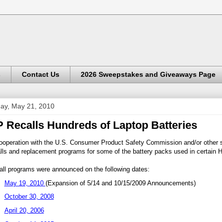
s
Contact Us
2026 Sweepstakes and Giveaways Page
day, May 21, 2010
 Recalls Hundreds of Laptop Batteries
ooperation with the U.S. Consumer Product Safety Commission and/or other s
lls and replacement programs for some of the battery packs used in certain
all programs were announced on the following dates:
May 19, 2010
(Expansion of 5/14 and 10/15/2009 Announcements)
October 30, 2008
April 20, 2006