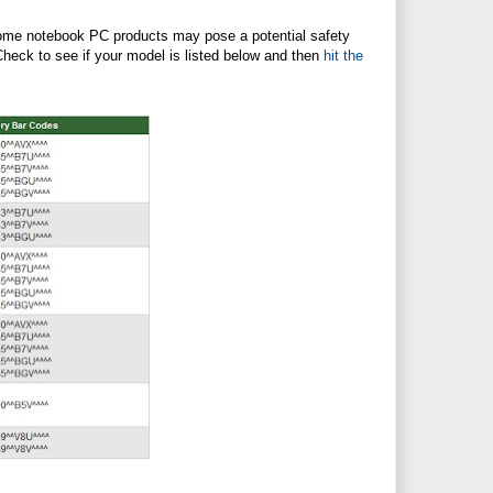
 some notebook PC products may pose a potential safety
Check to see if your model is listed below and then
hit the