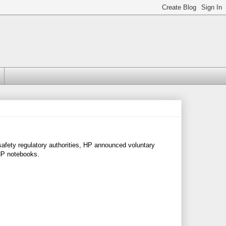
afety regulatory authorities, HP announced voluntary
 HP notebooks.