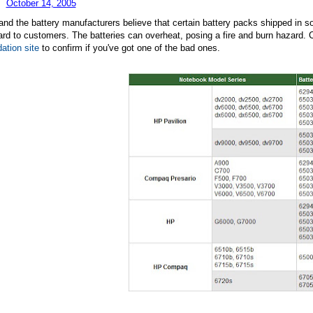
October 14, 2005
nd the battery manufacturers believe that certain battery packs shipped in
rd to customers. The batteries can overheat, posing a fire and burn hazard. 
dation site
to confirm if you've got one of the bad ones.