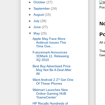
►
October
(27)
Pos
►
September
(24)
►
August
(15)
►
July
(28)
N
►
June
(27)
P
▼
May
(25)
Apple May Face More
Antitrust Issues This
All 
Time Ove...
Tha
Futuremark Announces
Gee
3DMark 11, Releasing
3Q 2010
Best Buy Advertised Price
May Not Be A Deal After
All
Want Android 2.2? Get One
Of These Phones
Walmart Launches New
Online Gaming HUB
'GameCenter'
HP Recalls Hundreds of