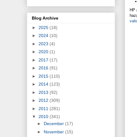
HP a
haza
Blog Archive
vali
►
2025
(18)
►
2024
(10)
►
2023
(4)
►
2020
(1)
►
2017
(17)
►
2016
(91)
►
2015
(110)
►
2014
(123)
►
2013
(92)
►
2012
(309)
►
2011
(281)
▼
2010
(341)
►
December
(17)
►
November
(15)