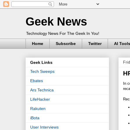
Geek News
Technology News For The Geek In You!
Home
Subscribe
Twitter
AI Tool
Fri
Geek Links
Tech Sweeps
HP
Ebates
In c
reca
Ars Technica
Rec
LifeHacker
Rakuten
iBota
User Interviews