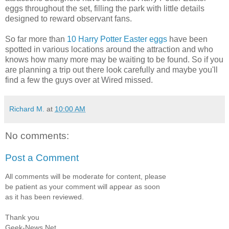
eggs throughout the set, filling the park with little details
designed to reward observant fans.
So far more than
10 Harry Potter Easter eggs
have been
spotted in various locations around the attraction and who
knows how many more may be waiting to be found. So if you
are planning a trip out there look carefully and maybe you'll
find a few the guys over at Wired missed.
Richard M.
at
10:00 AM
No comments:
Post a Comment
All comments will be moderate for content, please
be patient as your comment will appear as soon
as it has been reviewed.
Thank you
Geek-News.Net