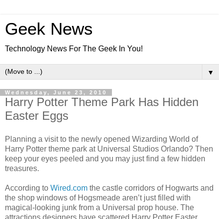
Geek News
Technology News For The Geek In You!
▼
Wednesday, June 23, 2010
Harry Potter Theme Park Has Hidden
Easter Eggs
Planning a visit to the newly opened Wizarding World of
Harry Potter theme park at Universal Studios Orlando? Then
keep your eyes peeled and you may just find a few hidden
treasures.
According to
Wired.com
the castle corridors of Hogwarts and
the shop windows of Hogsmeade aren’t just filled with
magical-looking junk from a Universal prop house. The
attractions designers have scattered Harry Potter Easter