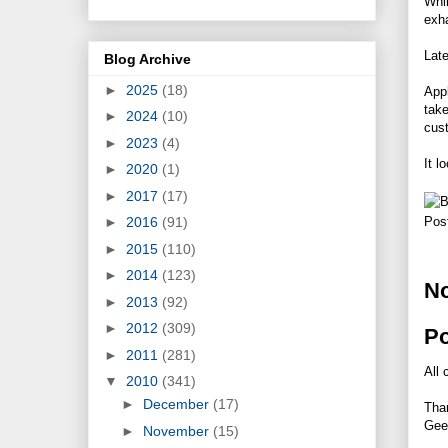
Whi
exh
Late
Blog Archive
►
2025
(18)
Appl
take
►
2024
(10)
cust
►
2023
(4)
It l
►
2020
(1)
►
2017
(17)
►
2016
(91)
Pos
►
2015
(110)
►
2014
(123)
N
►
2013
(92)
►
2012
(309)
P
►
2011
(281)
All 
▼
2010
(341)
►
December
(17)
Tha
Gee
►
November
(15)