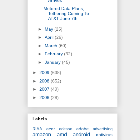
Arrives
Metered Data Plans,
Tethering Coming To
AT&T June 7th
►
May
(25)
►
April
(26)
►
March
(60)
►
February
(32)
►
January
(45)
►
2009
(638)
►
2008
(652)
►
2007
(49)
►
2006
(28)
Labels
acer
adobe
RIAA
adesso
advertising
amazon
amd
android
antivirus