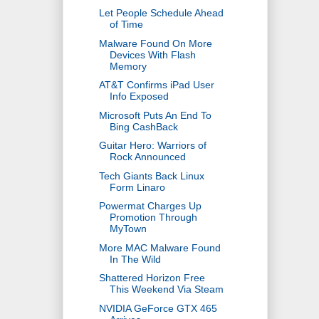
Let People Schedule Ahead
of Time
Malware Found On More
Devices With Flash
Memory
AT&T Confirms iPad User
Info Exposed
Microsoft Puts An End To
Bing CashBack
Guitar Hero: Warriors of
Rock Announced
Tech Giants Back Linux
Form Linaro
Powermat Charges Up
Promotion Through
MyTown
More MAC Malware Found
In The Wild
Shattered Horizon Free
This Weekend Via Steam
NVIDIA GeForce GTX 465