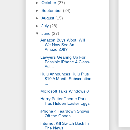
►
October
(27)
►
September
(24)
►
August
(15)
►
July
(28)
▼
June
(27)
Amazon Buys Woot, Will
We Now See An
AmazonOff?
Lawyers Gearing Up For
Possible iPhone 4 Class-
Act...
Hulu Announces Hulu Plus
$10 A Month Subscription
...
Microsoft Talks Windows 8
Harry Potter Theme Park
Has Hidden Easter Eggs
iPhone 4 Teardown Shows
Off the Goods
Internet Kill Switch Back In
The News