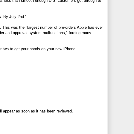
as less than smooth enough U.S. customers got through to
s: By July 2nd."
. This was the "largest number of pre-orders Apple has ever
order and approval system malfunctions," forcing many
k or two to get your hands on your new iPhone.
ll appear as soon as it has been reviewed.