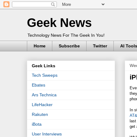
Geek News
Technology News For The Geek In You!
Home
Subscribe
Twitter
AI Tool
Wed
Geek Links
Tech Sweeps
iP
Ebates
Even
they
Ars Technica
phon
LifeHacker
In 
Rakuten
AT
last
iBota
get 
User Interviews