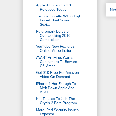
Apple iPhone iOS 4.0
Released Today
Ne
Toshiba Libretto W100 High
Priced Dual Screen
Sexi...
Futuremark Lords of
Overclocking 2010
Competition
YouTube Now Features
Online Video Editor
AVAST Antivirus Warns
Consumers To Beware
Of "Amer...
Get $10 Free For Amazon
Video On Demand
iPhone 4 Hot Enough To
Melt Down Apple And
AT&T
Not To Late To Join The
Crysis 2 Beta Program
More iPad Security Issues
Exposed