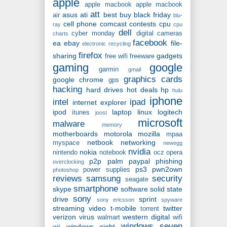
apple
apple macbook
apple macbook
att
asus
ati
best buy
black friday
air
blu-
cell phone
comcast
contests
cpu
ray
cpu
dell
cyber monday
digital cameras
charts
facebook
ea
ebay
file-
electronic recycling
firefox
sharing
gadgets
free wifi
freeware
gaming
google
garmin
gmail
graphics cards
google chrome
gps
hacking
hard drives
hot deals
hp
hulu
iphone
intel
ipad
internet explorer
ipod
laptop
linux
logitech
itunes
joost
microsoft
malware
memory
motherboards
motorola
mozilla
mpaa
netbook
networking
myspace
newegg
nvidia
nokia
nintendo
notebook
ocz
opera
p2p
palm
paypal
phishing
overclocking
ps3
pwn2own
power supplies
photoshop
reviews
samsung
security
seagate
smartphone
skype
software
solid state
sony
drive
sprint
sony ericsson
spyware
streaming video
t-mobile
twitter
torrent
verizon
virus
western digital
walmart
wifi
windows seven
windows eight
wii