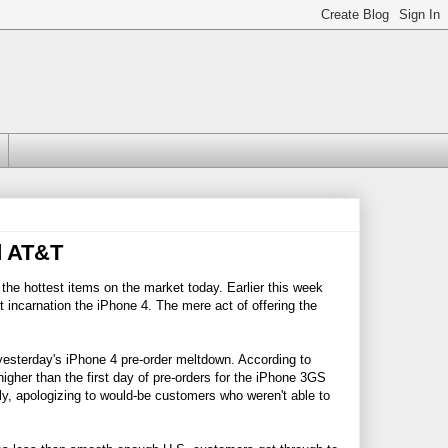
d AT&T
 the hottest items on the market today. Earlier this week
t incarnation the iPhone 4. The mere act of offering the
esterday's iPhone 4 pre-order meltdown. According to
gher than the first day of pre-orders for the iPhone 3GS
y, apologizing to would-be customers who weren't able to