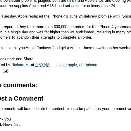
le persistent problems plagued both the
AT&T
and Apple sites and ordering w
aust the supplies Apple and
AT&T
had set aside for delivery June 24.
 Tuesday, Apple replaced the iPhone 4's June 24 delivery promise with "Ship
e reported they took more than 600,000 pre-orders for the iPhone 4 yesterday
n in a single day and was far higher than we anticipated, resulting in many 
omers to abandon their attempts to complete an order.
ooks like all you Apple Fanboys (and girls) will just have to wait another wee
ted by
Richard M.
at
9:50 AM
Labels:
apple
,
att
,
iphone
o comments:
ost a Comment
comments will be moderate for content, please be patient as your comment wi
nk you
k-News.Net