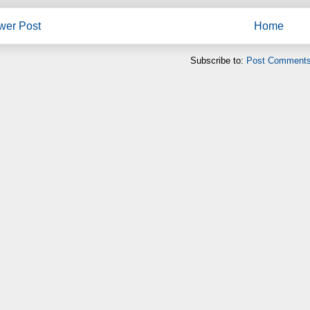
wer Post
Home
Subscribe to:
Post Comments