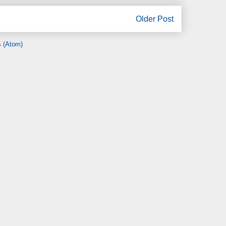
Older Post
 (Atom)