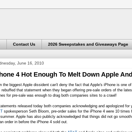
s
Contact Us
2026 Sweepstakes and Giveaways Page
nesday, June 16, 2010
hone 4 Hot Enough To Melt Down Apple An
 the biggest Apple dissident can't deny the fact that Apple's iPhone is one of
 rebuffed that statement when they began offering pre-sale orders of the lates
es for pre-sale was enough to drag both companies sites to a crawl!
statements released today both companies acknowledging and apologized for y
&T
spokesperson Seth Bloom, pre-order sales for the iPhone 4 were 10 times hi
 summer. Apple has also publicly acknowledged that things did not go smoothl
an order in before the iPhone 4 sold out.