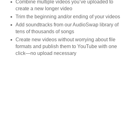
Combine multiple videos you’ve uploaded to
create a new longer video
Trim the beginning and/or ending of your videos
Add soundtracks from our AudioSwap library of
tens of thousands of songs
Create new videos without worrying about file
formats and publish them to YouTube with one
click—no upload necessary