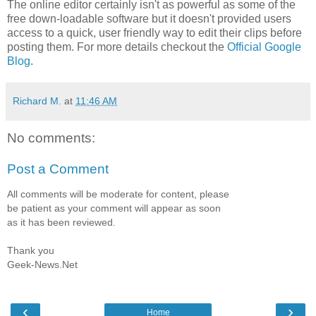
The online editor certainly isn't as powerful as some of the
free down-loadable software but it doesn't provided users
access to a quick, user friendly way to edit their clips before
posting them. For more details checkout the
Official Google
Blog
.
Richard M.
at
11:46 AM
No comments:
Post a Comment
All comments will be moderate for content, please
be patient as your comment will appear as soon
as it has been reviewed.
Thank you
Geek-News.Net
‹
›
Home