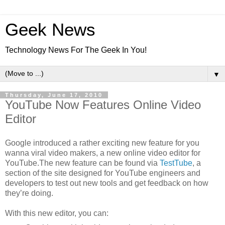
Geek News
Technology News For The Geek In You!
▼
Thursday, June 17, 2010
YouTube Now Features Online Video
Editor
Google introduced a rather exciting new feature for you
wanna viral video makers, a new online video editor for
YouTube.The new feature can be found via
TestTube
, a
section of the site designed for YouTube engineers and
developers to test out new tools and get feedback on how
they’re doing.
With this new editor, you can: