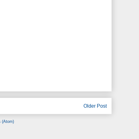
Older Post
 (Atom)