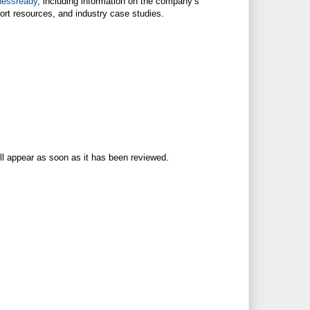
nessready
, including information on the company’s
ort resources, and industry case studies.
ll appear as soon as it has been reviewed.