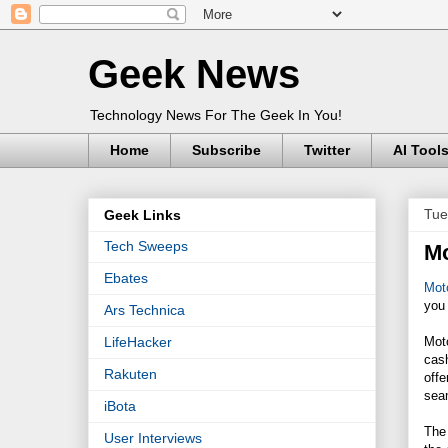
Geek News
Technology News For The Geek In You!
Home
Subscribe
Twitter
AI Tool
Tue
Geek Links
Tech Sweeps
Mo
Ebates
Moto
you
Ars Technica
Mot
LifeHacker
cas
Rakuten
offe
seam
iBota
The 
User Interviews