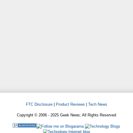
FTC Disclosure
|
Product Reviews
|
Tech News
Copyright © 2006 - 2025 Geek News; All Rights Reserved