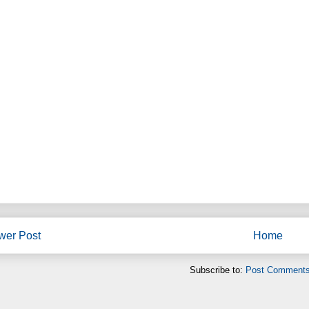
wer Post
Home
Subscribe to:
Post Comments