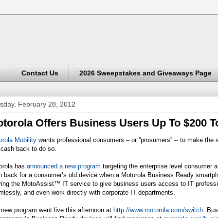
s
Contact Us
2026 Sweepstakes and Giveaways Page
sday, February 28, 2012
torola Offers Business Users Up To $200 T
rola Mobility
wants professional consumers – or “prosumers” -- to make the s
 cash back to do so.
orola has
announced a new program
targeting the enterprise level consumer 
h back for a consumer’s old device when a Motorola Business Ready smartpho
ring the MotoAssist™ IT service to give business users access to IT profess
lessly, and even work directly with corporate IT departments.
new program went live this afternoon at
http://www.motorola.com/switch
. Bus