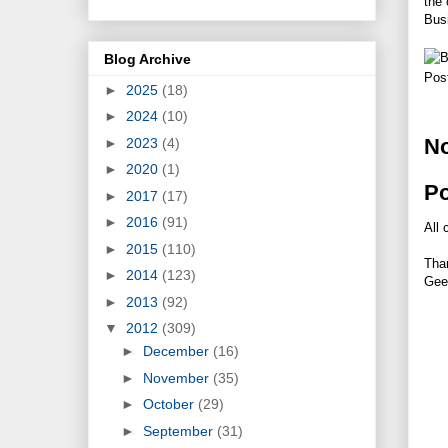
the
Busi
Blog Archive
Pos
►
2025
(18)
►
2024
(10)
N
►
2023
(4)
►
2020
(1)
P
►
2017
(17)
►
2016
(91)
All 
►
2015
(110)
Tha
►
2014
(123)
Gee
►
2013
(92)
▼
2012
(309)
►
December
(16)
►
November
(35)
►
October
(29)
►
September
(31)