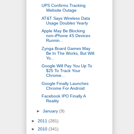
UPS Confirms Tracking
Website Outage
AT&T Says Wireless Data
Usage Doubles Yearly
Apple May Be Blocking
non-iPhone 4S Devices
Runnin...
Zynga Board Games May
Be In The Works, But Will
Yo...
Google Will Pay You Up To
$25 To Track Your
Chrome...
Google Finally Launches
Chrome For Android
Facebook IPO Finally A
Reality
►
January
(9)
►
2011
(281)
►
2010
(341)