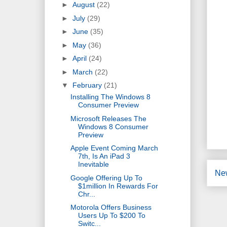
►
August
(22)
►
July
(29)
►
June
(35)
►
May
(36)
►
April
(24)
►
March
(22)
▼
February
(21)
Installing The Windows 8
Consumer Preview
Microsoft Releases The
Windows 8 Consumer
Preview
Apple Event Coming March
7th, Is An iPad 3
Inevitable
Ne
Google Offering Up To
$1million In Rewards For
Chr...
Motorola Offers Business
Users Up To $200 To
Switc...