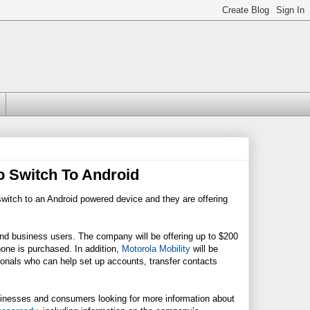
o Switch To Android
witch to an Android powered device and they are offering
and business users. The company will be offering up to $200
ne is purchased. In addition,
Motorola Mobility
will be
ionals who can help set up accounts, transfer contacts
inesses and consumers looking for more information about