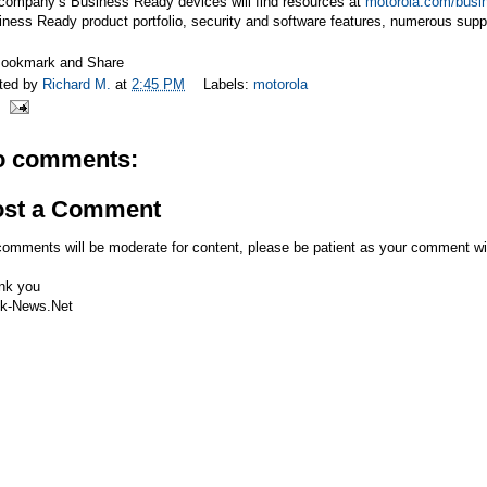
 company’s Business Ready devices will find resources at
motorola.com/busi
ness Ready product portfolio, security and software features, numerous supp
ted by
Richard M.
at
2:45 PM
Labels:
motorola
o comments:
ost a Comment
comments will be moderate for content, please be patient as your comment wi
nk you
k-News.Net