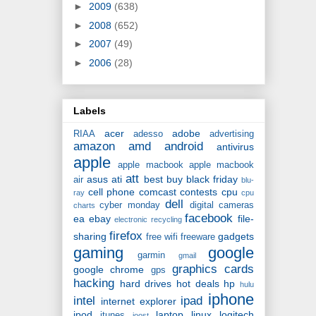
►
2009
(638)
►
2008
(652)
►
2007
(49)
►
2006
(28)
Labels
acer
adobe
RIAA
adesso
advertising
amazon
amd
android
antivirus
apple
apple macbook
apple macbook
att
asus
ati
best buy
black friday
air
blu-
cell phone
comcast
contests
cpu
ray
cpu
dell
cyber monday
digital cameras
charts
facebook
ea
ebay
file-
electronic recycling
firefox
sharing
gadgets
free wifi
freeware
gaming
google
garmin
gmail
graphics cards
google chrome
gps
hacking
hard drives
hot deals
hp
hulu
iphone
intel
ipad
internet explorer
ipod
laptop
linux
logitech
itunes
joost