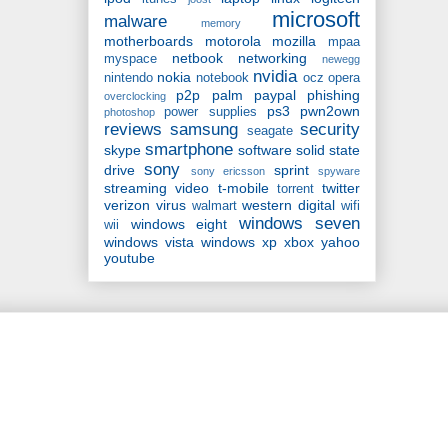
microsoft
malware
memory
motherboards
motorola
mozilla
mpaa
netbook
networking
myspace
newegg
nvidia
nokia
nintendo
notebook
ocz
opera
p2p
palm
paypal
phishing
overclocking
ps3
pwn2own
power supplies
photoshop
reviews
samsung
security
seagate
smartphone
skype
software
solid state
sony
drive
sprint
sony ericsson
spyware
streaming video
t-mobile
twitter
torrent
verizon
virus
western digital
walmart
wifi
windows seven
windows eight
wii
windows vista
windows xp
xbox
yahoo
youtube