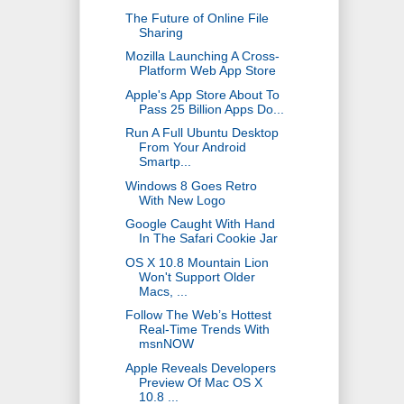
The Future of Online File
Sharing
Mozilla Launching A Cross-
Platform Web App Store
Apple's App Store About To
Pass 25 Billion Apps Do...
Run A Full Ubuntu Desktop
From Your Android
Smartp...
Windows 8 Goes Retro
With New Logo
Google Caught With Hand
In The Safari Cookie Jar
OS X 10.8 Mountain Lion
Won't Support Older
Macs, ...
Follow The Web’s Hottest
Real-Time Trends With
msnNOW
Apple Reveals Developers
Preview Of Mac OS X
10.8 ...