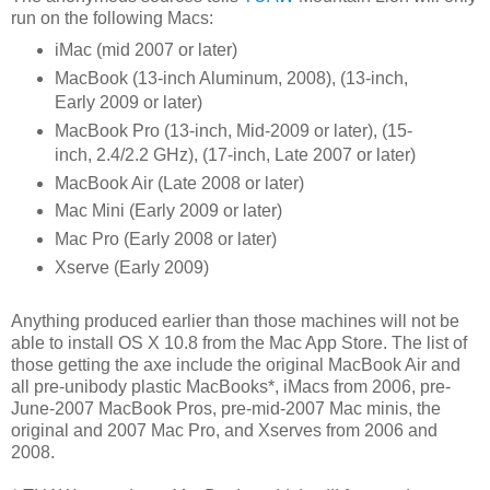
run on the following Macs:
iMac (mid 2007 or later)
MacBook (13-inch Aluminum, 2008), (13-inch,
Early 2009 or later)
MacBook Pro (13-inch, Mid-2009 or later), (15-
inch, 2.4/2.2 GHz), (17-inch, Late 2007 or later)
MacBook Air (Late 2008 or later)
Mac Mini (Early 2009 or later)
Mac Pro (Early 2008 or later)
Xserve (Early 2009)
Anything produced earlier than those machines will not be
able to install OS X 10.8 from the Mac App Store. The list of
those getting the axe include the original MacBook Air and
all pre-unibody plastic MacBooks*, iMacs from 2006, pre-
June-2007 MacBook Pros, pre-mid-2007 Mac minis, the
original and 2007 Mac Pro, and Xserves from 2006 and
2008.