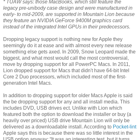
* TUAW says: those MacBooks, which still feature the
legacy pre-unibody case design and were manufactured in
early- to mid-2009, are supported in Mountain Lion because
they feature an NVIDIA GeForce 9400M graphics card
instead of the integrated Intel GPUs in their predecessors.
Dropping legacy support is nothing new for Apple they
seemingly do it at ease and with almost every new release
something else gets axed. In 2009, Snow Leopard made the
biggest, and what most would call the most controversial,
move by dropping support for all PowerPC Macs. In 2011,
Lion dropped support for Macs that didn't have 64-bit Intel
Core 2 Duo processors, which included most of the first-
generation Intel Macs.
In addition to dropping support for older Macs Apple is said
the be dropping support for any and all install media. This
includes DVD, USB drives ect. Unlike with Lion which
featured both the option to download the installer or buy (a
heavily over priced) USB drive Mountain Lion will only be
delivered as a downloadable install. According to
Pocket-lint
Apple says this is because there was so little interest in the
USB option anyway: “It was an interesting test, but it turns