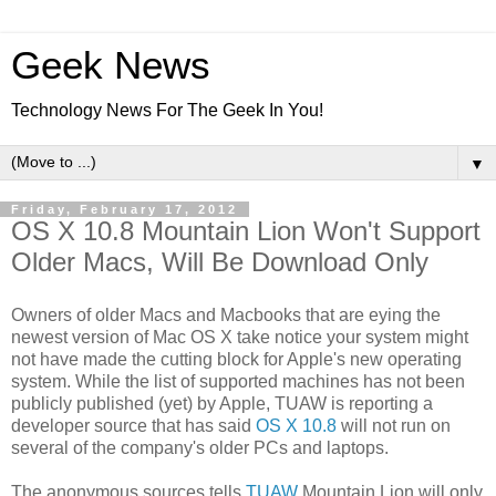
Geek News
Technology News For The Geek In You!
▼
Friday, February 17, 2012
OS X 10.8 Mountain Lion Won't Support
Older Macs, Will Be Download Only
Owners of older Macs and Macbooks that are eying the
newest version of Mac OS X take notice your system might
not have made the cutting block for Apple's new operating
system. While the list of supported machines has not been
publicly published (yet) by Apple, TUAW is reporting a
developer source that has said
OS X 10.8
will not run on
several of the company's older PCs and laptops.
The anonymous sources tells
TUAW
Mountain Lion will only