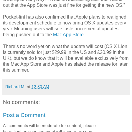
out that the App Store was just fine for getting the new OS.”
Pocket-lint has also confirmed that Apple plans to realigned
its development schedule to now bring OS X updates every
year. Meaning users will see faster incremental updates
being pushed out to the
Mac App Store
.
There’s no word yet on what the update will cost (OS X Lion
is currently sold for just $29.99 in the US and £20.99 in the
UK), but we do know that it will be available exclusively from
the Mac App Store and Apple has slated the release for later
this summer.
Richard M.
at
12:30 AM
No comments:
Post a Comment
All comments will be moderate for content, please
be patient as your comment will appear as soon