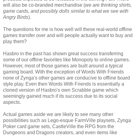
will also be co-branded merchandise (
we are thinking shirts,
game cards, and possibly dolls similar to what we see with
Angry Birds
).
The questions for me is how well will these real-world offline
games transfer over and will people actually want to buy and
play them?
Hasbro in the past has shown great success transferring
some of our offline favorites like Monopoly to online games.
However, most of those games are built around a typical
gaming board. With the exception of Words With Friends
none of Zynga's other games are conducive to offline board
style play. Even then Words With Friends is essentially a
cloned version of Hasbro's own Scrabble game which
seemingly gained much if its success due to its social
aspects.
Actual games aside we are likely to see many other
possibilities such as Lego-esque FarmVille playsets, Zynga
Poker card game sets, CastleVille the RPG from the
Dungeons and Dragons creators, and even items like