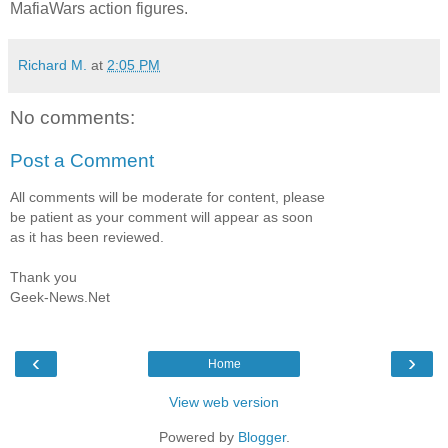
MafiaWars action figures.
Richard M.
at
2:05 PM
No comments:
Post a Comment
All comments will be moderate for content, please
be patient as your comment will appear as soon
as it has been reviewed.
Thank you
Geek-News.Net
‹
›
Home
View web version
Powered by
Blogger
.