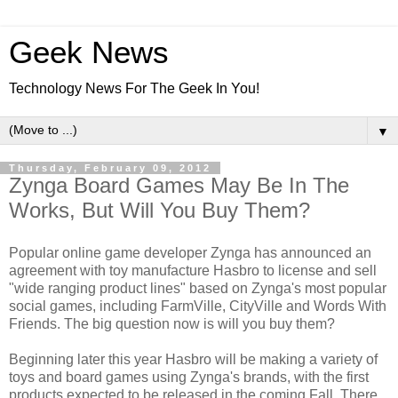
Geek News
Technology News For The Geek In You!
▼
Thursday, February 09, 2012
Zynga Board Games May Be In The
Works, But Will You Buy Them?
Popular online game developer Zynga has announced an
agreement with toy manufacture Hasbro to license and sell
"wide ranging product lines" based on Zynga's most popular
social games, including FarmVille, CityVille and Words With
Friends. The big question now is will you buy them?
Beginning later this year Hasbro will be making a variety of
toys and board games using Zynga's brands, with the first
products expected to be released in the coming Fall. There