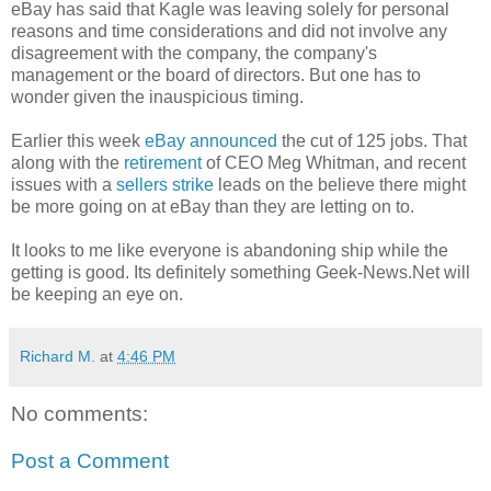
eBay has said that Kagle was leaving solely for personal
reasons and time considerations and did not involve any
disagreement with the company, the company's
management or the board of directors. But one has to
wonder given the inauspicious timing.
Earlier this week
eBay announced
the cut of 125 jobs. That
along with the
retirement
of CEO Meg Whitman, and recent
issues with a
sellers strike
leads on the believe there might
be more going on at eBay than they are letting on to.
It looks to me like everyone is abandoning ship while the
getting is good. Its definitely something Geek-News.Net will
be keeping an eye on.
Richard M.
at
4:46 PM
No comments:
Post a Comment