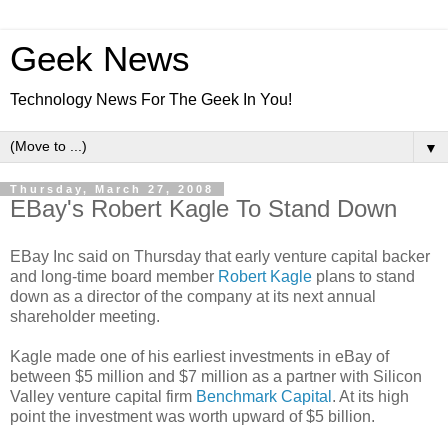
Geek News
Technology News For The Geek In You!
▼
Thursday, March 27, 2008
EBay's Robert Kagle To Stand Down
EBay Inc said on Thursday that early venture capital backer
and long-time board member
Robert Kagle
plans to stand
down as a director of the company at its next annual
shareholder meeting.
Kagle made one of his earliest investments in eBay of
between $5 million and $7 million as a partner with Silicon
Valley venture capital firm
Benchmark Capital
. At its high
point the investment was worth upward of $5 billion.