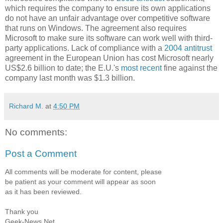
which requires the company to ensure its own applications
do not have an unfair advantage over competitive software
that runs on Windows. The agreement also requires
Microsoft to make sure its software can work well with third-
party applications. Lack of compliance with a
2004 antitrust
agreement in the European Union has cost Microsoft nearly
US$2.6 billion to date; the E.U.'s
most recent
fine against the
company last month was $1.3 billion.
Richard M.
at
4:50 PM
No comments:
Post a Comment
All comments will be moderate for content, please
be patient as your comment will appear as soon
as it has been reviewed.
Thank you
Geek-News.Net