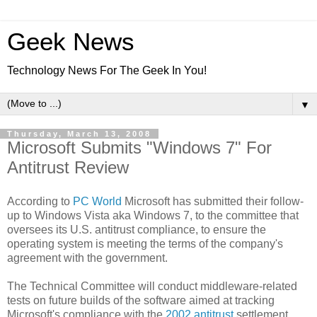
Geek News
Technology News For The Geek In You!
▼
Thursday, March 13, 2008
Microsoft Submits "Windows 7" For
Antitrust Review
According to
PC World
Microsoft has submitted their follow-
up to Windows Vista aka Windows 7, to the committee that
oversees its U.S. antitrust compliance, to ensure the
operating system is meeting the terms of the company's
agreement with the government.
The Technical Committee will conduct middleware-related
tests on future builds of the software aimed at tracking
Microsoft's compliance with the
2002 antitrust
settlement,