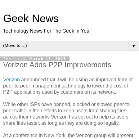
Geek News
Technology News For The Geek In You!
▼
Thursday, March 13, 2008
Verizon Adds P2P Improvements
Verizon
announced that it will be using an improved form of
peer-to-peer management technology to lower the cost of
P2P applications used by customers on its network.
While other ISPs have banned, blocked or slowed peer-to-
peer traffic in their efforts to keep users from sharing files
across their networks Verizon has set out to help its users
share files faster, as long as they are doing so legally.
At a conference in New York, the Verizon group will present