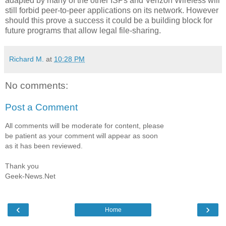
adapted by many of the other ISPs and Verizon Wireless will
still forbid peer-to-peer applications on its network. However
should this prove a success it could be a building block for
future programs that allow legal file-sharing.
Richard M.
at
10:28 PM
No comments:
Post a Comment
All comments will be moderate for content, please
be patient as your comment will appear as soon
as it has been reviewed.
Thank you
Geek-News.Net
‹
›
Home