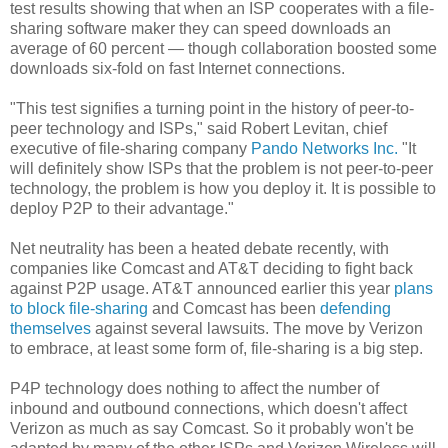
test results showing that when an ISP cooperates with a file-
sharing software maker they can speed downloads an
average of 60 percent — though collaboration boosted some
downloads six-fold on fast Internet connections.
"This test signifies a turning point in the history of peer-to-
peer technology and ISPs," said Robert Levitan, chief
executive of file-sharing company
Pando Networks Inc.
"It
will definitely show ISPs that the problem is not peer-to-peer
technology, the problem is how you deploy it. It is possible to
deploy P2P to their advantage."
Net neutrality has been a heated debate recently, with
companies like Comcast and AT&T deciding to fight back
against P2P usage. AT&T announced earlier this year
plans
to block file-sharing
and Comcast has been
defending
themselves
against several lawsuits. The move by Verizon
to embrace, at least some form of, file-sharing is a big step.
P4P technology does nothing to affect the number of
inbound and outbound connections, which doesn't affect
Verizon as much as say Comcast. So it probably won't be