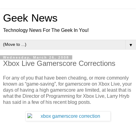
Geek News
Technology News For The Geek In You!
▼
Wednesday, March 26, 2008
Xbox Live Gamerscore Corrections
For any of you that have been cheating, or more commonly
known as “game-saving”, for gamerscore on Xbox Live, your
days of having a high gamerscore are limited, at least that is
what the Director of Programming for Xbox Live, Larry Hryb
has said in a few of his recent blog posts.