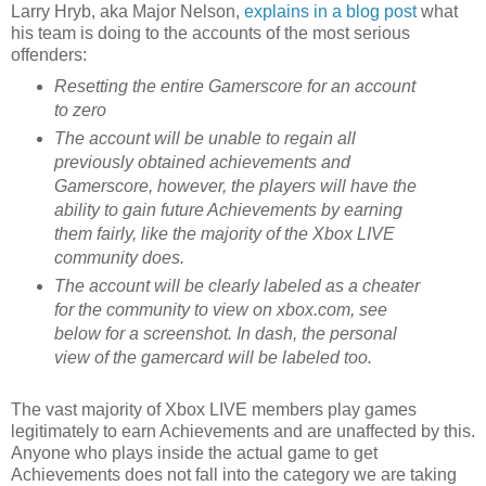
Larry Hryb, aka Major Nelson,
explains in a blog post
what
his team is doing to the accounts of the most serious
offenders:
Resetting the entire Gamerscore for an account
to zero
The account will be unable to regain all
previously obtained achievements and
Gamerscore, however, the players will have the
ability to gain future Achievements by earning
them fairly, like the majority of the Xbox LIVE
community does.
The account will be clearly labeled as a cheater
for the community to view on xbox.com, see
below for a screenshot. In dash, the personal
view of the gamercard will be labeled too.
The vast majority of Xbox LIVE members play games
legitimately to earn Achievements and are unaffected by this.
Anyone who plays inside the actual game to get
Achievements does not fall into the category we are taking