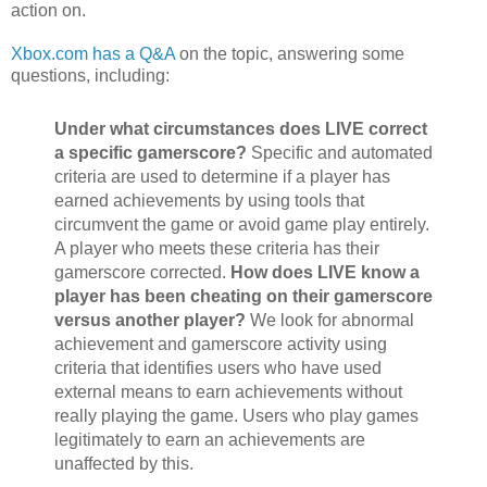
action on.
Xbox.com has a Q&A
on the topic, answering some
questions, including:
Under what circumstances does LIVE correct
a specific gamerscore?
Specific and automated
criteria are used to determine if a player has
earned achievements by using tools that
circumvent the game or avoid game play entirely.
A player who meets these criteria has their
gamerscore corrected.
How does LIVE know a
player has been cheating on their gamerscore
versus another player?
We look for abnormal
achievement and gamerscore activity using
criteria that identifies users who have used
external means to earn achievements without
really playing the game. Users who play games
legitimately to earn an achievements are
unaffected by this.