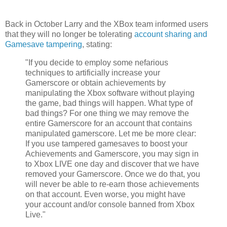
Back in October Larry and the XBox team informed users
that they will no longer be tolerating
account sharing and
Gamesave tampering
, stating:
"If you decide to employ some nefarious
techniques to artificially increase your
Gamerscore or obtain achievements by
manipulating the Xbox software without playing
the game, bad things will happen. What type of
bad things? For one thing we may remove the
entire Gamerscore for an account that contains
manipulated gamerscore. Let me be more clear:
If you use tampered gamesaves to boost your
Achievements and Gamerscore, you may sign in
to Xbox LIVE one day and discover that we have
removed your Gamerscore. Once we do that, you
will never be able to re-earn those achievements
on that account. Even worse, you might have
your account and/or console banned from Xbox
Live."