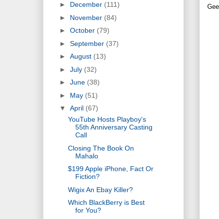
►
December
(111)
Gee
►
November
(84)
►
October
(79)
►
September
(37)
►
August
(13)
►
July
(32)
►
June
(38)
►
May
(51)
▼
April
(67)
YouTube Hosts Playboy's
55th Anniversary Casting
Call
Closing The Book On
Mahalo
$199 Apple iPhone, Fact Or
Fiction?
Wigix An Ebay Killer?
Which BlackBerry is Best
for You?