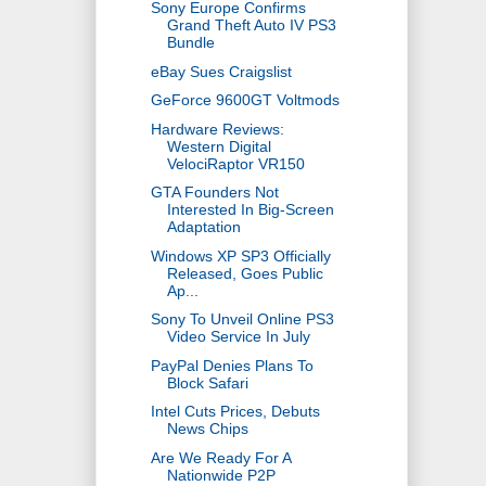
Sony Europe Confirms
Grand Theft Auto IV PS3
Bundle
eBay Sues Craigslist
GeForce 9600GT Voltmods
Hardware Reviews:
Western Digital
VelociRaptor VR150
GTA Founders Not
Interested In Big-Screen
Adaptation
Windows XP SP3 Officially
Released, Goes Public
Ap...
Sony To Unveil Online PS3
Video Service In July
PayPal Denies Plans To
Block Safari
Intel Cuts Prices, Debuts
News Chips
Are We Ready For A
Nationwide P2P