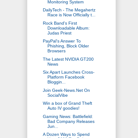
Monitoring System
DailyTech - The Megahertz
Race is Now Officially t...
Rock Band's First
Downloadable Album:
Judas Priest
PayPal's Answer To
Phishing, Block Older
Browsers
The Latest NVIDIA GT200
News
Six Apart Launches Cross-
Platform Facebook
Bloggin...
Join Geek-News.Net On
SocialVibe
Win a box of Grand Theft
Auto IV goodies!
Gaming News: Battlefield:
Bad Company Releases
Jun...
A Dozen Ways to Spend