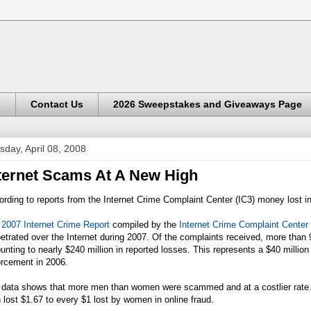
s
Contact Us
2026 Sweepstakes and Giveaways Page
sday, April 08, 2008
ternet Scams At A New High
rding to reports from the Internet Crime Complaint Center (IC3) money lost in
e
2007 Internet Crime Report
compiled by the
Internet Crime Complaint Center
etrated over the Internet during 2007. Of the complaints received, more than 
nting to nearly $240 million in reported losses. This represents a $40 million
orcement in 2006.
 data shows that more men than women were scammed and at a costlier rate.
lost $1.67 to every $1 lost by women in online fraud.