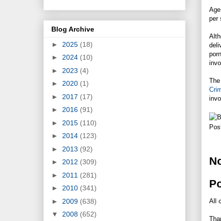
Age 
per
Blog Archive
Alth
►
2025
(18)
deli
porn
►
2024
(10)
invo
►
2023
(4)
The 
►
2020
(1)
Cri
►
2017
(17)
invo
►
2016
(91)
►
2015
(110)
Pos
►
2014
(123)
►
2013
(92)
N
►
2012
(309)
►
2011
(281)
P
►
2010
(341)
►
2009
(638)
All 
▼
2008
(652)
Tha