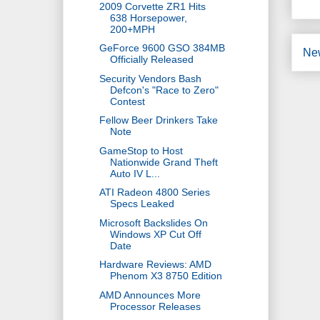
2009 Corvette ZR1 Hits
638 Horsepower,
200+MPH
GeForce 9600 GSO 384MB
Ne
Officially Released
Security Vendors Bash
Defcon's "Race to Zero"
Contest
Fellow Beer Drinkers Take
Note
GameStop to Host
Nationwide Grand Theft
Auto IV L...
ATI Radeon 4800 Series
Specs Leaked
Microsoft Backslides On
Windows XP Cut Off
Date
Hardware Reviews: AMD
Phenom X3 8750 Edition
AMD Announces More
Processor Releases