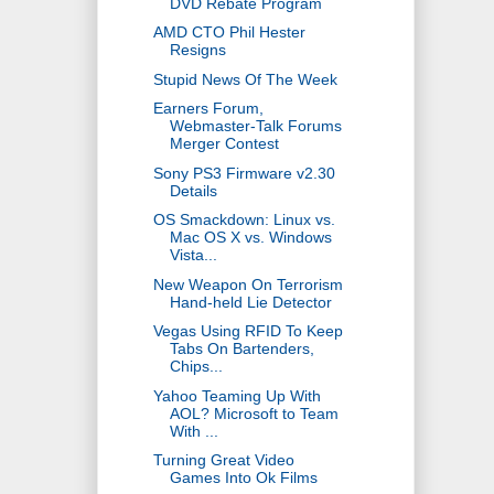
DVD Rebate Program
AMD CTO Phil Hester
Resigns
Stupid News Of The Week
Earners Forum,
Webmaster-Talk Forums
Merger Contest
Sony PS3 Firmware v2.30
Details
OS Smackdown: Linux vs.
Mac OS X vs. Windows
Vista...
New Weapon On Terrorism
Hand-held Lie Detector
Vegas Using RFID To Keep
Tabs On Bartenders,
Chips...
Yahoo Teaming Up With
AOL? Microsoft to Team
With ...
Turning Great Video
Games Into Ok Films