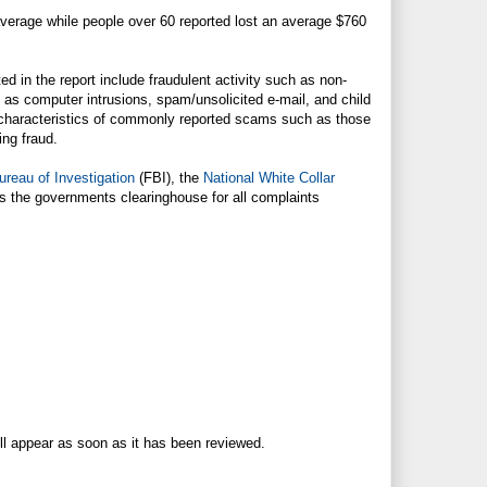
 average while people over 60 reported lost an average $760
ed in the report include fraudulent activity such as non-
h as computer intrusions, spam/unsolicited e-mail, and child
he characteristics of commonly reported scams such as those
ing fraud.
ureau of Investigation
(FBI), the
National White Collar
 the governments clearinghouse for all complaints
ll appear as soon as it has been reviewed.