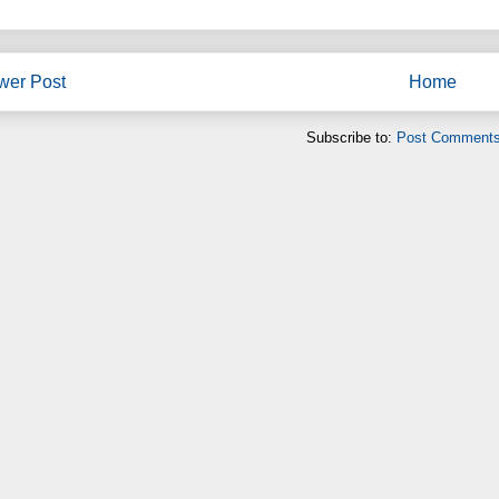
wer Post
Home
Subscribe to:
Post Comments