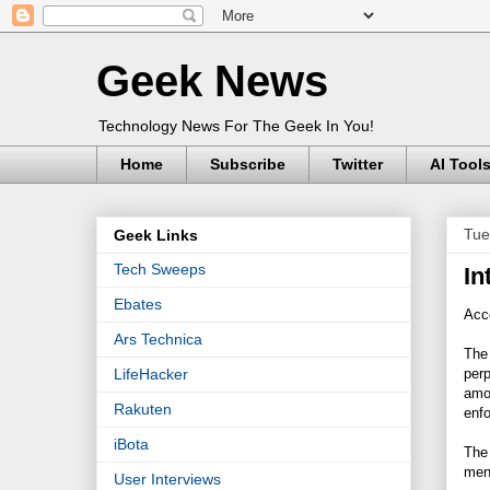
Geek News
Technology News For The Geek In You!
Home
Subscribe
Twitter
AI Tool
Tue
Geek Links
Tech Sweeps
In
Ebates
Acco
Ars Technica
Th
perp
LifeHacker
amou
Rakuten
enf
iBota
The
men 
User Interviews