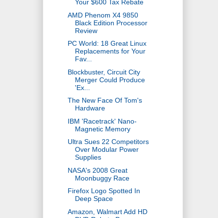
Your $600 Tax Rebate
AMD Phenom X4 9850
Black Edition Processor
Review
PC World: 18 Great Linux
Replacements for Your
Fav...
Blockbuster, Circuit City
Merger Could Produce
'Ex...
The New Face Of Tom's
Hardware
IBM 'Racetrack' Nano-
Magnetic Memory
Ultra Sues 22 Competitors
Over Modular Power
Supplies
NASA's 2008 Great
Moonbuggy Race
Firefox Logo Spotted In
Deep Space
Amazon, Walmart Add HD