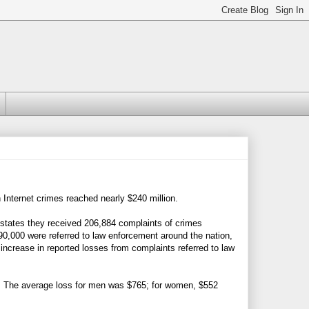
 Internet crimes reached nearly $240 million.
states they received 206,884 complaints of crimes
90,000 were referred to law enforcement around the nation,
 increase in reported losses from complaints referred to law
 The average loss for men was $765; for women, $552