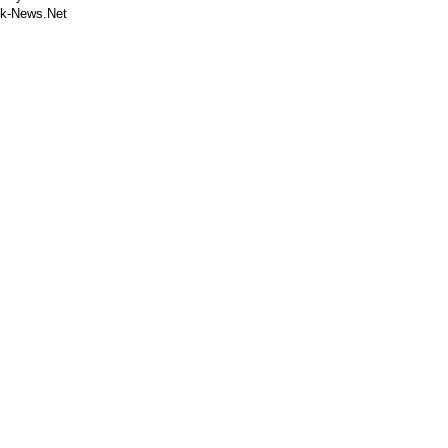
k-News.Net