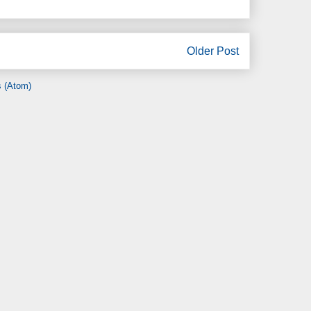
Older Post
 (Atom)