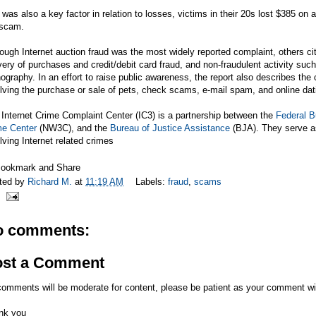
was also a key factor in relation to losses, victims in their 20s lost $385 on
 scam.
ough Internet auction fraud was the most widely reported complaint, others cit
very of purchases and credit/debit card fraud, and non-fraudulent activity suc
ography. In an effort to raise public awareness, the report also describes t
lving the purchase or sale of pets, check scams, e-mail spam, and online dat
Internet Crime Complaint Center (IC3) is a partnership between the
Federal B
me Center
(NW3C), and the
Bureau of Justice Assistance
(BJA). They serve as
lving Internet related crimes
ted by
Richard M.
at
11:19 AM
Labels:
fraud
,
scams
o comments:
ost a Comment
comments will be moderate for content, please be patient as your comment wi
nk you