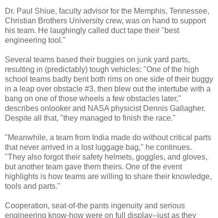
Dr. Paul Shiue, faculty advisor for the Memphis, Tennessee,
Christian Brothers University crew, was on hand to support
his team. He laughingly called duct tape their "best
engineering tool."
Several teams based their buggies on junk yard parts,
resulting in (predictably) tough vehicles: "One of the high
school teams badly bent both rims on one side of their buggy
in a leap over obstacle #3, then blew out the intertube with a
bang on one of those wheels a few obstacles later,"
describes onlooker and NASA physicist Dennis Gallagher.
Despite all that, "they managed to finish the race."
"Meanwhile, a team from India made do without critical parts
that never arrived in a lost luggage bag," he continues.
"They also forgot their safety helmets, goggles, and gloves,
but another team gave them theirs. One of the event
highlights is how teams are willing to share their knowledge,
tools and parts."
Cooperation, seat-of-the pants ingenuity and serious
engineering know-how were on full display--just as they