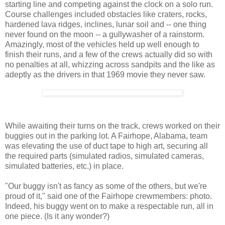
starting line and competing against the clock on a solo run.
Course challenges included obstacles like craters, rocks,
hardened lava ridges, inclines, lunar soil and -- one thing
never found on the moon -- a gullywasher of a rainstorm.
Amazingly, most of the vehicles held up well enough to
finish their runs, and a few of the crews actually did so with
no penalties at all, whizzing across sandpits and the like as
adeptly as the drivers in that 1969 movie they never saw.
While awaiting their turns on the track, crews worked on their
buggies out in the parking lot. A Fairhope, Alabama, team
was elevating the use of duct tape to high art, securing all
the required parts (simulated radios, simulated cameras,
simulated batteries, etc.) in place.
"Our buggy isn't as fancy as some of the others, but we're
proud of it," said one of the Fairhope crewmembers: photo.
Indeed, his buggy went on to make a respectable run, all in
one piece. (Is it any wonder?)