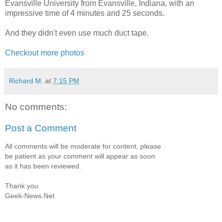
Evansville University from Evansville, Indiana, with an
impressive time of 4 minutes and 25 seconds.
And they didn't even use much duct tape.
Checkout more photos
Richard M.
at
7:15 PM
No comments:
Post a Comment
All comments will be moderate for content, please
be patient as your comment will appear as soon
as it has been reviewed.
Thank you
Geek-News.Net