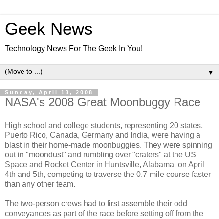
Geek News
Technology News For The Geek In You!
▼
Sunday, April 13, 2008
NASA's 2008 Great Moonbuggy Race
High school and college students, representing 20 states,
Puerto Rico, Canada, Germany and India, were having a
blast in their home-made moonbuggies. They were spinning
out in "moondust" and rumbling over "craters" at the US
Space and Rocket Center in Huntsville, Alabama, on April
4th and 5th, competing to traverse the 0.7-mile course faster
than any other team.
The two-person crews had to first assemble their odd
conveyances as part of the race before setting off from the