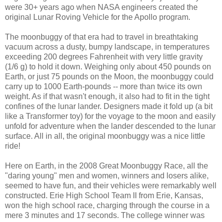
were 30+ years ago when NASA engineers created the
original Lunar Roving Vehicle for the Apollo program.
The moonbuggy of that era had to travel in breathtaking
vacuum across a dusty, bumpy landscape, in temperatures
exceeding 200 degrees Fahrenheit with very little gravity
(1/6 g) to hold it down. Weighing only about 450 pounds on
Earth, or just 75 pounds on the Moon, the moonbuggy could
carry up to 1000 Earth-pounds -- more than twice its own
weight. As if that wasn't enough, it also had to fit in the tight
confines of the lunar lander. Designers made it fold up (a bit
like a Transformer toy) for the voyage to the moon and easily
unfold for adventure when the lander descended to the lunar
surface. All in all, the original moonbuggy was a nice little
ride!
Here on Earth, in the 2008 Great Moonbuggy Race, all the
"daring young" men and women, winners and losers alike,
seemed to have fun, and their vehicles were remarkably well
constructed. Erie High School Team II from Erie, Kansas,
won the high school race, charging through the course in a
mere 3 minutes and 17 seconds. The college winner was