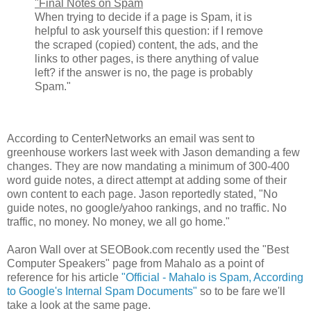
"Final Notes on Spam
When trying to decide if a page is Spam, it is
helpful to ask yourself this question: if I remove
the scraped (copied) content, the ads, and the
links to other pages, is there anything of value
left? if the answer is no, the page is probably
Spam."
According to CenterNetworks an email was sent to
greenhouse workers last week with Jason demanding a few
changes. They are now mandating a minimum of 300-400
word guide notes, a direct attempt at adding some of their
own content to each page. Jason reportedly stated, "No
guide notes, no google/yahoo rankings, and no traffic. No
traffic, no money. No money, we all go home."
Aaron Wall over at SEOBook.com recently used the "Best
Computer Speakers" page from Mahalo as a point of
reference for his article
"Official - Mahalo is Spam, According
to Google's Internal Spam Documents"
so to be fare we'll
take a look at the same page.