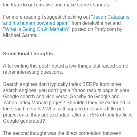
the team to get creative and make some changes.
For more reading I suggest checking out
"Jason Calacanis
and his human powered spam"
from derekville.net and
"What Is Going On At Mahalo?"
posted on Profy.com by
Michael Garrett.
Some Final Thoughts
After writing this post I noted a few things that raised some
rather interesting questions.
Search engines don't typically index SERPs from other
search engines, you don't get a Yahoo results page in your
Google search and vice versa. So why do Google and
Yahoo index Mahalo pages? Shouldn't they be excluded in
the search results? What will happen to Jason's little pet
project once they are excluded, after all 75% of their traffic is
Google generated?
The second thought was the direct correlation between