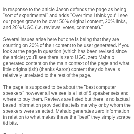
In response to the article Jason defends the page as being
"sort of experimental" and adds "Over time I think you’ll see
our pages grow to be over 50% original content, 20% links,
and 20% UGC (i.e. reviews, votes, comments)."
Several issues arise here but one is being that they are
counting on 20% of their content to be user generated. If you
look at the page in question (which has been revised since
the article) you'll see there is zero UGC, zero Mahalo
generated content on the main context of the page and what
little original(ish) (thanks Aaron) content they do have is
relatively unrelated to the rest of the page.
The page is supposed to be about the "best computer
speakers" however all we see is a list of 5 speaker sets and
where to buy them. Reviews are listed but there is no factual
based information provided that tells me why or by whom the
speakers were selected. Mahalo generates zero information
in relation to what makes these the "best" they simply scrape
tid bits.