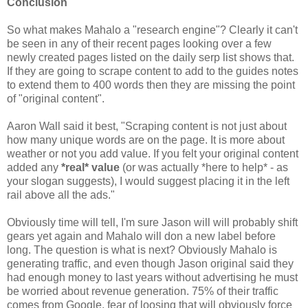
Conclusion
So what makes Mahalo a "research engine"? Clearly it can't
be seen in any of their recent pages looking over a few
newly created pages listed on the daily serp list shows that.
If they are going to scrape content to add to the guides notes
to extend them to 400 words then they are missing the point
of "original content".
Aaron Wall said it best, "Scraping content is not just about
how many unique words are on the page. It is more about
weather or not you add value. If you felt your original content
added any
*real* value
(or was actually *here to help* - as
your slogan suggests), I would suggest placing it in the left
rail above all the ads."
Obviously time will tell, I'm sure Jason will will probably shift
gears yet again and Mahalo will don a new label before
long. The question is what is next? Obviously Mahalo is
generating traffic, and even though Jason original said they
had enough money to last years without advertising he must
be worried about revenue generation. 75% of their traffic
comes from Google, fear of loosing that will obviously force