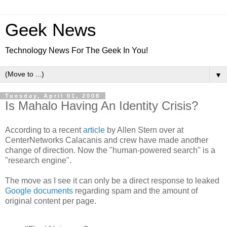
Geek News
Technology News For The Geek In You!
▼
Tuesday, April 01, 2008
Is Mahalo Having An Identity Crisis?
According to a recent
article
by Allen Stern over at
CenterNetworks Calacanis and crew have made another
change of direction. Now the "human-powered search" is a
"research engine".
The move as I see it can only be a direct response to leaked
Google documents
regarding spam and the amount of
original content per page.