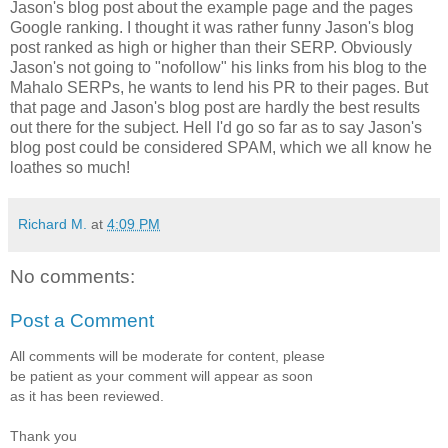
Jason's blog post about the example page and the pages
Google ranking. I thought it was rather funny Jason's blog
post ranked as high or higher than their SERP. Obviously
Jason's not going to "nofollow" his links from his blog to the
Mahalo SERPs, he wants to lend his PR to their pages. But
that page and Jason's blog post are hardly the best results
out there for the subject. Hell I'd go so far as to say Jason's
blog post could be considered SPAM, which we all know he
loathes so much!
Richard M.
at
4:09 PM
No comments:
Post a Comment
All comments will be moderate for content, please
be patient as your comment will appear as soon
as it has been reviewed.
Thank you