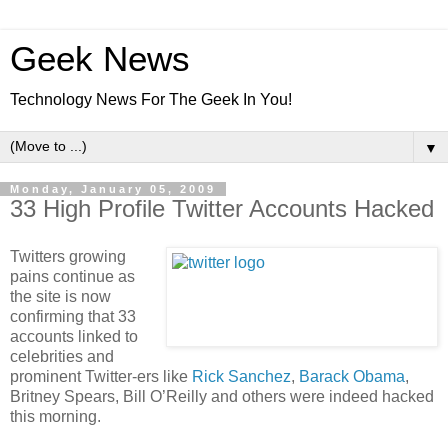
Geek News
Technology News For The Geek In You!
▼
Monday, January 05, 2009
33 High Profile Twitter Accounts Hacked
Twitters growing
pains continue as
the site is now
confirming that 33
accounts linked to
celebrities and
prominent Twitter-ers like
Rick Sanchez
,
Barack Obama
,
Britney Spears, Bill O’Reilly and others were indeed hacked
this morning.