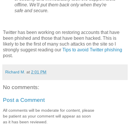
offline. We'll put them back only when they're
safe and secure.
Twitter has been working on restoring accounts that have
been phished and those that have been hacked. This is
likely to be the first of many such attacks on the site so I
strongly suggest reading our
Tips to avoid Twitter phishing
post.
Richard M.
at
2:01 PM
No comments:
Post a Comment
All comments will be moderate for content, please
be patient as your comment will appear as soon
as it has been reviewed.