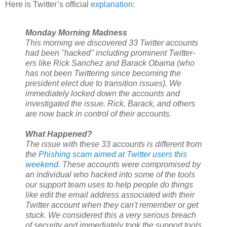
Here is Twitter’s official
explanation
:
Monday Morning Madness
This morning we discovered 33 Twitter accounts
had been "hacked" including prominent Twitter-
ers like Rick Sanchez and Barack Obama (who
has not been Twittering since becoming the
president elect due to transition issues). We
immediately locked down the accounts and
investigated the issue. Rick, Barack, and others
are now back in control of their accounts.
What Happened?
The issue with these 33 accounts is different from
the
Phishing scam aimed at Twitter users this
weekend
. These accounts were compromised by
an individual who hacked into some of the tools
our support team uses to help people do things
like edit the email address associated with their
Twitter account when they can't remember or get
stuck. We considered this a very serious breach
of security and immediately took the support tools