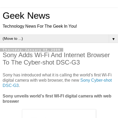
Geek News
Technology News For The Geek In You!
▼
Thursday, January 08, 2009
Sony Adds Wi-Fi And Internet Browser
To The Cyber-shot DSC-G3
Sony has introduced what it is calling the world's first Wi-Fi
digital camera with web browser, the new
Sony Cyber-shot
DSC-G3
.
Sony unveils world's first WI-FI digital camera with web
broswer