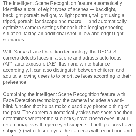
The Intelligent Scene Recognition feature automatically
identifies a total of eight types of scenes — backlight,
backlight portrait, twilight, twilight portrait, twilight using a
tripod, portrait, landscape and macro — and automatically
optimizes camera settings for each challenging shooting
situation, taking an additional shot in low and bright light
scenarios.
With Sony’s Face Detection technology, the DSC-G3
camera detects faces in a scene and adjusts auto focus
(AF), auto exposure (AE), flash and white balance
accordingly. It can also distinguish between children and
adults, allowing users to to prioritize faces according to their
preference .
Combining the Intelligent Scene Recognition feature with
Face Detection technology, the camera includes an anti-
blink function that helps make closed-eye photos a thing of
the past. The camera automatically takes two shots and then
determines whether the subject(s) have closed eyes. It will
record images with open-eyed subjects. If both pictures have
subject(s) with closed eyes, the cameras will record one and