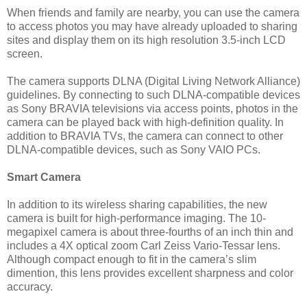
When friends and family are nearby, you can use the camera
to access photos you may have already uploaded to sharing
sites and display them on its high resolution 3.5-inch LCD
screen.
The camera supports DLNA (Digital Living Network Alliance)
guidelines. By connecting to such DLNA-compatible devices
as Sony BRAVIA televisions via access points, photos in the
camera can be played back with high-definition quality. In
addition to BRAVIA TVs, the camera can connect to other
DLNA-compatible devices, such as Sony VAIO PCs.
Smart Camera
In addition to its wireless sharing capabilities, the new
camera is built for high-performance imaging. The 10-
megapixel camera is about three-fourths of an inch thin and
includes a 4X optical zoom Carl Zeiss Vario-Tessar lens.
Although compact enough to fit in the camera’s slim
dimention, this lens provides excellent sharpness and color
accuracy.