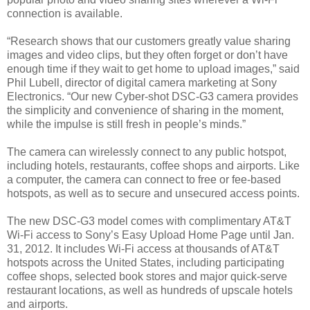
connection is available.
“Research shows that our customers greatly value sharing
images and video clips, but they often forget or don’t have
enough time if they wait to get home to upload images,” said
Phil Lubell, director of digital camera marketing at Sony
Electronics. “Our new Cyber-shot DSC-G3 camera provides
the simplicity and convenience of sharing in the moment,
while the impulse is still fresh in people’s minds.”
The camera can wirelessly connect to any public hotspot,
including hotels, restaurants, coffee shops and airports. Like
a computer, the camera can connect to free or fee-based
hotspots, as well as to secure and unsecured access points.
The new DSC-G3 model comes with complimentary AT&T
Wi-Fi access to Sony’s Easy Upload Home Page until Jan.
31, 2012. It includes Wi-Fi access at thousands of AT&T
hotspots across the United States, including participating
coffee shops, selected book stores and major quick-serve
restaurant locations, as well as hundreds of upscale hotels
and airports.