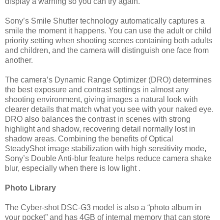
display a warning so you can try again.
Sony’s Smile Shutter technology automatically captures a
smile the moment it happens. You can use the adult or child
priority setting when shooting scenes containing both adults
and children, and the camera will distinguish one face from
another.
The camera’s Dynamic Range Optimizer (DRO) determines
the best exposure and contrast settings in almost any
shooting environment, giving images a natural look with
clearer details that match what you see with your naked eye.
DRO also balances the contrast in scenes with strong
highlight and shadow, recovering detail normally lost in
shadow areas. Combining the benefits of Optical
SteadyShot image stabilization with high sensitivity mode,
Sony’s Double Anti-blur feature helps reduce camera shake
blur, especially when there is low light .
Photo Library
The Cyber-shot DSC-G3 model is also a “photo album in
your pocket” and has 4GB of internal memory that can store