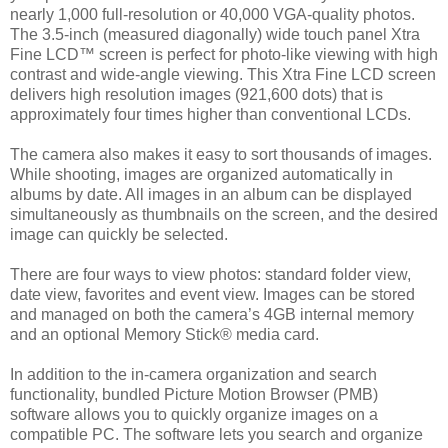
nearly 1,000 full-resolution or 40,000 VGA-quality photos.
The 3.5-inch (measured diagonally) wide touch panel Xtra
Fine LCD™ screen is perfect for photo-like viewing with high
contrast and wide-angle viewing. This Xtra Fine LCD screen
delivers high resolution images (921,600 dots) that is
approximately four times higher than conventional LCDs.
The camera also makes it easy to sort thousands of images.
While shooting, images are organized automatically in
albums by date. All images in an album can be displayed
simultaneously as thumbnails on the screen, and the desired
image can quickly be selected.
There are four ways to view photos: standard folder view,
date view, favorites and event view. Images can be stored
and managed on both the camera’s 4GB internal memory
and an optional Memory Stick® media card.
In addition to the in-camera organization and search
functionality, bundled Picture Motion Browser (PMB)
software allows you to quickly organize images on a
compatible PC. The software lets you search and organize