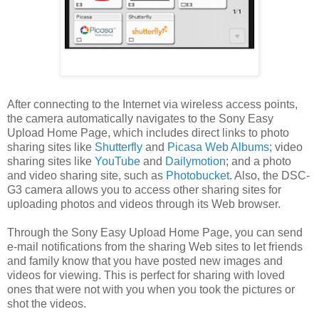
After connecting to the Internet via wireless access points,
the camera automatically navigates to the Sony Easy
Upload Home Page, which includes direct links to photo
sharing sites like
Shutterfly
and
Picasa Web Albums
; video
sharing sites like
YouTube
and
Dailymotion
; and a photo
and video sharing site, such as
Photobucket
. Also, the DSC-
G3 camera allows you to access other sharing sites for
uploading photos and videos through its Web browser.
Through the Sony Easy Upload Home Page, you can send
e-mail notifications from the sharing Web sites to let friends
and family know that you have posted new images and
videos for viewing. This is perfect for sharing with loved
ones that were not with you when you took the pictures or
shot the videos.