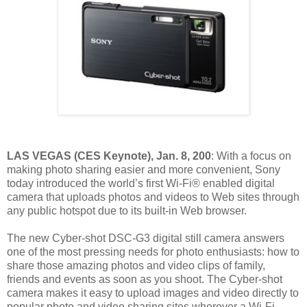
LAS VEGAS (CES Keynote), Jan. 8, 200
: With a focus on
making photo sharing easier and more convenient, Sony
today introduced the world’s first Wi-Fi® enabled digital
camera that uploads photos and videos to Web sites through
any public hotspot due to its built-in Web browser.
The new Cyber-shot DSC-G3 digital still camera answers
one of the most pressing needs for photo enthusiasts: how to
share those amazing photos and video clips of family,
friends and events as soon as you shoot. The Cyber-shot
camera makes it easy to upload images and video directly to
popular photo and video sharing sites wherever a Wi-Fi