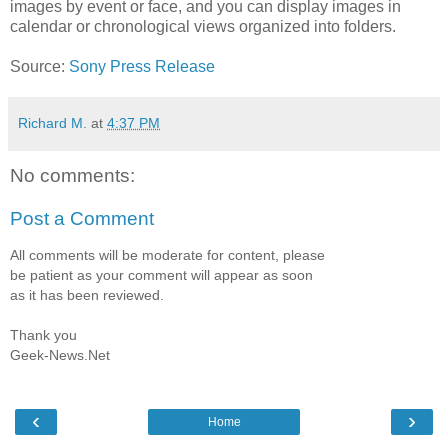
images by event or face, and you can display images in
calendar or chronological views organized into folders.
Source:
Sony Press Release
Richard M.
at
4:37 PM
No comments:
Post a Comment
All comments will be moderate for content, please
be patient as your comment will appear as soon
as it has been reviewed.
Thank you
Geek-News.Net
‹
›
Home