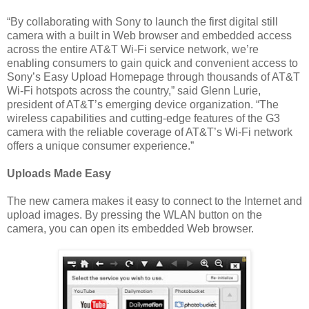
“By collaborating with Sony to launch the first digital still
camera with a built in Web browser and embedded access
across the entire AT&T Wi-Fi service network, we’re
enabling consumers to gain quick and convenient access to
Sony’s Easy Upload Homepage through thousands of AT&T
Wi-Fi hotspots across the country,” said Glenn Lurie,
president of AT&T’s emerging device organization. “The
wireless capabilities and cutting-edge features of the G3
camera with the reliable coverage of AT&T’s Wi-Fi network
offers a unique consumer experience.”
Uploads Made Easy
The new camera makes it easy to connect to the Internet and
upload images. By pressing the WLAN button on the
camera, you can open its embedded Web browser.