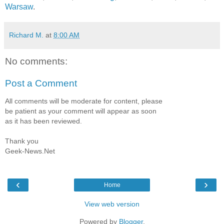
Warsaw
.
Richard M.
at
8:00 AM
No comments:
Post a Comment
All comments will be moderate for content, please
be patient as your comment will appear as soon
as it has been reviewed.
Thank you
Geek-News.Net
‹
›
Home
View web version
Powered by
Blogger
.