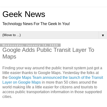
Geek News
Technology News For The Geek In You!
▼
Wednesday, January 14, 2009
Google Adds Public Transit Layer To
Maps
Finding your way around the public transit system just got a
little easier thanks to Google Maps. Yesterday the folks at
the
Google Maps Team announced the launch of the Transit
Layer on Google Maps
in more than 50 cities around the
world making life a little easier for citizens and tourists to
access public transportation information in those supported
cities.