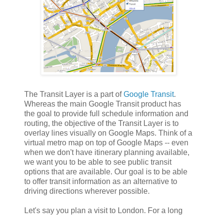
The Transit Layer is a part of
Google Transit
.
Whereas the main Google Transit product has
the goal to provide full schedule information and
routing, the objective of the Transit Layer is to
overlay lines visually on Google Maps. Think of a
virtual metro map on top of Google Maps -- even
when we don't have itinerary planning available,
we want you to be able to see public transit
options that are available. Our goal is to be able
to offer transit information as an alternative to
driving directions wherever possible.
Let's say you plan a visit to London. For a long