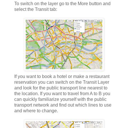
To switch on the layer go to the More button and
select the Transit tab:
If you want to book a hotel or make a restaurant
reservation you can switch on the Transit Layer
and look for the public transport line nearest to
the location. If you want to travel from A to B you
can quickly familiarize yourself with the public
transport network and find out which lines to use
and where to change.