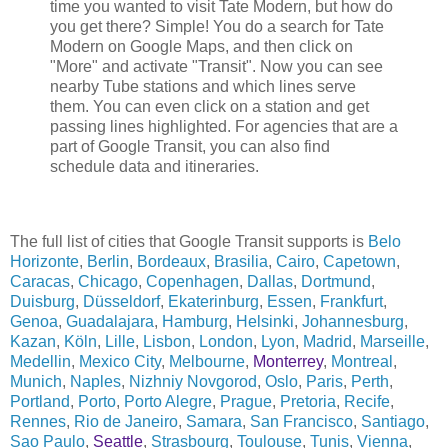
time you wanted to visit Tate Modern, but how do
you get there? Simple! You do a search for Tate
Modern on Google Maps, and then click on
"More" and activate "Transit". Now you can see
nearby Tube stations and which lines serve
them. You can even click on a station and get
passing lines highlighted. For agencies that are a
part of Google Transit, you can also find
schedule data and itineraries.
The full list of cities that Google Transit supports is
Belo
Horizonte
,
Berlin
,
Bordeaux
,
Brasilia
,
Cairo
,
Capetown
,
Caracas
,
Chicago
,
Copenhagen
,
Dallas
,
Dortmund
,
Duisburg
,
Düsseldorf
,
Ekaterinburg
,
Essen
,
Frankfurt
,
Genoa
,
Guadalajara
,
Hamburg
,
Helsinki
,
Johannesburg
,
Kazan
,
Köln
,
Lille
,
Lisbon
,
London
,
Lyon
,
Madrid
,
Marseille
,
Medellin
,
Mexico City
,
Melbourne
,
Monterrey
,
Montreal
,
Munich
,
Naples
,
Nizhniy Novgorod
,
Oslo
,
Paris
,
Perth
,
Portland
,
Porto
,
Porto Alegre
,
Prague
,
Pretoria
,
Recife
,
Rennes
,
Rio de Janeiro
,
Samara
,
San Francisco
,
Santiago
,
Sao Paulo
,
Seattle
,
Strasbourg
,
Toulouse
,
Tunis
,
Vienna
,