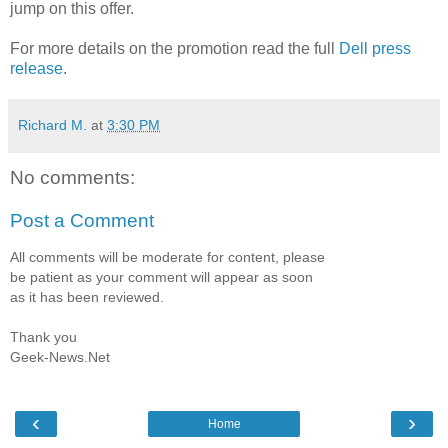
jump on this offer.
For more details on the promotion read the full
Dell press
release
.
Richard M.
at
3:30 PM
No comments:
Post a Comment
All comments will be moderate for content, please
be patient as your comment will appear as soon
as it has been reviewed.
Thank you
Geek-News.Net
‹
›
Home