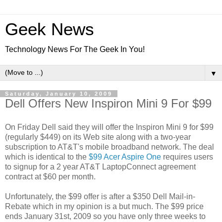
Geek News
Technology News For The Geek In You!
▼
Saturday, January 10, 2009
Dell Offers New Inspiron Mini 9 For $99
On Friday Dell said they will offer the Inspiron Mini 9 for $99
(regularly $449) on its Web site along with a two-year
subscription to AT&T's mobile broadband network. The deal
which is identical to the
$99 Acer Aspire One
requires users
to signup for a 2 year AT&T LaptopConnect agreement
contract at $60 per month.
Unfortunately, the $99 offer is after a $350 Dell Mail-in-
Rebate which in my opinion is a but much. The $99 price
ends January 31st, 2009 so you have only three weeks to