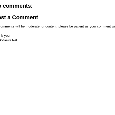
o comments:
ost a Comment
comments will be moderate for content, please be patient as your comment wi
nk you
k-News.Net