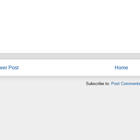
wer Post
Home
Subscribe to:
Post Comments