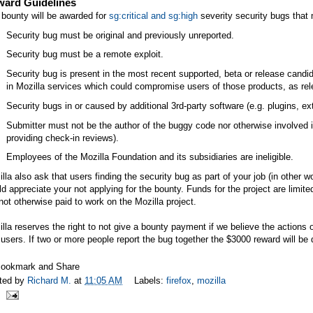
ard Guidelines
bounty will be awarded for
sg:critical and sg:high
severity security bugs that m
Security bug must be original and previously unreported.
Security bug must be a remote exploit.
Security bug is present in the most recent supported, beta or release candid
in Mozilla services which could compromise users of those products, as rel
Security bugs in or caused by additional 3rd-party software (e.g. plugins, 
Submitter must not be the author of the buggy code nor otherwise involved in
providing check-in reviews).
Employees of the Mozilla Foundation and its subsidiaries are ineligible.
lla also ask that users finding the security bug as part of your job (in other 
d appreciate your not applying for the bounty. Funds for the project are limit
not otherwise paid to work on the Mozilla project.
lla reserves the right to not give a bounty payment if we believe the actions 
users. If two or more people report the bug together the $3000 reward will b
ted by
Richard M.
at
11:05 AM
Labels:
firefox
,
mozilla