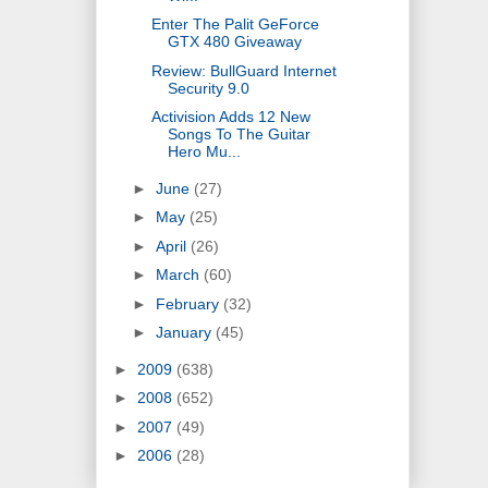
Enter The Palit GeForce
GTX 480 Giveaway
Review: BullGuard Internet
Security 9.0
Activision Adds 12 New
Songs To The Guitar
Hero Mu...
►
June
(27)
►
May
(25)
►
April
(26)
►
March
(60)
►
February
(32)
►
January
(45)
►
2009
(638)
►
2008
(652)
►
2007
(49)
►
2006
(28)