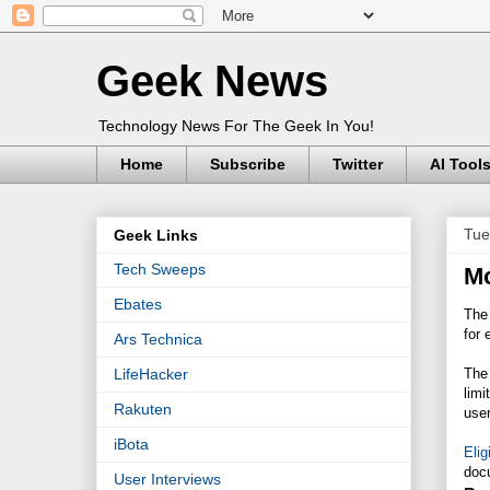
Geek News
Technology News For The Geek In You!
Home
Subscribe
Twitter
AI Tool
Tue
Geek Links
Tech Sweeps
Mo
Ebates
The
for 
Ars Technica
The
LifeHacker
limi
Rakuten
user
iBota
Elig
doc
User Interviews