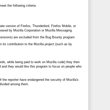
eet the following criteria:
ate version of Firefox, Thunderbird, Firefox Mobile, or
eased by Mozilla Corporation or Mozilla Messaging.
extensions) are excluded from the Bug Bounty program.
 its contribution to the Mozilla project (such as by
words, while being paid to work on Mozilla code) they then
ed and they would like this program to focus on people who
of the reporter have endangered the security of Mozilla's
e divided among them.