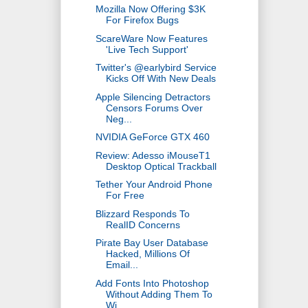
Mozilla Now Offering $3K
For Firefox Bugs
ScareWare Now Features
'Live Tech Support'
Twitter's @earlybird Service
Kicks Off With New Deals
Apple Silencing Detractors
Censors Forums Over
Neg...
NVIDIA GeForce GTX 460
Review: Adesso iMouseT1
Desktop Optical Trackball
Tether Your Android Phone
For Free
Blizzard Responds To
RealID Concerns
Pirate Bay User Database
Hacked, Millions Of
Email...
Add Fonts Into Photoshop
Without Adding Them To
Wi...