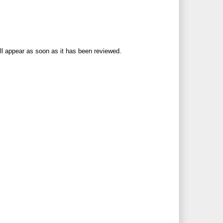
ll appear as soon as it has been reviewed.