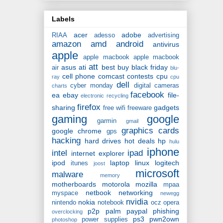
Labels
acer
adobe
RIAA
adesso
advertising
amazon
amd
android
antivirus
apple
apple macbook
apple macbook
att
asus
ati
best buy
black friday
air
blu-
cell phone
comcast
contests
cpu
ray
cpu
dell
cyber monday
digital cameras
charts
facebook
ea
ebay
file-
electronic recycling
firefox
sharing
gadgets
free wifi
freeware
gaming
google
garmin
gmail
graphics cards
google chrome
gps
hacking
hard drives
hot deals
hp
hulu
iphone
intel
ipad
internet explorer
ipod
laptop
linux
logitech
itunes
joost
microsoft
malware
memory
motherboards
motorola
mozilla
mpaa
netbook
networking
myspace
newegg
nvidia
nokia
nintendo
notebook
ocz
opera
p2p
palm
paypal
phishing
overclocking
ps3
pwn2own
power supplies
photoshop