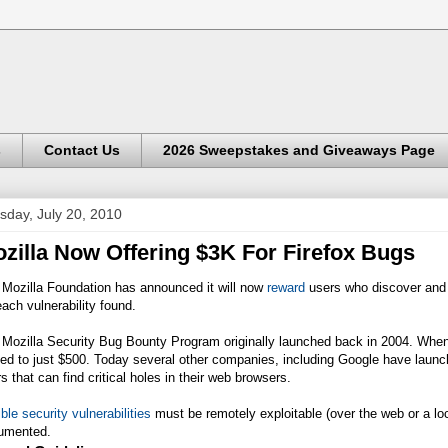
s
Contact Us
2026 Sweepstakes and Giveaways Page
sday, July 20, 2010
zilla Now Offering $3K For Firefox Bugs
 Mozilla Foundation has announced it will now
reward
users who discover and re
each vulnerability found.
 Mozilla Security Bug Bounty Program originally launched back in 2004. When
ted to just $500. Today several other companies, including Google have laun
s that can find critical holes in their web browsers.
ible security vulnerabilities
must be remotely exploitable (over the web or a lo
umented.