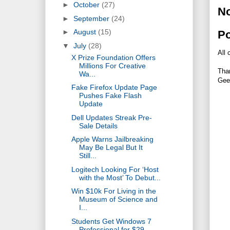
►
October
(27)
N
►
September
(24)
►
August
(15)
P
▼
July
(28)
All 
X Prize Foundation Offers
Millions For Creative
Tha
Wa...
Gee
Fake Firefox Update Page
Pushes Fake Flash
Update
Dell Updates Streak Pre-
Sale Details
Apple Warns Jailbreaking
May Be Legal But It
Still...
Logitech Looking For ‘Host
with the Most’ To Debut...
Win $10k For Living in the
Museum of Science and
I...
Students Get Windows 7
Professional for $29,