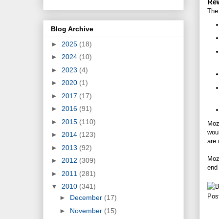
Rew
The 
Blog Archive
►
2025
(18)
►
2024
(10)
►
2023
(4)
►
2020
(1)
►
2017
(17)
►
2016
(91)
►
2015
(110)
Mozi
woul
►
2014
(123)
are 
►
2013
(92)
Mozi
►
2012
(309)
end 
►
2011
(281)
▼
2010
(341)
Pos
►
December
(17)
►
November
(15)