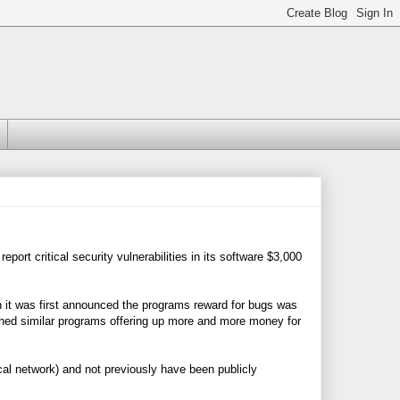
port critical security vulnerabilities in its software $3,000
 it was first announced the programs reward for bugs was
ched similar programs offering up more and more money for
cal network) and not previously have been publicly