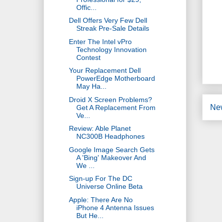
Offic...
Dell Offers Very Few Dell
Streak Pre-Sale Details
Enter The Intel vPro
Technology Innovation
Contest
Your Replacement Dell
PowerEdge Motherboard
May Ha...
Droid X Screen Problems?
Ne
Get A Replacement From
Ve...
Review: Able Planet
NC300B Headphones
Google Image Search Gets
A 'Bing' Makeover And
We ...
Sign-up For The DC
Universe Online Beta
Apple: There Are No
iPhone 4 Antenna Issues
But He...