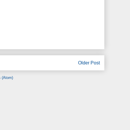
Older Post
 (Atom)