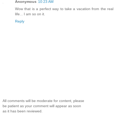
Anonymous
10:23 AM
Wow that is a perfect way to take a vacation from the real
life... I am so on it.
Reply
All comments will be moderate for content, please
be patient as your comment will appear as soon
as it has been reviewed.