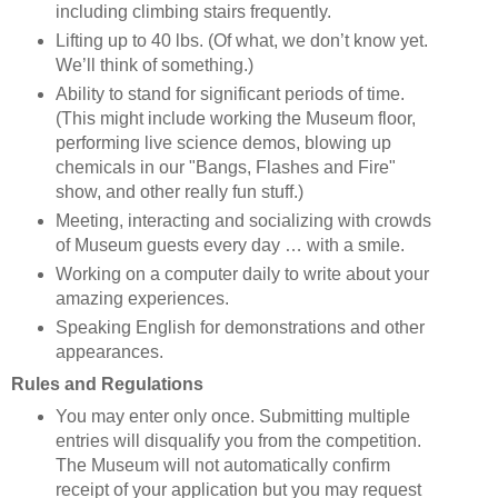
including climbing stairs frequently.
Lifting up to 40 lbs. (Of what, we don’t know yet.
We’ll think of something.)
Ability to stand for significant periods of time.
(This might include working the Museum floor,
performing live science demos, blowing up
chemicals in our "Bangs, Flashes and Fire"
show, and other really fun stuff.)
Meeting, interacting and socializing with crowds
of Museum guests every day … with a smile.
Working on a computer daily to write about your
amazing experiences.
Speaking English for demonstrations and other
appearances.
Rules and Regulations
You may enter only once. Submitting multiple
entries will disqualify you from the competition.
The Museum will not automatically confirm
receipt of your application but you may request