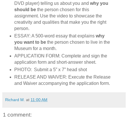
DVD player) telling us about you and
why you
should be
the person chosen for this
assignment. Use the video to showcase the
creativity and qualities that make you the right
person.
ESSAY: A 500-word essay that explains
why
you want to be
the person chosen to live in the
Museum for a month.
APPLICATION FORM: Complete and sign the
application form and short-answer sheet.
PHOTO: Submit a 5” x 7” head shot
RELEASE AND WAIVER: Execute the Release
and Waiver accompanying the application form.
Richard M.
at
11:00 AM
1 comment: