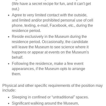
(We have a secret recipe for fun, and it can't get
out.)
Agree to very limited contact with the outside,
and limited and/or prohibited personal use of cell
phone, texting, e-mail, Facebook, etc., during the
residence period.
Reside exclusively in the Museum during the
residence period. Occasionally, the candidate
will leave the Museum to see science where it
happens or appear at events on the Museum's
behalf.
Following the residence, make a few event
appearances, if the Museum opts to arrange
them.
Physical and other specific requirements of the position may
include:
Sleeping in confined or “untraditional” spaces.
Significant walking around the Museum,