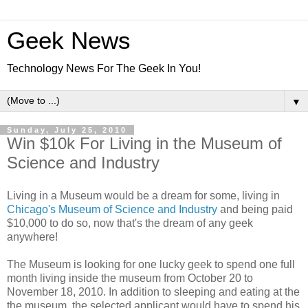
Geek News
Technology News For The Geek In You!
▼
Sunday, July 25, 2010
Win $10k For Living in the Museum of
Science and Industry
Living in a Museum would be a dream for some, living in
Chicago's Museum of Science and Industry
and being paid
$10,000 to do so, now that's the dream of any geek
anywhere!
The Museum is looking for one lucky geek to spend one full
month living inside the museum from October 20 to
November 18, 2010. In addition to sleeping and eating at the
the museum, the selected applicant would have to spend his