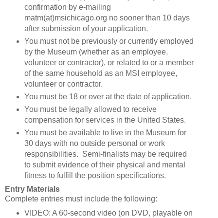
confirmation by e-mailing
matm(at)msichicago.org no sooner than 10 days
after submission of your application.
You must not be previously or currently employed
by the Museum (whether as an employee,
volunteer or contractor), or related to or a member
of the same household as an MSI employee,
volunteer or contractor.
You must be 18 or over at the date of application.
You must be legally allowed to receive
compensation for services in the United States.
You must be available to live in the Museum for
30 days with no outside personal or work
responsibilities. Semi-finalists may be required
to submit evidence of their physical and mental
fitness to fulfill the position specifications.
Entry Materials
Complete entries must include the following:
VIDEO: A 60-second video (on DVD, playable on