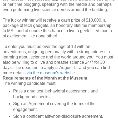
or her time blogging, speaking with the media and perhaps
even performing live science demos around the building.
The lucky winner will receive a cash prize of $10,000, a
package of tech gadgets, an honorary lifetime membership
to MSI, and of course the chance to live a geek filled month
of excitement like none other!
To enter you must be over the age of 18 with an
adventurous, outgoing personality with a strong interest in
learning about science and the world around you. You must
also be willing to o live and breathe science 24/7 for 30
days. The deadline to apply is August 11 and you can find
more details
via the museum’s website
.
Requirements of the Month at the Museum
The winning candidate must:
Pass a drug test, behavioral assessment, and
background checks.
Sign an Agreement covering the terms of the
engagement.
Sign a confidentiality/non-disclosure agreement.