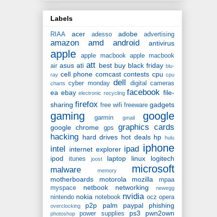
Labels
acer
adobe
RIAA
adesso
advertising
amazon
amd
android
antivirus
apple
apple macbook
apple macbook
att
asus
ati
best buy
black friday
air
blu-
cell phone
comcast
contests
cpu
ray
cpu
dell
cyber monday
digital cameras
charts
facebook
ea
ebay
file-
electronic recycling
firefox
sharing
gadgets
free wifi
freeware
gaming
google
garmin
gmail
graphics cards
google chrome
gps
hacking
hard drives
hot deals
hp
hulu
iphone
intel
ipad
internet explorer
ipod
laptop
linux
logitech
itunes
joost
microsoft
malware
memory
motherboards
motorola
mozilla
mpaa
netbook
networking
myspace
newegg
nvidia
nokia
nintendo
notebook
ocz
opera
p2p
palm
paypal
phishing
overclocking
ps3
pwn2own
power supplies
photoshop