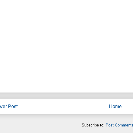
wer Post
Home
Subscribe to:
Post Comments