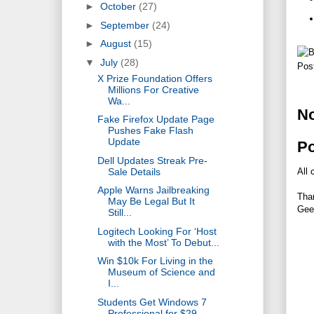
►
October
(27)
►
September
(24)
►
August
(15)
▼
July
(28)
Pos
X Prize Foundation Offers
Millions For Creative
Wa...
N
Fake Firefox Update Page
Pushes Fake Flash
Update
P
Dell Updates Streak Pre-
Sale Details
All 
Apple Warns Jailbreaking
Tha
May Be Legal But It
Gee
Still...
Logitech Looking For ‘Host
with the Most’ To Debut...
Win $10k For Living in the
Museum of Science and
I...
Students Get Windows 7
Professional for $29,