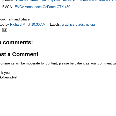
EVGA -
EVGA Announces GeForce GTX 460
ted by
Richard M.
at
10:30 AM
Labels:
graphics cards
,
nvidia
o comments:
ost a Comment
comments will be moderate for content, please be patient as your comment wi
nk you
k-News.Net