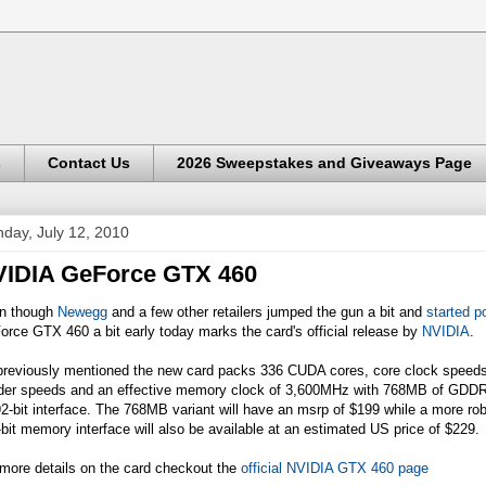
s
Contact Us
2026 Sweepstakes and Giveaways Page
day, July 12, 2010
IDIA GeForce GTX 460
n though
Newegg
and a few other retailers jumped the gun a bit and
started p
rce GTX 460 a bit early today marks the card's official release by
NVIDIA
.
previously mentioned the new card packs 336 CUDA cores, core clock spee
der speeds and an effective memory clock of 3,600MHz with 768MB of GDDR
2-bit interface. The 768MB variant will have an msrp of $199 while a more r
bit memory interface will also be available at an estimated US price of $229.
more details on the card checkout the
official NVIDIA GTX 460 page