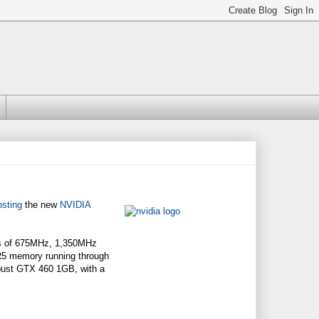
osting
the new
NVIDIA
ds of 675MHz, 1,350MHz
5 memory running through
obust GTX 460 1GB, with a