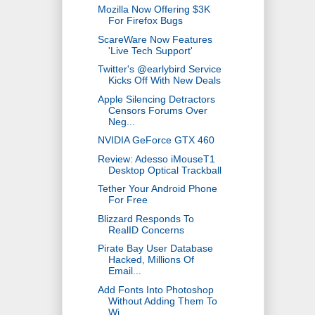
Mozilla Now Offering $3K
For Firefox Bugs
ScareWare Now Features
'Live Tech Support'
Twitter's @earlybird Service
Kicks Off With New Deals
Apple Silencing Detractors
Censors Forums Over
Neg...
NVIDIA GeForce GTX 460
Review: Adesso iMouseT1
Desktop Optical Trackball
Tether Your Android Phone
For Free
Blizzard Responds To
RealID Concerns
Pirate Bay User Database
Hacked, Millions Of
Email...
Add Fonts Into Photoshop
Without Adding Them To
Wi...