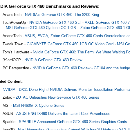
DIA GeForce GTX 460 Benchmarks and Reviews:
AnandTech -
NVIDIA’s GeForce GTX 460: The $200 King
TechPowerUp -
NVIDIA GeForce GTX 460 SLI
–
AXLE GeForce GTX 460 
–
MSI GeForce GTX 460 Cyclone OC 1 GB
–
Zotac GeForce GTX 460 1 G
AnandTech -
ASUS, EVGA, Zotac GeForce GTX 460 Cards Overclocked a
Tweak Town -
GIGABYTE GeForce GTX 460 1GB OC Video Card
-
MSI Ge
Tom's Hardware -
Nvidia GeForce GTX 460: The Fermi We Were Waiting Fo
[H]ardOCP -
NVIDIA GeForce GTX 460 Review
PC Perspective -
NVIDIA GeForce GTX 460 Review - GF104 and the budge
ated Content:
NVIDIA
-
DX11 Done Right! NVIDIA Delivers Monster Tessellation Performa
Zotac -
ZOTAC Unleashes New GeForce GTX 460 Series
MSI -
MSI N460GTX Cyclone Series
ASUS -
ASUS ENGTX460 Delivers the Latest Cool Powerhouse
Sparkle -
SPARKLE Announced GeForce GTX 460 Series Graphics Cards
Inno3D -
Next-Generation Gaming Has Arrived With Inno3D GeForce GTX 4