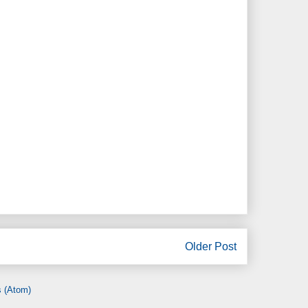
Older Post
 (Atom)