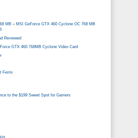
768 MB
–
MSI GeForce GTX 460 Cyclone OC 768 MB
B
nd Reviewed
Force GTX 460 768MB Cyclone Video Card
r
t Fermi
nce to the $199 Sweet Spot for Gamers
60!