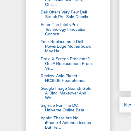
Offic...
Dell Offers Very Few Dell
Streak Pre-Sale Details
Enter The Intel vPro
Technology Innovation
Contest
Your Replacement Dell
PowerEdge Motherboard
May Ha...
Droid X Screen Problems?
Get A Replacement From
Ve...
Review: Able Planet
NC300B Headphones
Google Image Search Gets
A 'Bing' Makeover And
We ...
Ne
Sign-up For The DC
Universe Online Beta
Apple: There Are No
iPhone 4 Antenna Issues
But He...