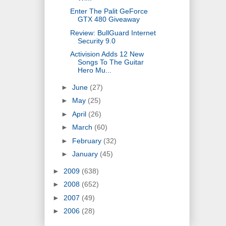
Enter The Palit GeForce
GTX 480 Giveaway
Review: BullGuard Internet
Security 9.0
Activision Adds 12 New
Songs To The Guitar
Hero Mu...
►
June
(27)
►
May
(25)
►
April
(26)
►
March
(60)
►
February
(32)
►
January
(45)
►
2009
(638)
►
2008
(652)
►
2007
(49)
►
2006
(28)