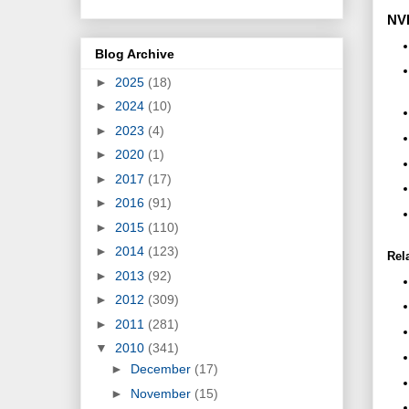
NVI
Blog Archive
►
2025
(18)
►
2024
(10)
►
2023
(4)
►
2020
(1)
►
2017
(17)
►
2016
(91)
►
2015
(110)
►
2014
(123)
Rel
►
2013
(92)
►
2012
(309)
►
2011
(281)
▼
2010
(341)
►
December
(17)
►
November
(15)