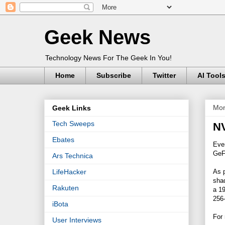
Geek News
Technology News For The Geek In You!
Home
Subscribe
Twitter
AI Tool
Mon
Geek Links
Tech Sweeps
NV
Ebates
Eve
GeFo
Ars Technica
As 
LifeHacker
sha
Rakuten
a 19
256-
iBota
For 
User Interviews