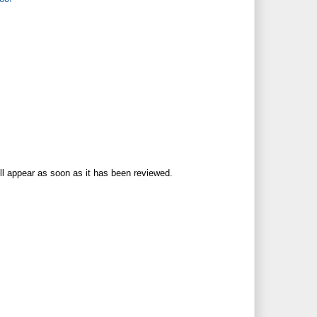
ll appear as soon as it has been reviewed.