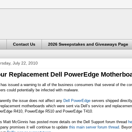
s
Contact Us
2026 Sweepstakes and Giveaways Page
rsday, July 22, 2010
ur Replacement Dell PowerEdge Motherbo
 has issued a warning to all of the business consumers that several of the 
ers could potentially be infected with malware.
rently the issue does not affect any
Dell PowerEdge
servers shipped directly 
 replacement motherboards which were sent via Dell’s service and replaceme
erEdge R410, PowerEdge R510 and PowerEdge T410.
's Matt McGinnis has posted more details on the Dell Support forum thread
he
any promises it will continue to update
this main server forum thread
. Beyon