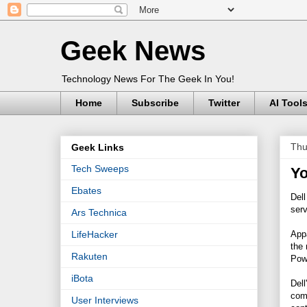
Geek News
Technology News For The Geek In You!
Home
Subscribe
Twitter
AI Tool
Thu
Geek Links
Tech Sweeps
Yo
Ebates
Dell
serv
Ars Technica
Appa
LifeHacker
the
Rakuten
Pow
iBota
Dell
comp
User Interviews