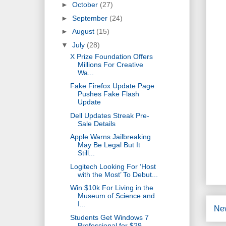
►
October
(27)
►
September
(24)
►
August
(15)
▼
July
(28)
X Prize Foundation Offers
Millions For Creative
Wa...
Fake Firefox Update Page
Pushes Fake Flash
Update
Dell Updates Streak Pre-
Sale Details
Apple Warns Jailbreaking
May Be Legal But It
Still...
Logitech Looking For ‘Host
with the Most’ To Debut...
Win $10k For Living in the
Museum of Science and
I...
Ne
Students Get Windows 7
Professional for $29,