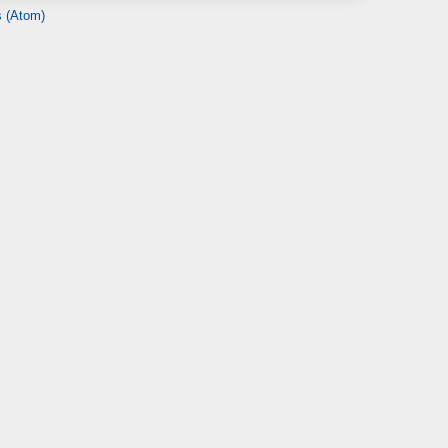
 (Atom)