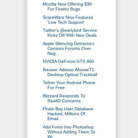
Mozilla Now Offering $3K
For Firefox Bugs
ScareWare Now Features
'Live Tech Support'
Twitter's @earlybird Service
Kicks Off With New Deals
Apple Silencing Detractors
Censors Forums Over
Neg...
NVIDIA GeForce GTX 460
Review: Adesso iMouseT1
Desktop Optical Trackball
Tether Your Android Phone
For Free
Blizzard Responds To
RealID Concerns
Pirate Bay User Database
Hacked, Millions Of
Email...
Add Fonts Into Photoshop
Without Adding Them To
Wi...