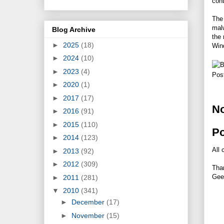
con
The
malw
Blog Archive
the 
►
2025
(18)
Win
►
2024
(10)
►
2023
(4)
Pos
►
2020
(1)
►
2017
(17)
N
►
2016
(91)
►
2015
(110)
P
►
2014
(123)
All 
►
2013
(92)
►
2012
(309)
Tha
Gee
►
2011
(281)
▼
2010
(341)
►
December
(17)
►
November
(15)