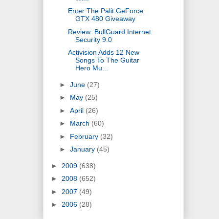
Enter The Palit GeForce
GTX 480 Giveaway
Review: BullGuard Internet
Security 9.0
Activision Adds 12 New
Songs To The Guitar
Hero Mu...
►
June
(27)
►
May
(25)
►
April
(26)
►
March
(60)
►
February
(32)
►
January
(45)
►
2009
(638)
►
2008
(652)
►
2007
(49)
►
2006
(28)