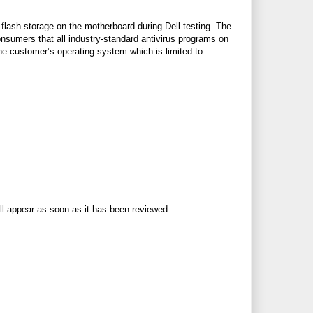
flash storage on the motherboard during Dell testing. The
onsumers that all industry-standard antivirus programs on
the customer’s operating system which is limited to
ll appear as soon as it has been reviewed.