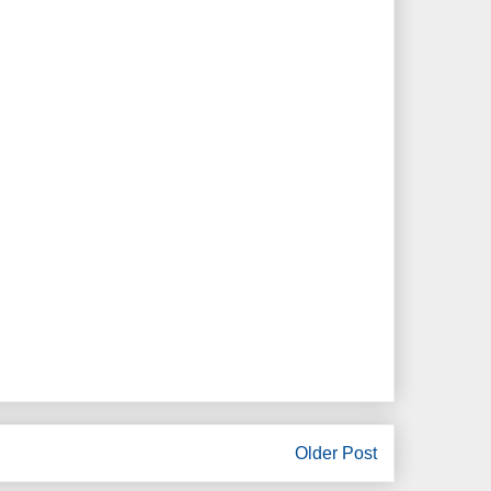
Older Post