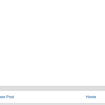
wer Post
Home