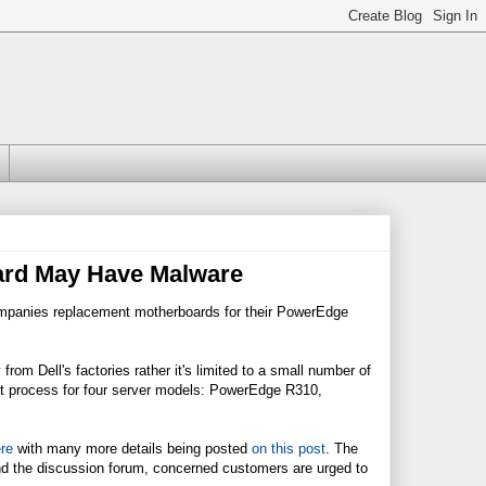
ard May Have Malware
companies replacement motherboards for their PowerEdge
from Dell's factories rather it's limited to a small number of
nt process for four server models: PowerEdge R310,
re
with many more details being posted
on this post
. The
d the discussion forum, concerned customers are urged to