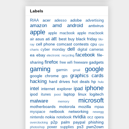
Labels
acer
adobe
RIAA
adesso
advertising
amazon
amd
android
antivirus
apple
apple macbook
apple macbook
att
asus
ati
best buy
black friday
air
blu-
cell phone
comcast
contests
cpu
ray
cpu
dell
cyber monday
digital cameras
charts
facebook
ea
ebay
file-
electronic recycling
firefox
sharing
gadgets
free wifi
freeware
gaming
google
garmin
gmail
graphics cards
google chrome
gps
hacking
hard drives
hot deals
hp
hulu
iphone
intel
ipad
internet explorer
ipod
laptop
linux
logitech
itunes
joost
microsoft
malware
memory
motherboards
motorola
mozilla
mpaa
netbook
networking
myspace
newegg
nvidia
nokia
nintendo
notebook
ocz
opera
p2p
palm
paypal
phishing
overclocking
ps3
pwn2own
power supplies
photoshop