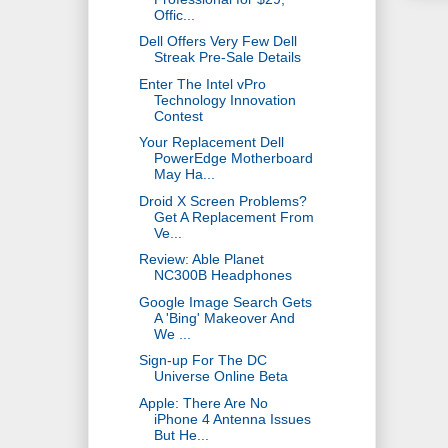
Offic...
Dell Offers Very Few Dell
Streak Pre-Sale Details
Enter The Intel vPro
Technology Innovation
Contest
Your Replacement Dell
PowerEdge Motherboard
May Ha...
Droid X Screen Problems?
Get A Replacement From
Ve...
Review: Able Planet
NC300B Headphones
Google Image Search Gets
A 'Bing' Makeover And
We ...
Sign-up For The DC
Universe Online Beta
Apple: There Are No
iPhone 4 Antenna Issues
But He...