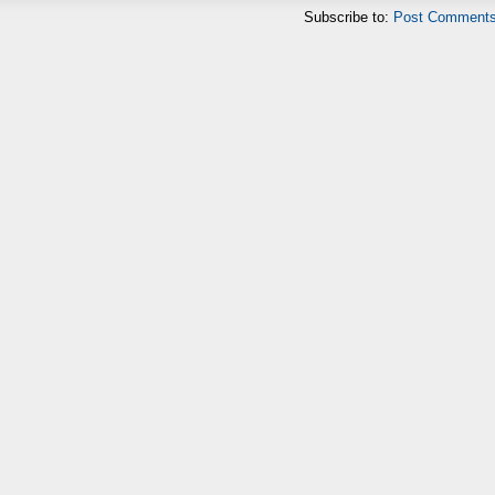
Subscribe to:
Post Comments