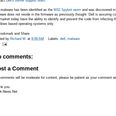
tact
Dell's server support team
.
 malware has been identified as the
W32.Spybot worm
and was discovered in 
are does not reside in the firmware as previously thought. Dell is assuring c
market today have the ability to identify and prevent the code from infecting 
dows based operating systems only.
ted by
Richard M.
at
9:00 AM
Labels:
dell
,
malware
o comments:
ost a Comment
comments will be moderate for content, please be patient as your comment wi
nk you
k-News.Net