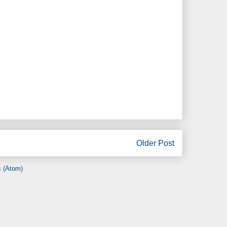
Older Post
 (Atom)