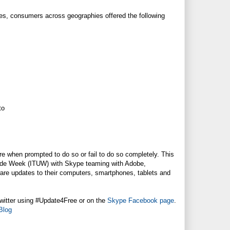
tes, consumers across geographies offered the following
to
are when prompted to do so or fail to do so completely. This
grade Week (ITUW) with Skype teaming with Adobe,
are updates to their computers, smartphones, tablets and
witter using #Update4Free or on the
Skype Facebook page
.
Blog