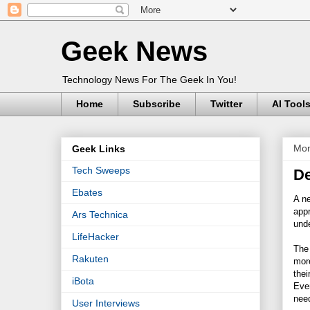
Geek News
Technology News For The Geek In You!
Home
Subscribe
Twitter
AI Tool
Mon
Geek Links
Tech Sweeps
De
Ebates
A ne
appr
Ars Technica
und
LifeHacker
The
Rakuten
more
thei
iBota
Even
nee
User Interviews