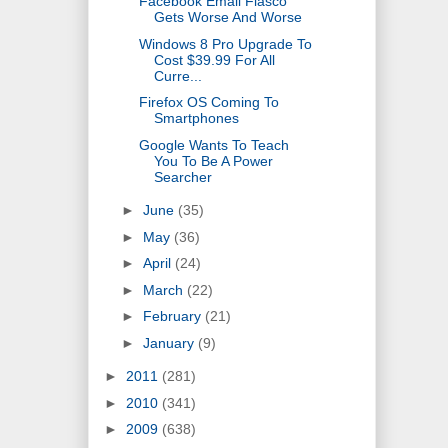
Facebook Email Fiasco
Gets Worse And Worse
Windows 8 Pro Upgrade To
Cost $39.99 For All
Curre...
Firefox OS Coming To
Smartphones
Google Wants To Teach
You To Be A Power
Searcher
►
June
(35)
►
May
(36)
►
April
(24)
►
March
(22)
►
February
(21)
►
January
(9)
►
2011
(281)
►
2010
(341)
►
2009
(638)