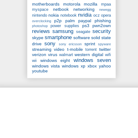
motherboards
motorola
mozilla
mpaa
netbook
networking
myspace
newegg
nvidia
nokia
nintendo
notebook
ocz
opera
p2p
palm
paypal
phishing
overclocking
ps3
pwn2own
power supplies
photoshop
reviews
samsung
security
seagate
smartphone
skype
software
solid state
sony
drive
sprint
sony ericsson
spyware
streaming video
t-mobile
twitter
torrent
verizon
virus
western digital
walmart
wifi
windows seven
windows eight
wii
windows vista
windows xp
xbox
yahoo
youtube