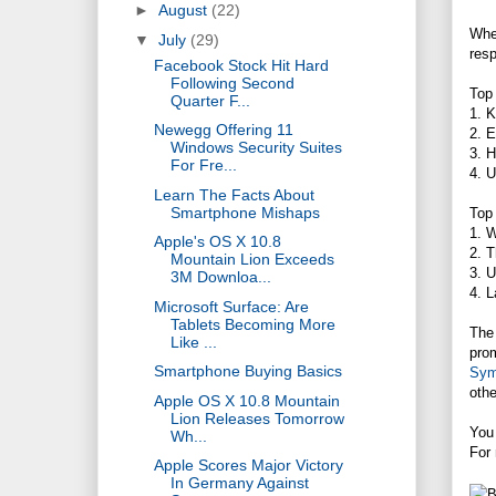
►
August
(22)
When
▼
July
(29)
res
Facebook Stock Hit Hard
Following Second
Top
Quarter F...
1. 
Newegg Offering 11
2. E
Windows Security Suites
3. H
For Fre...
4. U
Learn The Facts About
Smartphone Mishaps
Top
1. W
Apple's OS X 10.8
2. T
Mountain Lion Exceeds
3. U
3M Downloa...
4. L
Microsoft Surface: Are
Tablets Becoming More
The 
Like ...
prom
Smartphone Buying Basics
Sym
othe
Apple OS X 10.8 Mountain
Lion Releases Tomorrow
You
Wh...
For 
Apple Scores Major Victory
In Germany Against