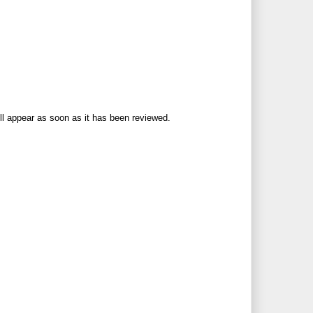
ll appear as soon as it has been reviewed.