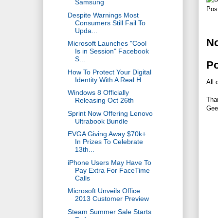
Samsung
Pos
Despite Warnings Most
Consumers Still Fail To
Upda...
N
Microsoft Launches "Cool
Is in Session" Facebook
S...
P
How To Protect Your Digital
Identity With A Real H...
All 
Windows 8 Officially
Tha
Releasing Oct 26th
Gee
Sprint Now Offering Lenovo
Ultrabook Bundle
EVGA Giving Away $70k+
In Prizes To Celebrate
13th...
iPhone Users May Have To
Pay Extra For FaceTime
Calls
Microsoft Unveils Office
2013 Customer Preview
Steam Summer Sale Starts