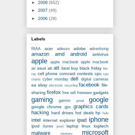
►
2008
(652)
►
2007
(49)
►
2006
(28)
Labels
acer
adobe
RIAA
adesso
advertising
amazon
amd
android
antivirus
apple
apple macbook
apple macbook
att
asus
ati
best buy
black friday
air
blu-
cell phone
comcast
contests
cpu
ray
cpu
dell
cyber monday
digital cameras
charts
facebook
ea
ebay
file-
electronic recycling
firefox
sharing
gadgets
free wifi
freeware
gaming
google
garmin
gmail
graphics cards
google chrome
gps
hacking
hard drives
hot deals
hp
hulu
iphone
intel
ipad
internet explorer
ipod
laptop
linux
logitech
itunes
joost
microsoft
malware
memory