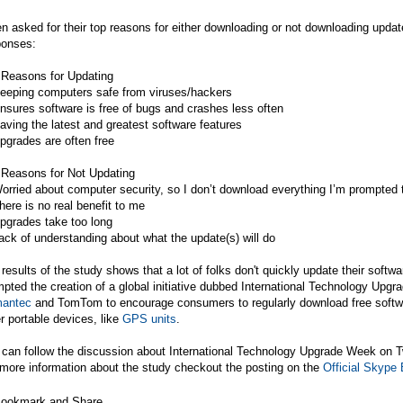
 asked for their top reasons for either downloading or not downloading upda
ponses:
 Reasons for Updating
Keeping computers safe from viruses/hackers
nsures software is free of bugs and crashes less often
aving the latest and greatest software features
pgrades are often free
 Reasons for Not Updating
orried about computer security, so I don’t download everything I’m prompted 
here is no real benefit to me
pgrades take too long
ack of understanding about what the update(s) will do
results of the study shows that a lot of folks don't quickly update their softw
pted the creation of a global initiative dubbed International Technology Up
antec
and
TomTom
to encourage consumers to regularly download free softw
r portable devices, like
GPS units
.
 can follow the discussion about International Technology Upgrade Week on T
more information about the study checkout the posting on the
Official Skype 