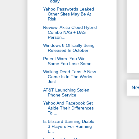
Today
Yahoo Passwords Leaked
Other Sites May Be At
Risk
Review: Akitio Cloud Hybrid
Combo NAS + DAS
Person...
Windows 8 Officially Being
Released In October
Patent Wars: You Win
Some You Lose Some
Walking Dead Fans: A New
Game Is In The Works
Just...
Ne
AT&T Launching Stolen
Phone Service
Yahoo And Facebook Set
Aside Their Differences
To ...
Is Blizzard Banning Diablo
3 Players For Running
L...