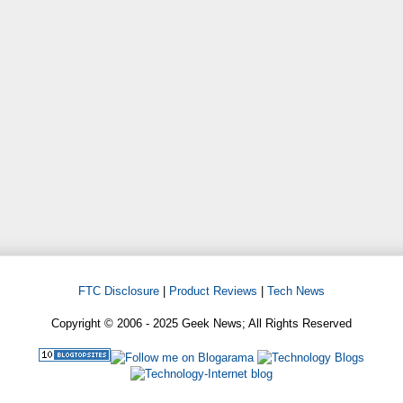
FTC Disclosure
|
Product Reviews
|
Tech News
Copyright © 2006 - 2025 Geek News; All Rights Reserved