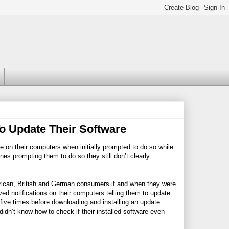
To Update Their Software
re on their computers when initially prompted to do so while
es prompting them to do so they still don’t clearly
rican, British and German consumers if and when they were
ved notifications on their computers telling them to update
five times before downloading and installing an update.
idn’t know how to check if their installed software even