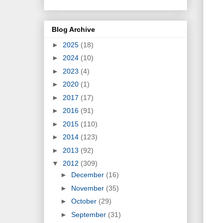
Blog Archive
►
2025
(18)
►
2024
(10)
►
2023
(4)
►
2020
(1)
►
2017
(17)
►
2016
(91)
►
2015
(110)
►
2014
(123)
►
2013
(92)
▼
2012
(309)
►
December
(16)
►
November
(35)
►
October
(29)
►
September
(31)