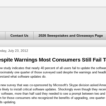
s
Contact Us
2026 Sweepstakes and Giveaways Page
day, July 23, 2012
spite Warnings Most Consumers Still Fail 
w study indicates that nearly 40 percent of all users fail to update the softwa
oximately one quarter of those surveyed said despite the warnings and headlin
erstand what software updates do.
 new survey that was co-sponsored by Microsoft's Skype division asked Ame
 likely to install critical software updates. Shockingly even though they recei
r software, more than half said they needed to see a prompt between two and 
 for those consumers who recognized the benefits of upgrading, one quarter d
ds updating.