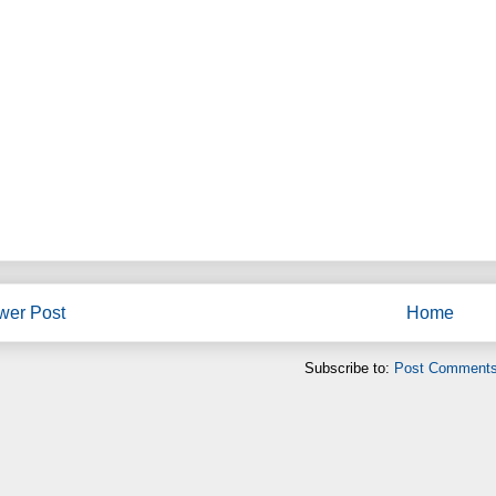
wer Post
Home
Subscribe to:
Post Comments