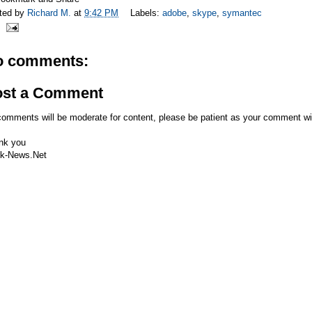
ted by
Richard M.
at
9:42 PM
Labels:
adobe
,
skype
,
symantec
o comments:
ost a Comment
comments will be moderate for content, please be patient as your comment wi
nk you
k-News.Net