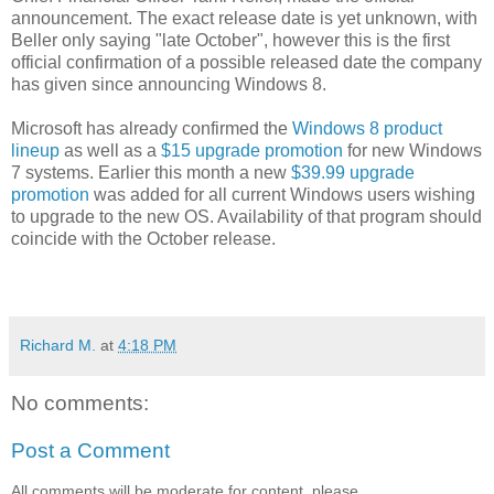
announcement. The exact release date is yet unknown, with
Beller only saying "late October", however this is the first
official confirmation of a possible released date the company
has given since announcing Windows 8.
Microsoft has already confirmed the
Windows 8 product
lineup
as well as a
$15 upgrade promotion
for new Windows
7 systems. Earlier this month a new
$39.99 upgrade
promotion
was added for all current Windows users wishing
to upgrade to the new OS. Availability of that program should
coincide with the October release.
Richard M.
at
4:18 PM
No comments:
Post a Comment
All comments will be moderate for content, please