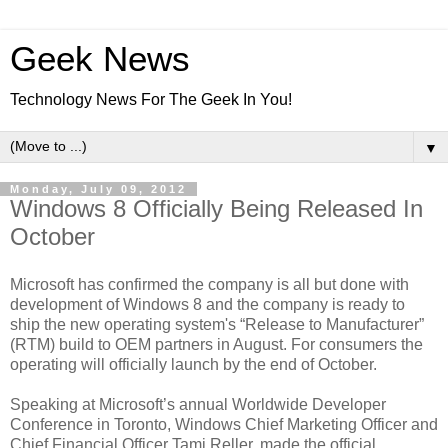
Geek News
Technology News For The Geek In You!
▼
Monday, July 09, 2012
Windows 8 Officially Being Released In
October
Microsoft has confirmed the company is all but done with
development of Windows 8 and the company is ready to
ship the new operating system's “Release to Manufacturer”
(RTM) build to OEM partners in August. For consumers the
operating will officially launch by the end of October.
Speaking at Microsoft’s annual Worldwide Developer
Conference in Toronto, Windows Chief Marketing Officer and
Chief Financial Officer Tami Reller, made the official