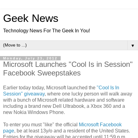
Geek News
Technology News For The Geek In You!
▼
Monday, July 23, 2012
Microsoft Launches "Cool Is in Session"
Facebook Sweepstakes
Earlier today today, Microsoft launched the
"Cool Is In
Session" giveaway
, where one lucky person will walk away
with a bunch of Microsoft related hardware
and software
including a brand new Dell Ultrabook, a Xbox 360 and a
new Nokia Windows Phone.
To enter you must "like" the official
Microsoft Facebook
page
, be at least 13y/o and a resident of the United States.
Entries for the giveaway will be accepted until 11:59 p.m.