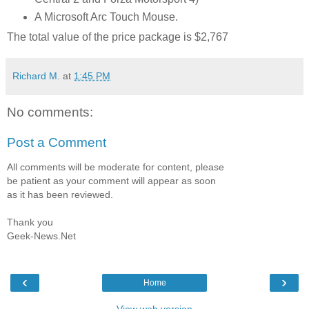
A Microsoft Arc Touch Mouse.
The total value of the price package is $2,767
Richard M.
at
1:45 PM
No comments:
Post a Comment
All comments will be moderate for content, please
be patient as your comment will appear as soon
as it has been reviewed.
Thank you
Geek-News.Net
‹
›
Home
View web version