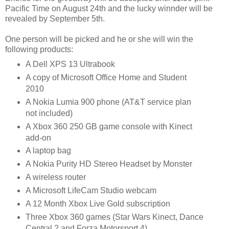
Pacific Time on August 24th and the lucky winnder will be
revealed by September 5th.
One person will be picked and he or she will win the
following products:
A Dell XPS 13 Ultrabook
A copy of Microsoft Office Home and Student
2010
A Nokia Lumia 900 phone (AT&T service plan
not included)
A Xbox 360 250 GB game console with Kinect
add-on
A laptop bag
A Nokia Purity HD Stereo Headset by Monster
A wireless router
A Microsoft LifeCam Studio webcam
A 12 Month Xbox Live Gold subscription
Three Xbox 360 games (Star Wars Kinect, Dance
Central 2 and Forza Motorsport 4)