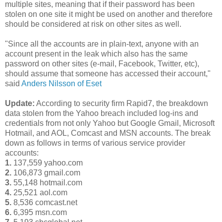
multiple sites, meaning that if their password has been
stolen on one site it might be used on another and therefore
should be considered at risk on other sites as well.
"Since all the accounts are in plain-text, anyone with an
account present in the leak which also has the same
password on other sites (e-mail, Facebook, Twitter, etc),
should assume that someone has accessed their account,"
said
Anders Nilsson of Eset
Update:
According to security firm Rapid7, the breakdown
data stolen from the Yahoo breach included log-ins and
credentials from not only Yahoo but Google Gmail, Microsoft
Hotmail, and AOL, Comcast and MSN accounts. The break
down as follows in terms of various service provider
accounts:
1.
137,559 yahoo.com
2.
106,873 gmail.com
3.
55,148 hotmail.com
4.
25,521 aol.com
5.
8,536 comcast.net
6.
6,395 msn.com