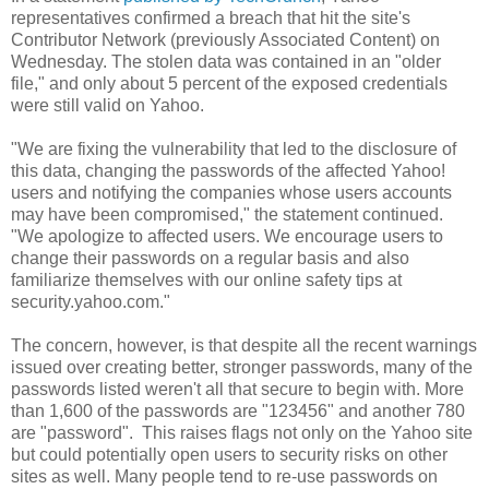
representatives confirmed a breach that hit the site's
Contributor Network (previously Associated Content) on
Wednesday. The stolen data was contained in an "older
file," and only about 5 percent of the exposed credentials
were still valid on Yahoo.
"We are fixing the vulnerability that led to the disclosure of
this data, changing the passwords of the affected Yahoo!
users and notifying the companies whose users accounts
may have been compromised," the statement continued.
"We apologize to affected users. We encourage users to
change their passwords on a regular basis and also
familiarize themselves with our online safety tips at
security.yahoo.com."
The concern, however, is that despite all the recent warnings
issued over creating better, stronger passwords, many of the
passwords listed weren't all that secure to begin with. More
than 1,600 of the passwords are "123456" and another 780
are "password". This raises flags not only on the Yahoo site
but could potentially open users to security risks on other
sites as well. Many people tend to re-use passwords on