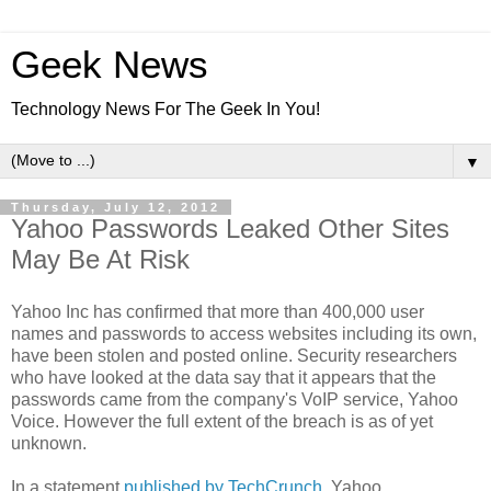
Geek News
Technology News For The Geek In You!
▼
Thursday, July 12, 2012
Yahoo Passwords Leaked Other Sites
May Be At Risk
Yahoo Inc has confirmed that more than 400,000 user
names and passwords to access websites including its own,
have been stolen and posted online. Security researchers
who have looked at the data say that it appears that the
passwords came from the company's VoIP service, Yahoo
Voice. However the full extent of the breach is as of yet
unknown.
In a statement
published by TechCrunch
, Yahoo