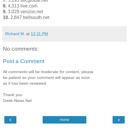
7.
5,193 sbcglobal.net
8.
4,313 live.com
9.
3,029 verizon.net
10.
2,847 bellsouth.net
Richard M.
at
12:11 PM
No comments:
Post a Comment
All comments will be moderate for content, please
be patient as your comment will appear as soon
as it has been reviewed.
Thank you
Geek-News.Net
‹
›
Home