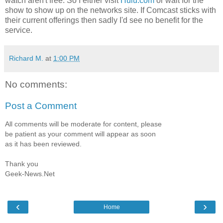
watch aren't free. So I either visit
Hulu.com
or wait for the
show to show up on the networks site. If Comcast sticks with
their current offerings then sadly I'd see no benefit for the
service.
Richard M.
at
1:00 PM
No comments:
Post a Comment
All comments will be moderate for content, please
be patient as your comment will appear as soon
as it has been reviewed.
Thank you
Geek-News.Net
‹
›
Home