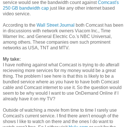
service would see the bandwidth count against
Comcast's
250 GB bandwidth cap
just like any other internet based
video service.
According to the
Wall Street Journal
both Comcast has been
in discussions with network owners Viacom Inc., Time
Warner Inc. and General Electric Co.'s NBC Universal,
among others. These companies own such prominent
networks as USA, TNT and MTV.
My take:
I have nothing against what Comcast is trying to do afterall
recieveing more services for my money would be a great
thing. The problem I see here is that this is likely to be a
bundled service where as you have to have both Comcast
cable and Comcast internet to use it. So the question would
seem to be why would I want to use OnDemand Online if I
already have it on my TV?
Outside of watching a movie from time to time I rarely use
Comcast's current service. I find there aren't enough of the
shows I like to watch on there and the ones I do want to