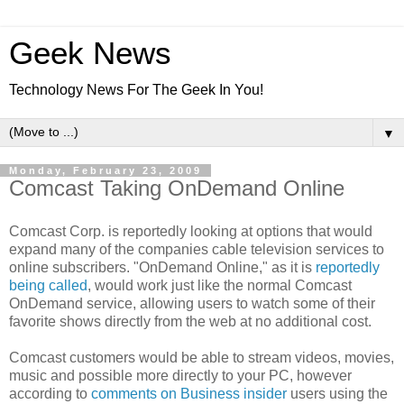
Geek News
Technology News For The Geek In You!
▼
Monday, February 23, 2009
Comcast Taking OnDemand Online
Comcast Corp. is reportedly looking at options that would
expand many of the companies cable television services to
online subscribers. "OnDemand Online," as it is
reportedly
being called
, would work just like the normal Comcast
OnDemand service, allowing users to watch some of their
favorite shows directly from the web at no additional cost.
Comcast customers would be able to stream videos, movies,
music and possible more directly to your PC, however
according to
comments on Business insider
users using the