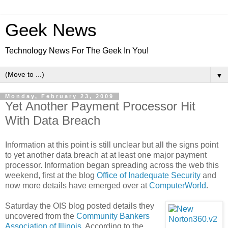
Geek News
Technology News For The Geek In You!
▼
Monday, February 23, 2009
Yet Another Payment Processor Hit
With Data Breach
Information at this point is still unclear but all the signs point
to yet another data breach at at least one major payment
processor. Information began spreading across the web this
weekend, first at the blog
Office of Inadequate Security
and
now more details have emerged over at
ComputerWorld
.
Saturday the OIS blog posted details they
uncovered from the
Community Bankers
Association of Illinois
. According to the