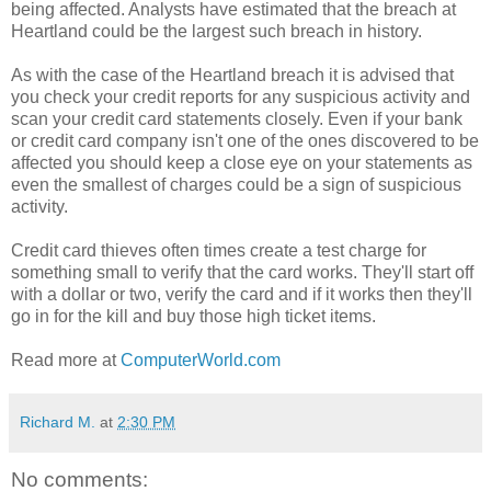
being affected. Analysts have estimated that the breach at
Heartland could be the largest such breach in history.
As with the case of the Heartland breach it is advised that
you check your credit reports for any suspicious activity and
scan your credit card statements closely. Even if your bank
or credit card company isn't one of the ones discovered to be
affected you should keep a close eye on your statements as
even the smallest of charges could be a sign of suspicious
activity.
Credit card thieves often times create a test charge for
something small to verify that the card works. They'll start off
with a dollar or two, verify the card and if it works then they'll
go in for the kill and buy those high ticket items.
Read more at
ComputerWorld.com
Richard M.
at
2:30 PM
No comments: