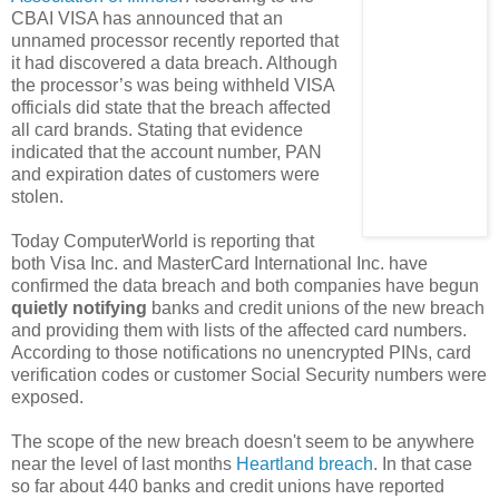
CBAI VISA has announced that an
unnamed processor recently reported that
it had discovered a data breach. Although
the processor’s was being withheld VISA
officials did state that the breach affected
all card brands. Stating that evidence
indicated that the account number, PAN
and expiration dates of customers were
stolen.
Today ComputerWorld is reporting that
both Visa Inc. and MasterCard International Inc. have
confirmed the data breach and both companies have begun
quietly notifying
banks and credit unions of the new breach
and providing them with lists of the affected card numbers.
According to those notifications no unencrypted PINs, card
verification codes or customer Social Security numbers were
exposed.
The scope of the new breach doesn't seem to be anywhere
near the level of last months
Heartland breach
. In that case
so far about 440 banks and credit unions have reported