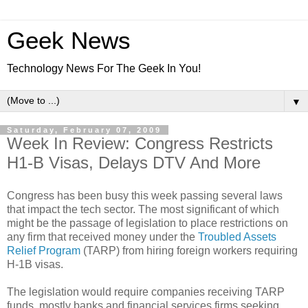
Geek News
Technology News For The Geek In You!
▼
Saturday, February 07, 2009
Week In Review: Congress Restricts
H1-B Visas, Delays DTV And More
Congress has been busy this week passing several laws
that impact the tech sector. The most significant of which
might be the passage of legislation to place restrictions on
any firm that received money under the
Troubled Assets
Relief Program
(TARP) from hiring foreign workers requiring
H-1B visas.
The legislation would require companies receiving TARP
funds, mostly banks and financial services firms seeking