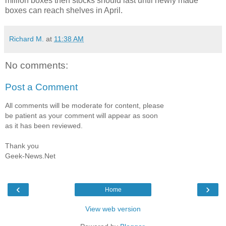
million boxes then stocks should last until newly made
boxes can reach shelves in April.
Richard M.
at
11:38 AM
No comments:
Post a Comment
All comments will be moderate for content, please
be patient as your comment will appear as soon
as it has been reviewed.
Thank you
Geek-News.Net
‹
›
Home
View web version