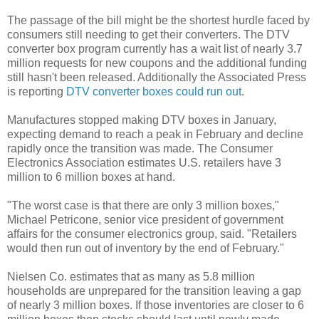
The passage of the bill might be the shortest hurdle faced by
consumers still needing to get their converters. The DTV
converter box program currently has a wait list of nearly 3.7
million requests for new coupons and the additional funding
still hasn't been released. Additionally the Associated Press
is reporting
DTV converter boxes could run out
.
Manufactures stopped making DTV boxes in January,
expecting demand to reach a peak in February and decline
rapidly once the transition was made. The Consumer
Electronics Association estimates U.S. retailers have 3
million to 6 million boxes at hand.
"The worst case is that there are only 3 million boxes,"
Michael Petricone, senior vice president of government
affairs for the consumer electronics group, said. "Retailers
would then run out of inventory by the end of February."
Nielsen Co. estimates that as many as 5.8 million
households are unprepared for the transition leaving a gap
of nearly 3 million boxes. If those inventories are closer to 6