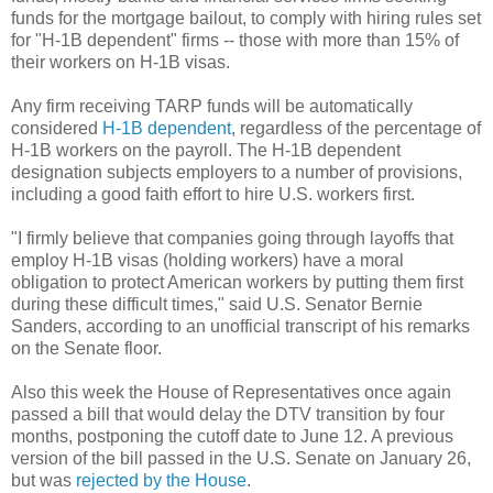
funds for the mortgage bailout, to comply with hiring rules set
for "H-1B dependent" firms -- those with more than 15% of
their workers on H-1B visas.
Any firm receiving TARP funds will be automatically
considered
H-1B dependent
, regardless of the percentage of
H-1B workers on the payroll. The H-1B dependent
designation subjects employers to a number of provisions,
including a good faith effort to hire U.S. workers first.
"I firmly believe that companies going through layoffs that
employ H-1B visas (holding workers) have a moral
obligation to protect American workers by putting them first
during these difficult times," said U.S. Senator Bernie
Sanders, according to an unofficial transcript of his remarks
on the Senate floor.
Also this week the House of Representatives once again
passed a bill that would delay the DTV transition by four
months, postponing the cutoff date to June 12. A previous
version of the bill passed in the U.S. Senate on January 26,
but was
rejected by the House
.