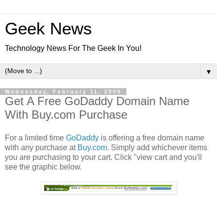
Geek News
Technology News For The Geek In You!
▼
Wednesday, February 11, 2009
Get A Free GoDaddy Domain Name
With Buy.com Purchase
For a limited time
GoDaddy
is offering a free domain name
with any purchase at
Buy.com
. Simply add whichever items
you are purchasing to your cart. Click "view cart and you'll
see the graphic below.