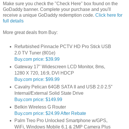
Make sure you check the "Check Here" box found on the
GoDaddy banner. Complete your purchase and you'll
receive a unique GoDaddy redemption code.
Click here for
full details
More great deals from Buy:
Refurbished Pinnacle PCTV HD Pro Stick USB
2.0 TV Tuner (801e)
Buy.com price: $39.99
Gateway 17" Widescreen LCD Monitor, 8ms,
1280 X 720, 16:9, DVI HDCP
Buy.com price: $99.99
Cavalry Pelican 64GB SATA II and USB 2.0 2.5”
Internal/External Solid State Drive
Buy.com price: $149.99
Belkin Wireless G Router
Buy.com price: $24.99 After Rebate
Palm Treo Pro Unlocked Smartphone w/GPS,
WiFi, Windows Mobile 6.1 & 2MP Camera Plus