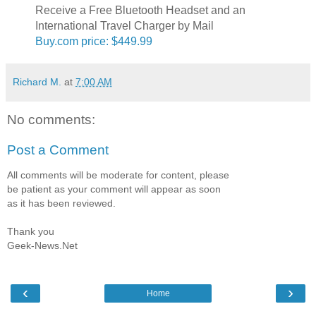
Receive a Free Bluetooth Headset and an
International Travel Charger by Mail
Buy.com price: $449.99
Richard M.
at
7:00 AM
No comments:
Post a Comment
All comments will be moderate for content, please
be patient as your comment will appear as soon
as it has been reviewed.
Thank you
Geek-News.Net
‹
›
Home