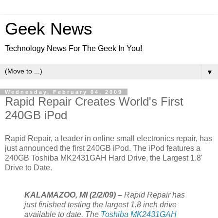
Geek News
Technology News For The Geek In You!
▼
Wednesday, February 04, 2009
Rapid Repair Creates World's First
240GB iPod
Rapid Repair, a leader in online small electronics repair, has
just announced the first 240GB iPod. The iPod features a
240GB Toshiba MK2431GAH Hard Drive, the Largest 1.8'
Drive to Date.
KALAMAZOO, MI (2/2/09) –
Rapid Repair has
just finished testing the largest 1.8 inch drive
available to date. The
Toshiba MK2431GAH