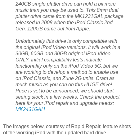
240GB single platter drive can hold a bit more
music than you may be used to. This 8mm dual
platter drive came from the MK1231GAL package
released in 2008 when the iPod Classic 2nd
Gen. 120GB came out from Apple.
Unfortunately this drive is only compatible with
the original iPod Video versions. It will work in a
30GB, 60GB and 80GB original iPod Video
ONLY. Initial compatibility tests indicate
functionality only on the iPod Video 5G, but we
are working to develop a method to enable use
on iPod Classic, and Zune 2G units. Cram as
much music as you can on this HUGE drive!
Price is yet to be announced, we should start
seeing stock in a few weeks. Check the product
here for your iPod repair and upgrade needs:
MK2431GAH
The images below, courtesy of Rapid Repair, feature shots
of the working iPod with the updated hard drive.