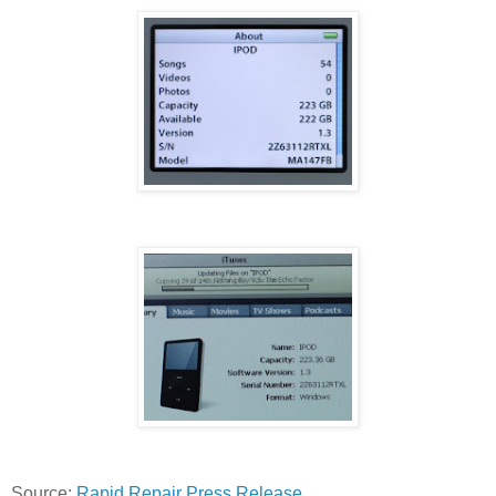
Source:
Rapid Repair Press Release