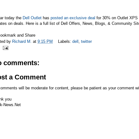
far today the
Dell Outlet
has
posted an exclusive deal
for
30% on Outlet XPS 
tes on deals. Here is a full list of Dell Offers, News, Blogs, & Community Si
ted by
Richard M.
at
9:15 PM
Labels:
dell
,
twitter
o comments:
ost a Comment
comments will be moderate for content, please be patient as your comment wi
nk you
k-News.Net