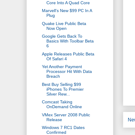
Core Into A Quad Core
Marvell's New $99 PC In A
Plug
Quake Live Public Beta
Now Open
Google Gets Back To
Basics With Toolbar Beta
6
Apple Releases Public Beta
Of Safari 4
Yet Another Payment
Processor Hit With Data
Breach
Best Buy Selling $99
iPhones To Premier
Silver Rew...
Comcast Taking
OnDemand Online
VMex Server 2008 Public
Release
Ne
Windows 7 RC1 Dates
Confirmed