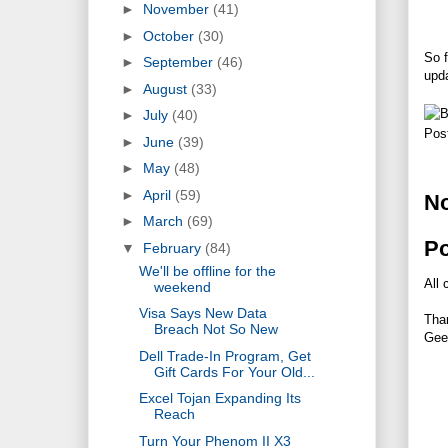
►
November
(41)
►
October
(30)
So 
►
September
(46)
upda
►
August
(33)
►
July
(40)
Pos
►
June
(39)
►
May
(48)
►
April
(59)
N
►
March
(69)
P
▼
February
(84)
We'll be offline for the
All 
weekend
Visa Says New Data
Tha
Breach Not So New
Gee
Dell Trade-In Program, Get
Gift Cards For Your Old...
Excel Tojan Expanding Its
Reach
Turn Your Phenom II X3