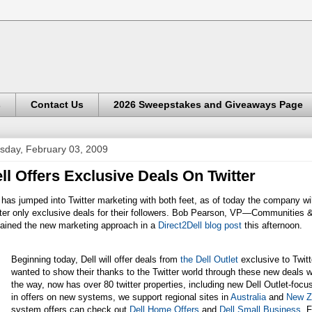
s
Contact Us
2026 Sweepstakes and Giveaways Page
sday, February 03, 2009
ll Offers Exclusive Deals On Twitter
 has jumped into Twitter marketing with both feet, as of today the company will
ter only exclusive deals for their followers.
Bob Pearson, VP—Communities &
lained the new marketing approach in a
Direct2Dell blog post
this afternoon.
Beginning today, Dell will offer deals from
the Dell Outlet
exclusive to Twitt
wanted to show their thanks to the Twitter world through these new deals 
the way, now has over 80 twitter properties, including new Dell Outlet-foc
in offers on new systems, we support regional sites in
Australia
and
New Z
system offers can check out
Dell Home Offers
and
Dell Small Business
. 