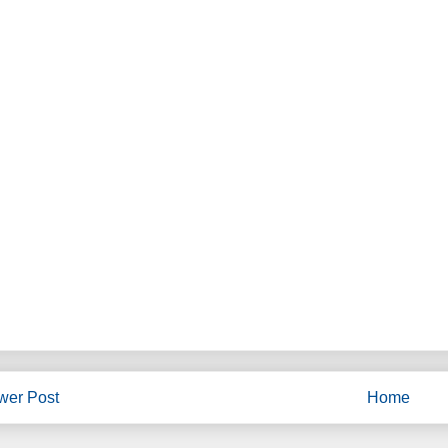
wer Post
Home