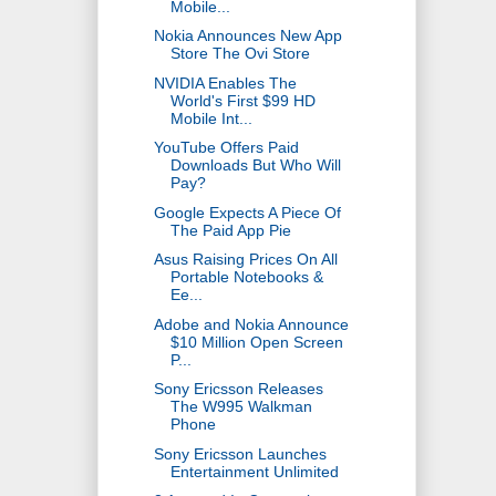
Mobile...
Nokia Announces New App
Store The Ovi Store
NVIDIA Enables The
World's First $99 HD
Mobile Int...
YouTube Offers Paid
Downloads But Who Will
Pay?
Google Expects A Piece Of
The Paid App Pie
Asus Raising Prices On All
Portable Notebooks &
Ee...
Adobe and Nokia Announce
$10 Million Open Screen
P...
Sony Ericsson Releases
The W995 Walkman
Phone
Sony Ericsson Launches
Entertainment Unlimited