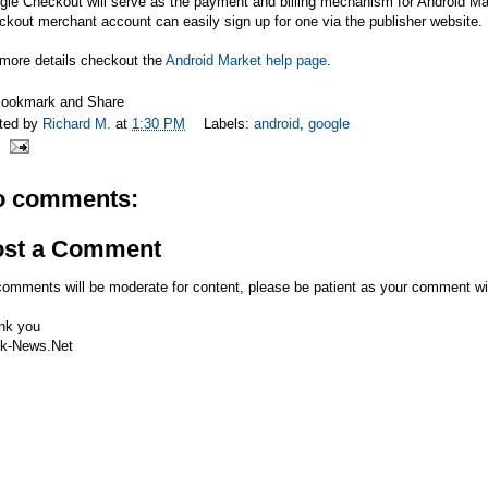
gle Checkout will serve as the payment and billing mechanism for Android M
kout merchant account can easily sign up for one via the publisher website.
 more details checkout the
Android Market help page
.
ted by
Richard M.
at
1:30 PM
Labels:
android
,
google
o comments:
ost a Comment
comments will be moderate for content, please be patient as your comment wi
nk you
k-News.Net