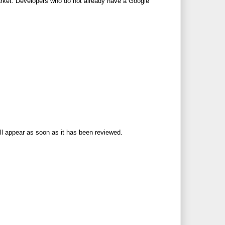
arket. Developers who do not already have a Google
ll appear as soon as it has been reviewed.