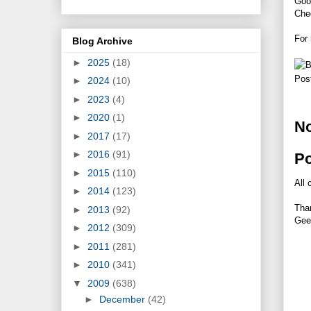
Goo
Chec
For
Blog Archive
►
2025
(18)
Pos
►
2024
(10)
►
2023
(4)
►
2020
(1)
N
►
2017
(17)
►
2016
(91)
P
►
2015
(110)
All 
►
2014
(123)
Tha
►
2013
(92)
Gee
►
2012
(309)
►
2011
(281)
►
2010
(341)
▼
2009
(638)
►
December
(42)