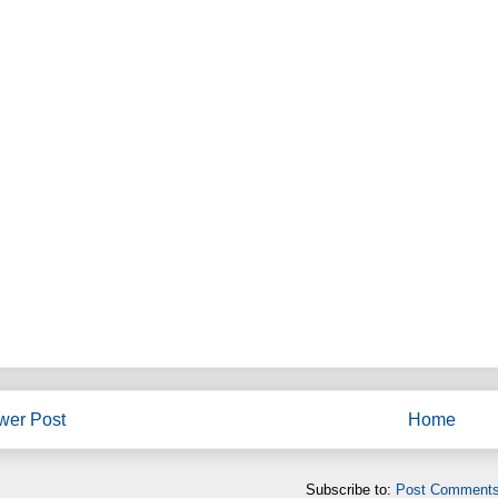
wer Post
Home
Subscribe to:
Post Comments