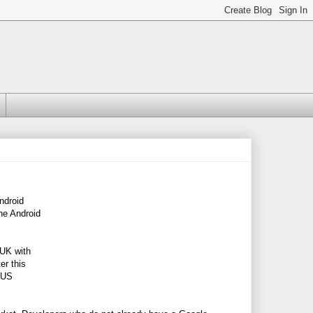
ndroid
the Android
 UK with
er this
e US