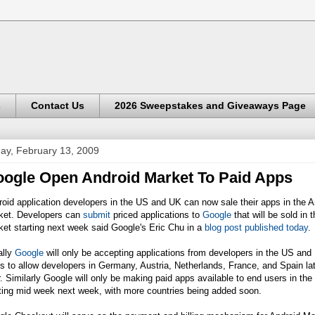
s
Contact Us
2026 Sweepstakes and Giveaways Page
day, February 13, 2009
ogle Open Android Market To Paid Apps
oid application developers in the US and UK can now sale their apps in the A
ket. Developers can
submit
priced applications to
Google
that will be sold in 
et starting next week said Google's Eric Chu in a
blog post published today
.
ially
Google
will only be accepting applications from developers in the US and
s to allow developers in Germany, Austria, Netherlands, France, and Spain lat
. Similarly Google will only be making paid apps available to end users in th
ting mid week next week, with more countries being added soon.