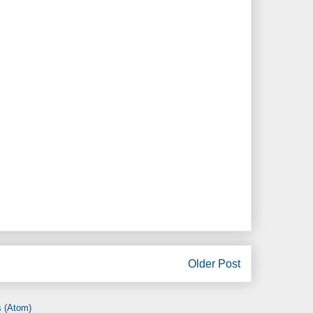
Older Post
 (Atom)