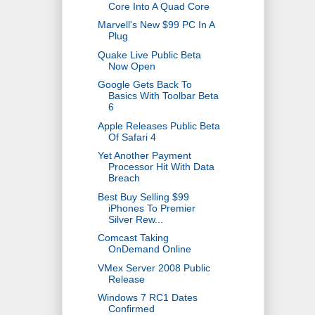
Core Into A Quad Core
Marvell's New $99 PC In A
Plug
Quake Live Public Beta
Now Open
Google Gets Back To
Basics With Toolbar Beta
6
Apple Releases Public Beta
Of Safari 4
Yet Another Payment
Processor Hit With Data
Breach
Best Buy Selling $99
iPhones To Premier
Silver Rew...
Comcast Taking
OnDemand Online
VMex Server 2008 Public
Release
Windows 7 RC1 Dates
Confirmed