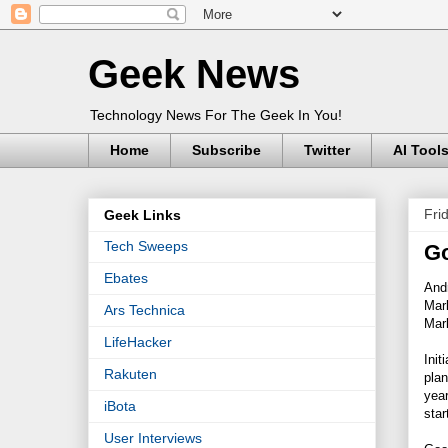
Geek News
Technology News For The Geek In You!
Home
Subscribe
Twitter
AI Tool
Fri
Geek Links
Tech Sweeps
Go
Ebates
Andr
Mar
Ars Technica
Mark
LifeHacker
Init
Rakuten
plan
year
iBota
star
User Interviews