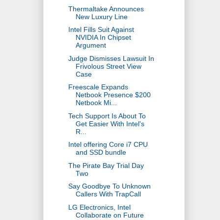
Thermaltake Announces
New Luxury Line
Intel Fills Suit Against
NVIDIA In Chipset
Argument
Judge Dismisses Lawsuit In
Frivolous Street View
Case
Freescale Expands
Netbook Presence $200
Netbook Mi...
Tech Support Is About To
Get Easier With Intel's
R...
Intel offering Core i7 CPU
and SSD bundle
The Pirate Bay Trial Day
Two
Say Goodbye To Unknown
Callers With TrapCall
LG Electronics, Intel
Collaborate on Future