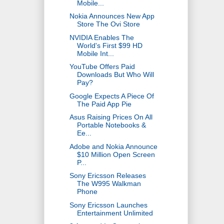
Mobile...
Nokia Announces New App
Store The Ovi Store
NVIDIA Enables The
World's First $99 HD
Mobile Int...
YouTube Offers Paid
Downloads But Who Will
Pay?
Google Expects A Piece Of
The Paid App Pie
Asus Raising Prices On All
Portable Notebooks &
Ee...
Adobe and Nokia Announce
$10 Million Open Screen
P...
Sony Ericsson Releases
The W995 Walkman
Phone
Sony Ericsson Launches
Entertainment Unlimited