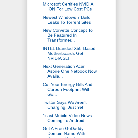
Microsoft Certifies NVIDIA
ION For Low Cost PCs
Newest Windows 7 Build
Leaks To Torrent Sites
New Corvette Concept To
Be Featured In
Transformer...
INTEL Branded X58-Based
Motherboards Get
NVIDIA SLI
Next Generation Acer
Aspire One Netbook Now
Availa...
Cut Your Energy Bills And
Carbon Footprint With
Go...
Twitter Says We Aren't
Charging, Just Yet
1cast Mobile Video News
Coming To Android
Get A Free GoDaddy
Domain Name With