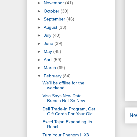
►
November
(41)
►
October
(30)
►
September
(46)
►
August
(33)
►
July
(40)
►
June
(39)
►
May
(48)
►
April
(59)
►
March
(69)
▼
February
(84)
We'll be offline for the
weekend
Visa Says New Data
Breach Not So New
Dell Trade-In Program, Get
Gift Cards For Your Old...
Ne
Excel Tojan Expanding Its
Reach
Turn Your Phenom II X3