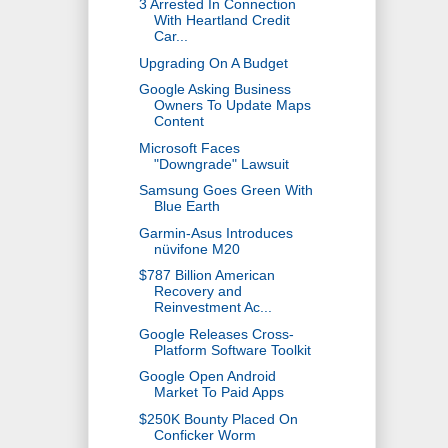
3 Arrested In Connection
With Heartland Credit
Car...
Upgrading On A Budget
Google Asking Business
Owners To Update Maps
Content
Microsoft Faces
"Downgrade" Lawsuit
Samsung Goes Green With
Blue Earth
Garmin-Asus Introduces
nüvifone M20
$787 Billion American
Recovery and
Reinvestment Ac...
Google Releases Cross-
Platform Software Toolkit
Google Open Android
Market To Paid Apps
$250K Bounty Placed On
Conficker Worm