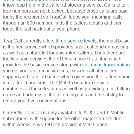
know loop hole in the caller id blocking service. Calls to toll-
free numbers are not blocked, because those calls are paid
for by the recipient so TrapCall loops your incoming calls
through an 800 number, finds the callers details and then
loops the call back out to your phone.
TeapCall currently offers
three service levels
, the most basic
is the free service which provides basic caller id unmasking
as well as a black list for unwanted callers. Then there are
the two paid services the $10/mo mouse trap plan which
provides the basic service along with
voicemail transcription
you get your voicemail via sms, missed call alerts, free
support and caller id name which gives you the callers name
via caller id and sms. The $24.95 bear trap service
combines all these features as well as providing a full billing
name and address of the incoming calls and the ability to
record your live conversations.
Currently TrapCall is only available to AT&T and T-Mobile
subscribers, with support for the other major carriers due
within weeks, says TelTech president Meir Cohen.