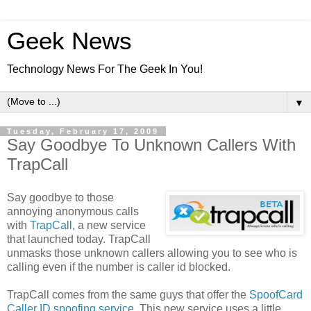
Geek News
Technology News For The Geek In You!
▼
Tuesday, February 17, 2009
Say Goodbye To Unknown Callers With
TrapCall
Say goodbye to those
annoying anonymous calls
with
TrapCall
, a new service
that launched today. TrapCall
unmasks those unknown callers allowing you to see who is
calling even if the number is caller id blocked.
TrapCall comes from the same guys that offer the
SpoofCard
Caller ID spoofing service
. This new service uses a little