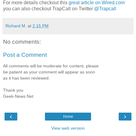
For more details checkout this
great article on Wired.com
you can also checkout TrapCall on Twitter
@Trapcall
Richard M.
at
2:15 PM
No comments:
Post a Comment
All comments will be moderate for content, please
be patient as your comment will appear as soon
as it has been reviewed.
Thank you
Geek-News.Net
‹
›
Home
View web version