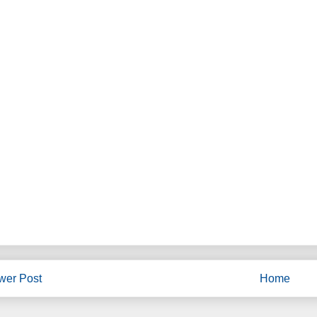
wer Post
Home