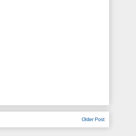
Older Post