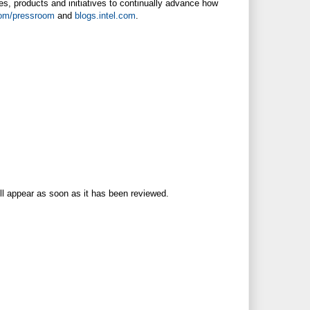
es, products and initiatives to continually advance how
com/pressroom
and
blogs.intel.com
.
ll appear as soon as it has been reviewed.