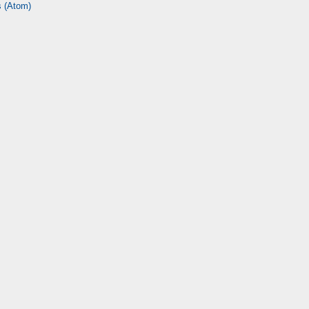
 (Atom)