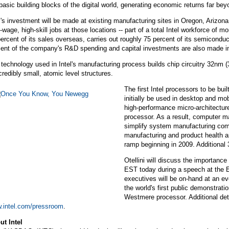
basic building blocks of the digital world, generating economic returns far bey
l's investment will be made at existing manufacturing sites in Oregon, Arizo
-wage, high-skill jobs at those locations -- part of a total Intel workforce of 
ercent of its sales overseas, carries out roughly 75 percent of its semicondu
cent of the company's R&D spending and capital investments are also made i
technology used in Intel's manufacturing process builds chip circuitry 32nm (32
credibly small, atomic level structures.
The first Intel processors to be bu
initially be used in desktop and m
high-performance micro-architecture
processor. As a result, computer m
simplify system manufacturing co
manufacturing and product health a
ramp beginning in 2009. Additional 
Otellini will discuss the importance
EST today during a speech at the E
executives will be on-hand at an e
the world's first public demonstrati
Westmere processor. Additional deta
.intel.com/pressroom
.
ut Intel