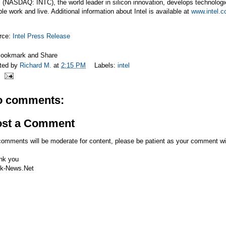
l (NASDAQ: INTC), the world leader in silicon innovation, develops technologi
le work and live. Additional information about Intel is available at
www.intel.
rce:
Intel Press Release
ted by
Richard M.
at
2:15 PM
Labels:
intel
o comments:
ost a Comment
comments will be moderate for content, please be patient as your comment wi
nk you
k-News.Net