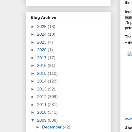
the 
Inte
Blog Archive
high
75 p
►
2025
(18)
per
►
2024
(10)
The 
►
2023
(4)
– in
►
2020
(1)
►
2017
(17)
►
2016
(91)
►
2015
(110)
►
2014
(123)
►
2013
(92)
►
2012
(309)
►
2011
(281)
►
2010
(341)
www
▼
2009
(638)
►
December
(42)
Abo