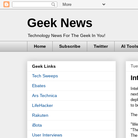
Geek News
Technology News For The Geek In You!
Home
Subscribe
Twitter
AI Tool
Tue
Geek Links
Tech Sweeps
In
Ebates
Inte
next
Ars Technica
depl
to b
LifeHacker
The 
Rakuten
"We'
iBota
"The
User Interviews
The 