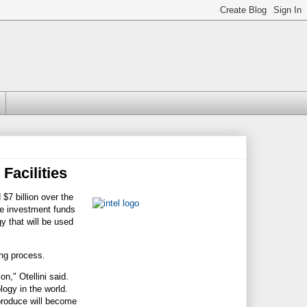
 Facilities
7 billion over the
he investment funds
y that will be used
ing process.
on," Otellini said.
ogy in the world.
 produce will become