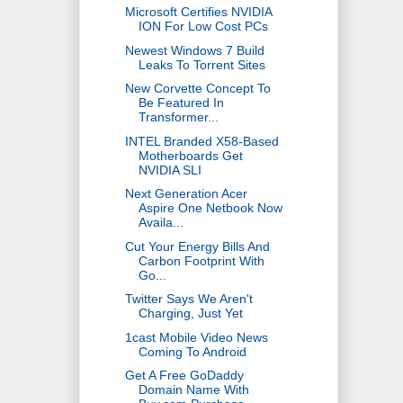
Microsoft Certifies NVIDIA
ION For Low Cost PCs
Newest Windows 7 Build
Leaks To Torrent Sites
New Corvette Concept To
Be Featured In
Transformer...
INTEL Branded X58-Based
Motherboards Get
NVIDIA SLI
Next Generation Acer
Aspire One Netbook Now
Availa...
Cut Your Energy Bills And
Carbon Footprint With
Go...
Twitter Says We Aren't
Charging, Just Yet
1cast Mobile Video News
Coming To Android
Get A Free GoDaddy
Domain Name With