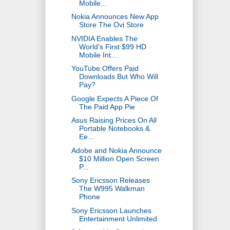
Mobile...
Nokia Announces New App
Store The Ovi Store
NVIDIA Enables The
World's First $99 HD
Mobile Int...
YouTube Offers Paid
Downloads But Who Will
Pay?
Google Expects A Piece Of
The Paid App Pie
Asus Raising Prices On All
Portable Notebooks &
Ee...
Adobe and Nokia Announce
$10 Million Open Screen
P...
Sony Ericsson Releases
The W995 Walkman
Phone
Sony Ericsson Launches
Entertainment Unlimited