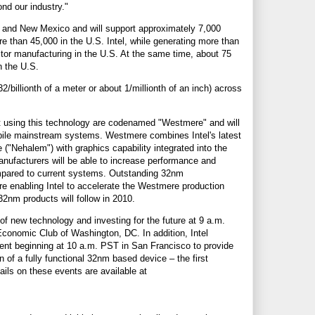
ond our industry."
na and New Mexico and will support approximately 7,000
more than 45,000 in the U.S. Intel, while generating more than
ctor manufacturing in the U.S. At the same time, about 75
n the U.S.
/billionth of a meter or about 1/millionth of an inch) across
ilt using this technology are codenamed "Westmere" and will
obile mainstream systems. Westmere combines Intel's latest
 ("Nehalem") with graphics capability integrated into the
anufacturers will be able to increase performance and
mpared to current systems. Outstanding 32nm
re enabling Intel to accelerate the Westmere production
32nm products will follow in 2010.
 of new technology and investing for the future at 9 a.m.
conomic Club of Washington, DC. In addition, Intel
vent beginning at 10 a.m. PST in San Francisco to provide
on of a fully functional 32nm based device – the first
ils on these events are available at