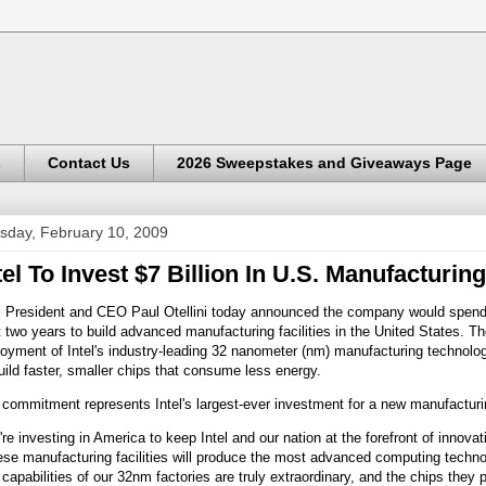
s
Contact Us
2026 Sweepstakes and Giveaways Page
sday, February 10, 2009
tel To Invest $7 Billion In U.S. Manufacturing
l President and CEO Paul Otellini today announced the company would spend $
 two years to build advanced manufacturing facilities in the United States. T
oyment of Intel's industry-leading 32 nanometer (nm) manufacturing technolog
uild faster, smaller chips that consume less energy.
commitment represents Intel's largest-ever investment for a new manufactur
re investing in America to keep Intel and our nation at the forefront of innovati
se manufacturing facilities will produce the most advanced computing technol
capabilities of our 32nm factories are truly extraordinary, and the chips they