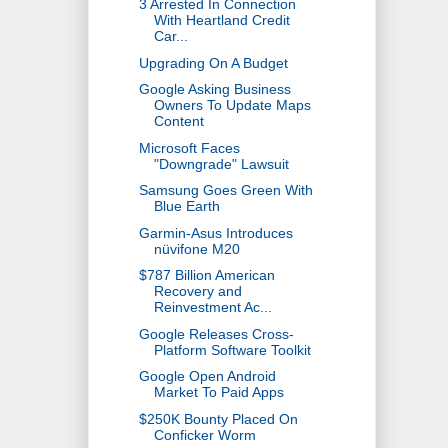
3 Arrested In Connection
With Heartland Credit
Car...
Upgrading On A Budget
Google Asking Business
Owners To Update Maps
Content
Microsoft Faces
"Downgrade" Lawsuit
Samsung Goes Green With
Blue Earth
Garmin-Asus Introduces
nüvifone M20
$787 Billion American
Recovery and
Reinvestment Ac...
Google Releases Cross-
Platform Software Toolkit
Google Open Android
Market To Paid Apps
$250K Bounty Placed On
Conficker Worm