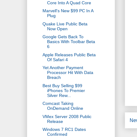
Core Into A Quad Core
Marvell's New $99 PC In A
Plug
Quake Live Public Beta
Now Open
Google Gets Back To
Basics With Toolbar Beta
6
Apple Releases Public Beta
Of Safari 4
Yet Another Payment
Processor Hit With Data
Breach
Best Buy Selling $99
iPhones To Premier
Silver Rew...
Comcast Taking
OnDemand Online
VMex Server 2008 Public
Ne
Release
Windows 7 RC1 Dates
Confirmed