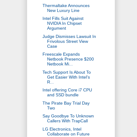
Thermaltake Announces
New Luxury Line
Intel Fills Suit Against
NVIDIA In Chipset
Argument
Judge Dismisses Lawsuit In
Frivolous Street View
Case
Freescale Expands
Netbook Presence $200
Netbook Mi...
Tech Support Is About To
Get Easier With Intel's
R...
Intel offering Core i7 CPU
and SSD bundle
The Pirate Bay Trial Day
Two
Say Goodbye To Unknown
Callers With TrapCall
LG Electronics, Intel
Collaborate on Future