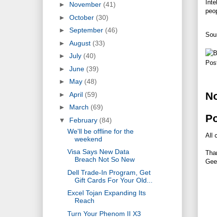
Inte
►
November
(41)
peop
►
October
(30)
►
September
(46)
Sou
►
August
(33)
►
July
(40)
Pos
►
June
(39)
►
May
(48)
N
►
April
(59)
►
March
(69)
P
▼
February
(84)
We'll be offline for the
All 
weekend
Visa Says New Data
Tha
Breach Not So New
Gee
Dell Trade-In Program, Get
Gift Cards For Your Old...
Excel Tojan Expanding Its
Reach
Turn Your Phenom II X3