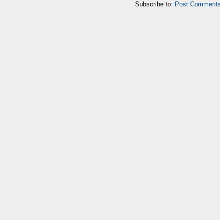
Subscribe to:
Post Comments