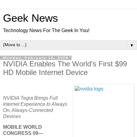
Geek News
Technology News For The Geek In You!
▼
Monday, February 16, 2009
NVIDIA Enables The World's First $99
HD Mobile Internet Device
NVIDIA Tegra Brings Full
Internet Experience to Always
On, Always-Connected
Devices
MOBILE WORLD
CONGRESS 09—