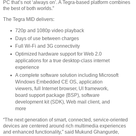
PC that’s not ‘always on’. A Tegra-based platform combines
the best of both worlds.”
The Tegra MID delivers:
720p and 1080p video playback
Days of use between charges
Full Wi-Fi and 3G connectivity
Optimized hardware support for Web 2.0
applications for a true desktop-class internet
experience
A complete software solution including Microsoft
Windows Embedded CE OS, application
viewers, full Internet browser, UI framework,
board support package (BSP), software
development kit (SDK), Web mail client, and
more
“The next generation of smart, connected, service-oriented
devices are centered around rich multimedia experiences
and enhanced functionality,” said Mukund Ghangurde,