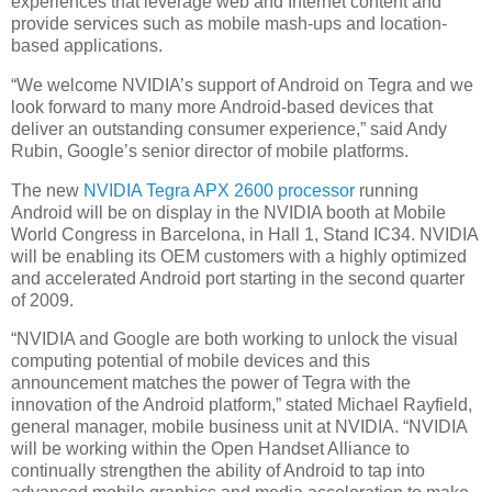
experiences that leverage web and Internet content and
provide services such as mobile mash-ups and location-
based applications.
“We welcome NVIDIA’s support of Android on Tegra and we
look forward to many more Android-based devices that
deliver an outstanding consumer experience,” said Andy
Rubin, Google’s senior director of mobile platforms.
The new
NVIDIA Tegra APX 2600 processor
running
Android will be on display in the NVIDIA booth at Mobile
World Congress in Barcelona, in Hall 1, Stand IC34. NVIDIA
will be enabling its OEM customers with a highly optimized
and accelerated Android port starting in the second quarter
of 2009.
“NVIDIA and Google are both working to unlock the visual
computing potential of mobile devices and this
announcement matches the power of Tegra with the
innovation of the Android platform,” stated Michael Rayfield,
general manager, mobile business unit at NVIDIA. “NVIDIA
will be working within the Open Handset Alliance to
continually strengthen the ability of Android to tap into