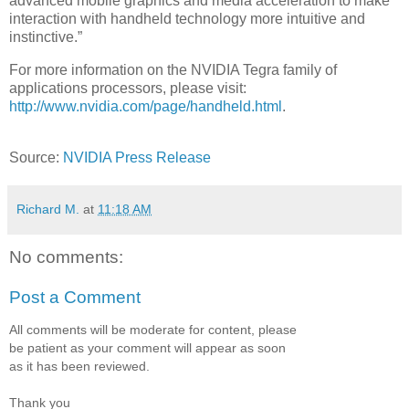
advanced mobile graphics and media acceleration to make
interaction with handheld technology more intuitive and
instinctive.”
For more information on the NVIDIA Tegra family of
applications processors, please visit:
http://www.nvidia.com/page/handheld.html
.
Source:
NVIDIA Press Release
Richard M.
at
11:18 AM
No comments:
Post a Comment
All comments will be moderate for content, please
be patient as your comment will appear as soon
as it has been reviewed.
Thank you