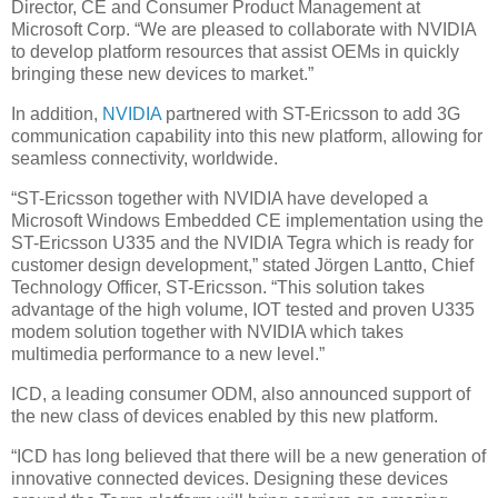
Director, CE and Consumer Product Management at
Microsoft Corp. “We are pleased to collaborate with NVIDIA
to develop platform resources that assist OEMs in quickly
bringing these new devices to market.”
In addition,
NVIDIA
partnered with ST-Ericsson to add 3G
communication capability into this new platform, allowing for
seamless connectivity, worldwide.
“ST-Ericsson together with NVIDIA have developed a
Microsoft Windows Embedded CE implementation using the
ST-Ericsson U335 and the NVIDIA Tegra which is ready for
customer design development,” stated Jörgen Lantto, Chief
Technology Officer, ST-Ericsson. “This solution takes
advantage of the high volume, IOT tested and proven U335
modem solution together with NVIDIA which takes
multimedia performance to a new level.”
ICD, a leading consumer ODM, also announced support of
the new class of devices enabled by this new platform.
“ICD has long believed that there will be a new generation of
innovative connected devices. Designing these devices