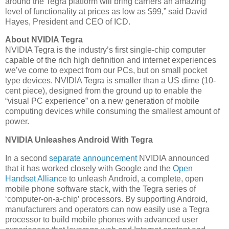
around the Tegra platform will bring carriers an amazing
level of functionality at prices as low as $99,” said David
Hayes, President and CEO of ICD.
About NVIDIA Tegra
NVIDIA Tegra is the industry’s first single-chip computer
capable of the rich high definition and internet experiences
we’ve come to expect from our PCs, but on small pocket
type devices. NVIDIA Tegra is smaller than a US dime (10-
cent piece), designed from the ground up to enable the
“visual PC experience” on a new generation of mobile
computing devices while consuming the smallest amount of
power.
NVIDIA Unleashes Android With Tegra
In a second
separate announcement
NVIDIA announced
that it has worked closely with Google and the
Open
Handset Alliance
to unleash Android, a complete, open
mobile phone software stack, with the Tegra series of
‘computer-on-a-chip’ processors. By supporting Android,
manufacturers and operators can now easily use a Tegra
processor to build mobile phones with advanced user