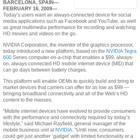
BARCELONA, SPAIN—
FEBRUARY 16, 2009—
Today’s users want an always-connected device for social
media applications such as Facebook and YouTube, as well
as great multimedia performance for recording and watching
HD movies and videos on the go.
NVIDIA Corporation, the inventor of the graphics processor,
today introduced a new platform, based on the
NVIDIA Tegra
600
Series computer-on-a-chip that enables a $99, always-
on, always-connected HD mobile internet device (MID) that
can go days between battery charges.
This platform will enable OEMs to quickly build and bring to
market devices that carriers can offer for as low as $99 —
bringing broadband connectivity and all of the Web’s HD
content to the masses.
“Mobile internet devices have evolved to provide consumers
with the performance and connectivity required by today’s
lifestyle,” said Michael Rayfield, general manager of the
mobile business unit at
NVIDIA
. “Until now, consumers
could get just another ‘gadget’ with limited functionality or a